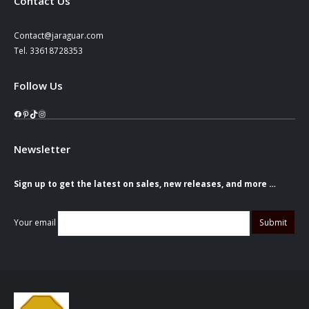
Contact Us
Contact@jaraguar.com
Tel. 33618728353
Follow Us
Facebook
Pinterest
TikTok
Instagram
Newsletter
Sign up to get the latest on sales, new releases, and more …
Your email