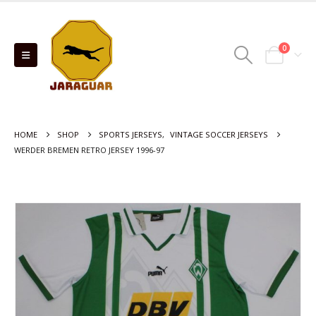
0
HOME
SHOP
SPORTS JERSEYS
,
VINTAGE SOCCER JERSEYS
WERDER BREMEN RETRO JERSEY 1996-97