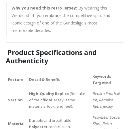
Why you need this retro jersey:
By wearing this
Werder shirt, you embrace the competitive spirit and
iconic design of one of the Bundesliga’s most
memorable decades.
Product Specifications and
Authenticity
Keywords
Feature
Detail & Benefit
Targeted
High-Quality Replica
(Remake
Replica Football
Version
of the official jersey, same
Kit, Remake
materials, look, and feel).
Retro Jersey
Polyester Soccer
Durable and breathable
Material
Shirt, Retro
Polyester
construction.