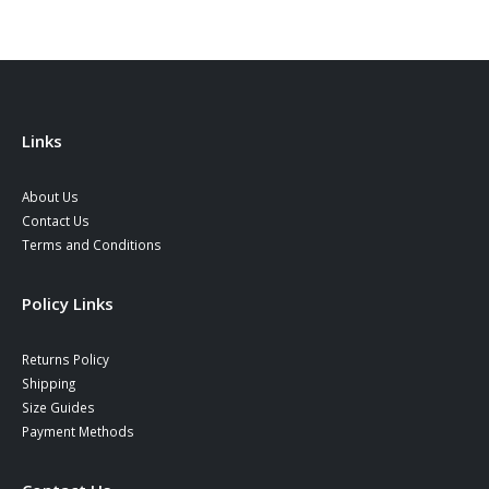
Links
About Us
Contact Us
Terms and Conditions
Policy Links
Returns Policy
Shipping
Size Guides
Payment Methods