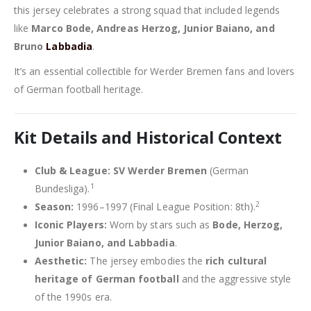
this jersey celebrates a strong squad that included legends
like
Marco Bode, Andreas Herzog, Junior Baiano, and
Bruno
Labbadia
.
It’s an essential collectible for Werder Bremen fans and lovers
of German football heritage.
Kit Details and Historical Context
Club & League:
SV Werder Bremen
(German
1
Bundesliga).
2
Season:
1996–1997 (Final League Position: 8th).
Iconic Players:
Worn by stars such as
Bode, Herzog,
Junior Baiano, and Labbadia
.
Aesthetic:
The jersey embodies the
rich cultural
heritage of German football
and the aggressive style
of the 1990s era.