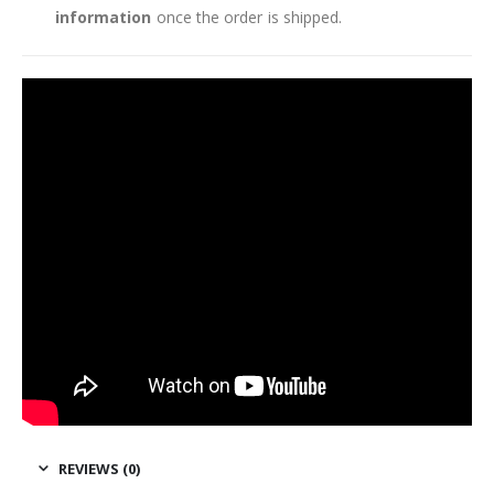
information
once the order is shipped.
REVIEWS (0)