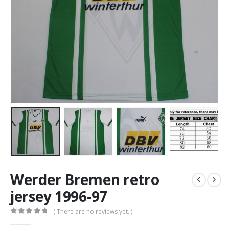
Werder Bremen retro
jersey 1996-97
( There are no reviews yet. )
0
out of 5