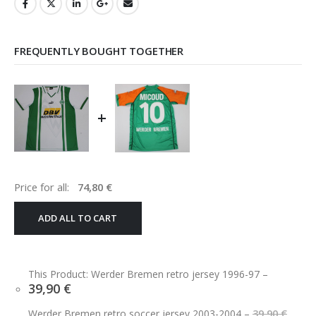
FREQUENTLY BOUGHT TOGETHER
+
Price for all:
74,80
€
ADD ALL TO CART
This Product: Werder Bremen retro jersey 1996-97
–
39,90
€
Orig
Werder Bremen retro soccer jersey 2003-2004
–
39,90
€