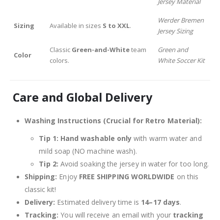
Jersey Material
Werder Bremen
Sizing
Available in sizes
S to XXL
.
Jersey Sizing
Classic
Green-and-White
team
Green and
Color
colors.
White Soccer Kit
Care and Global Delivery
Washing Instructions (Crucial for Retro Material):
Tip 1:
Hand washable only
with warm water and
mild soap (NO machine wash).
Tip 2:
Avoid soaking the jersey in water for too long.
Shipping:
Enjoy
FREE SHIPPING WORLDWIDE
on this
classic kit!
Delivery:
Estimated delivery time is
14–17 days
.
Tracking:
You will receive an email with your
tracking