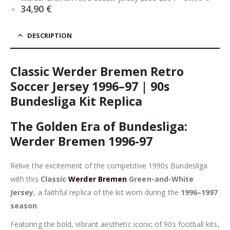
pric
Current
34,90
€
was
price
39,9
is:
34,90 €.
DESCRIPTION
Classic Werder Bremen Retro
Soccer Jersey 1996–97 | 90s
Bundesliga Kit Replica
The Golden Era of Bundesliga:
Werder Bremen 1996-97
Relive the excitement of the competitive 1990s Bundesliga
with this
Classic
Werder Bremen
Green-and-White
Jersey
, a faithful replica of the kit worn during the
1996–1997
season
.
Featuring the bold, vibrant aesthetic iconic of 90s football kits,