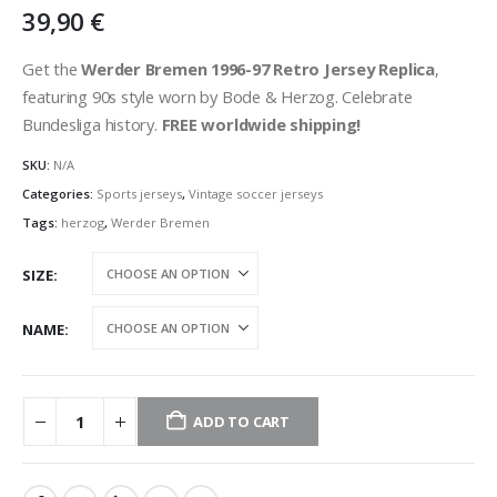
39,90
€
Get the
Werder Bremen 1996-97 Retro Jersey Replica
,
featuring 90s style worn by Bode & Herzog. Celebrate
Bundesliga history.
FREE worldwide shipping!
SKU:
N/A
Categories:
Sports jerseys
,
Vintage soccer jerseys
Tags:
herzog
,
Werder Bremen
SIZE
NAME
ADD TO CART