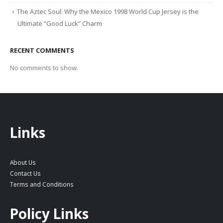
The Aztec Soul: Why the Mexico 1998 World Cup Jersey is the
Ultimate “Good Luck” Charm
RECENT COMMENTS
No comments to show.
Links
About Us
Contact Us
Terms and Conditions
Policy Links