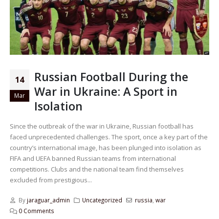
Russian Football During the
14
War in Ukraine: A Sport in
Mar
Isolation
Since the outbreak of the war in Ukraine, Russian football has
faced unprecedented challenges. The sport, once a key part of the
country’s international image, has been plunged into isolation as
FIFA and UEFA banned Russian teams from international
competitions. Clubs and the national team find themselves
excluded from prestigious...
By
jaraguar_admin
Uncategorized
russia
,
war
0 Comments