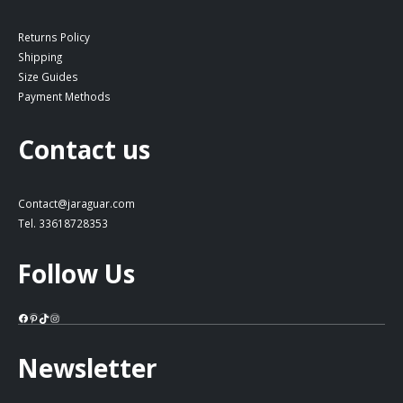
Returns Policy
Shipping
Size Guides
Payment Methods
Contact us
Contact@jaraguar.com
Tel. 33618728353
Follow Us
Facebook
Pinterest
TikTok
Instagram
Newsletter