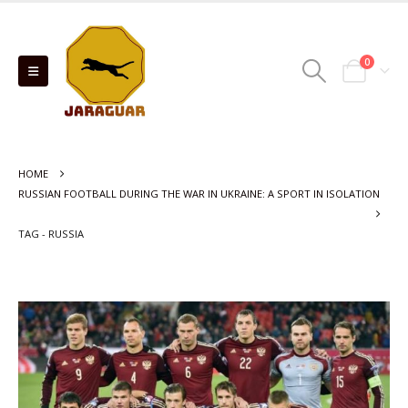
0
HOME
RUSSIAN FOOTBALL DURING THE WAR IN UKRAINE: A SPORT IN ISOLATION
TAG -
RUSSIA