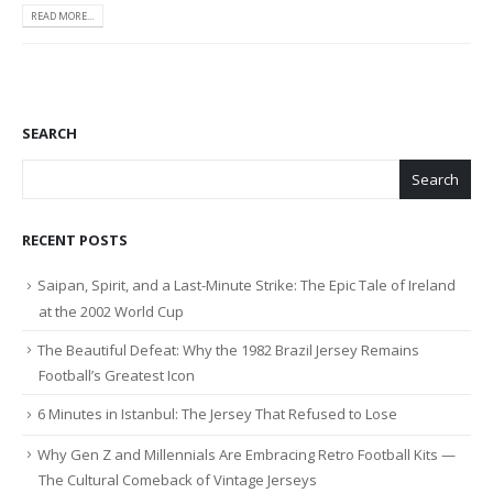
READ MORE...
SEARCH
Search
RECENT POSTS
Saipan, Spirit, and a Last-Minute Strike: The Epic Tale of Ireland
at the 2002 World Cup
The Beautiful Defeat: Why the 1982 Brazil Jersey Remains
Football’s Greatest Icon
6 Minutes in Istanbul: The Jersey That Refused to Lose
Why Gen Z and Millennials Are Embracing Retro Football Kits —
The Cultural Comeback of Vintage Jerseys