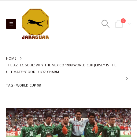
0
HOME
THE AZTEC SOUL: WHY THE MEXICO 1998 WORLD CUP JERSEY IS THE
ULTIMATE “GOOD LUCK” CHARM
TAG -
WORLD CUP 98