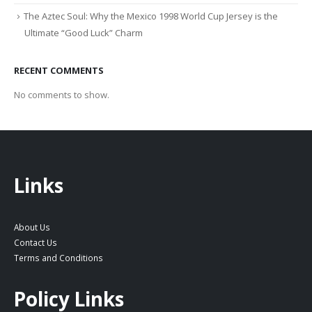
The Aztec Soul: Why the Mexico 1998 World Cup Jersey is the
Ultimate “Good Luck” Charm
RECENT COMMENTS
No comments to show.
Links
About Us
Contact Us
Terms and Conditions
Policy Links