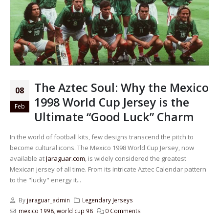
The Aztec Soul: Why the Mexico
08
1998 World Cup Jersey is the
Feb
Ultimate “Good Luck” Charm
In the world of football kits, few designs transcend the pitch to
become cultural icons. The Mexico 1998 World Cup Jersey, now
available at
Jaraguar.com
, is widely considered the greatest
Mexican jersey of all time. From its intricate Aztec Calendar pattern
to the "lucky" energy it...
By
jaraguar_admin
Legendary Jerseys
mexico 1998
,
world cup 98
0 Comments