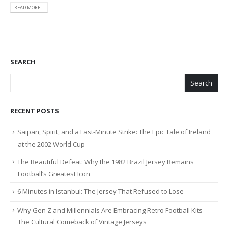
READ MORE...
SEARCH
Search
RECENT POSTS
Saipan, Spirit, and a Last-Minute Strike: The Epic Tale of Ireland
at the 2002 World Cup
The Beautiful Defeat: Why the 1982 Brazil Jersey Remains
Football’s Greatest Icon
6 Minutes in Istanbul: The Jersey That Refused to Lose
Why Gen Z and Millennials Are Embracing Retro Football Kits —
The Cultural Comeback of Vintage Jerseys