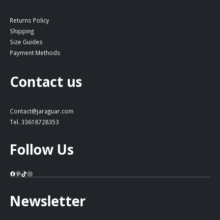
Returns Policy
Shipping
Size Guides
Payment Methods
Contact us
Contact@jaraguar.com
Tel. 33618728353
Follow Us
Facebook
Pinterest
TikTok
Instagram
Newsletter