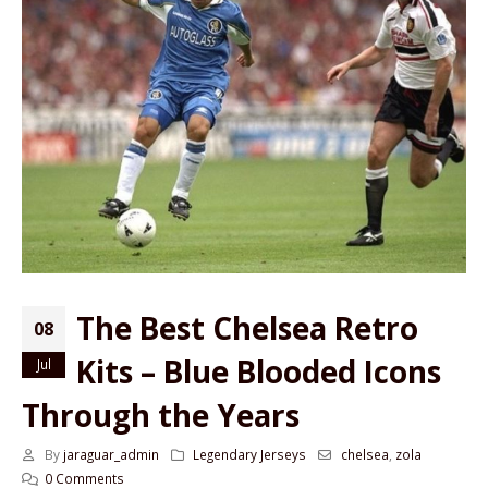
The Best Chelsea Retro
08
Kits – Blue Blooded Icons
Jul
Through the Years
By
jaraguar_admin
Legendary Jerseys
chelsea
,
zola
0 Comments