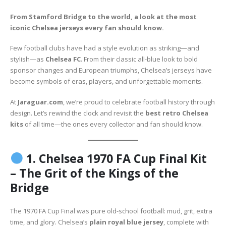
From Stamford Bridge to the world, a look at the most
iconic Chelsea jerseys every fan should know.
Few football clubs have had a style evolution as striking—and
stylish—as
Chelsea FC
. From their classic all-blue look to bold
sponsor changes and European triumphs, Chelsea’s jerseys have
become symbols of eras, players, and unforgettable moments.
At
Jaraguar.com
, we’re proud to celebrate football history through
design. Let’s rewind the clock and revisit the
best retro Chelsea
kits
of all time—the ones every collector and fan should know.
1.
Chelsea 1970 FA Cup Final Kit
– The Grit of the Kings of the
Bridge
The 1970 FA Cup Final was pure old-school football: mud, grit, extra
time, and glory. Chelsea’s
plain royal blue jersey
, complete with