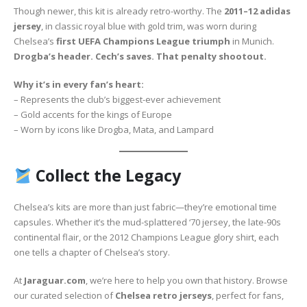
Though newer, this kit is already retro-worthy. The
2011–12 adidas
jersey
, in classic royal blue with gold trim, was worn during
Chelsea’s
first UEFA Champions League triumph
in Munich.
Drogba’s header. Cech’s saves. That penalty shootout.
Why it’s in every fan’s heart:
– Represents the club’s biggest-ever achievement
– Gold accents for the kings of Europe
– Worn by icons like Drogba, Mata, and Lampard
Collect the Legacy
Chelsea’s kits are more than just fabric—they’re emotional time
capsules. Whether it’s the mud-splattered ‘70 jersey, the late-90s
continental flair, or the 2012 Champions League glory shirt, each
one tells a chapter of Chelsea’s story.
At
Jaraguar.com
, we’re here to help you own that history. Browse
our curated selection of
Chelsea retro jerseys
, perfect for fans,