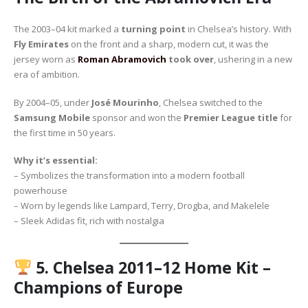
The 2003–04 kit marked a
turning point
in Chelsea’s history. With
Fly Emirates
on the front and a sharp, modern cut, it was the
jersey worn as
Roman Abramovich
took over
, ushering in a new
era of ambition.
By 2004–05, under
José Mourinho
, Chelsea switched to the
Samsung Mobile
sponsor and won the
Premier League title
for
the first time in 50 years.
Why it’s essential:
– Symbolizes the transformation into a modern football
powerhouse
– Worn by legends like Lampard, Terry, Drogba, and Makelele
– Sleek Adidas fit, rich with nostalgia
5.
Chelsea 2011–12 Home Kit –
Champions of Europe