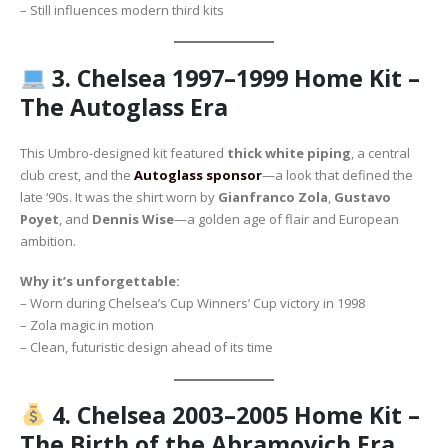
– Still influences modern third kits
3.
Chelsea 1997–1999 Home Kit –
The Autoglass Era
This Umbro-designed kit featured
thick white piping
, a central
club crest, and the
Autoglass sponsor
—a look that defined the
late ‘90s. It was the shirt worn by
Gianfranco Zola
,
Gustavo
Poyet
, and
Dennis Wise
—a golden age of flair and European
ambition.
Why it’s unforgettable:
– Worn during Chelsea’s Cup Winners’ Cup victory in 1998
– Zola magic in motion
– Clean, futuristic design ahead of its time
4.
Chelsea 2003–2005 Home Kit –
The Birth of the Abramovich Era