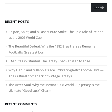
Search
RECENT POSTS
Saipan, Spirit, and a Last-Minute Strike: The Epic Tale of Ireland
at the 2002 World Cup
The Beautiful Defeat: Why the 1982 Brazil Jersey Remains
Football’s Greatest Icon
6 Minutes in Istanbul: The Jersey That Refused to Lose
Why Gen Z and Millennials Are Embracing Retro Football Kits —
The Cultural Comeback of Vintage Jerseys
The Aztec Soul: Why the Mexico 1998 World Cup Jersey is the
Ultimate “Good Luck” Charm
RECENT COMMENTS