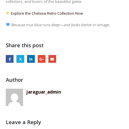
collectors, and lovers of the beautiful game.
Explore the Chelsea Retro Collection Now
Because true blue runs deep—and looks better in vintage.
Share this post
Author
jaraguar_admin
Leave a Reply