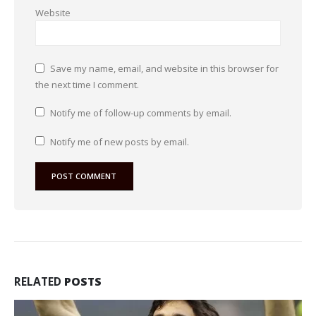
Website
Save my name, email, and website in this browser for
the next time I comment.
Notify me of follow-up comments by email.
Notify me of new posts by email.
RELATED
POSTS