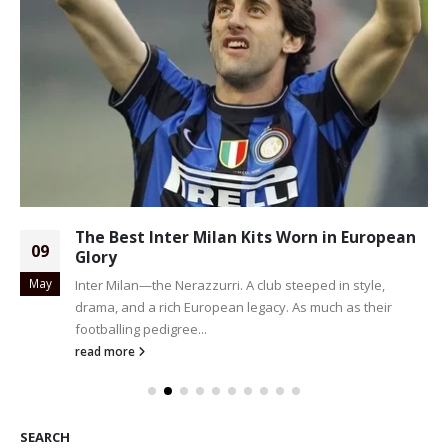
The Best Inter Milan Kits Worn in European
09
Glory
May
Inter Milan—the Nerazzurri. A club steeped in style,
drama, and a rich European legacy. As much as their
footballing pedigree...
read more
SEARCH