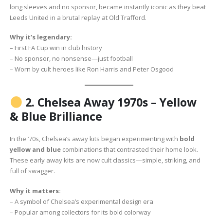
long sleeves and no sponsor, became instantly iconic as they beat
Leeds United in a brutal replay at Old Trafford.
Why it’s legendary:
– First FA Cup win in club history
– No sponsor, no nonsense—just football
– Worn by cult heroes like Ron Harris and Peter Osgood
2.
Chelsea Away 1970s – Yellow
& Blue Brilliance
In the ‘70s, Chelsea’s away kits began experimenting with
bold
yellow and blue
combinations that contrasted their home look.
These early away kits are now cult classics—simple, striking, and
full of swagger.
Why it matters:
– A symbol of Chelsea’s experimental design era
– Popular among collectors for its bold colorway