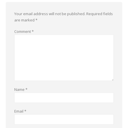
Your email address will not be published.
Required fields
are marked
*
Comment
*
Name
*
Email
*