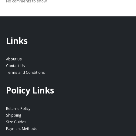
No comments to show.
Links
About Us
Contact Us
Terms and Conditions
Policy Links
Returns Policy
Shipping
Size Guides
Payment Methods