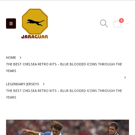
0
HOME
THE BEST CHELSEA RETRO KITS – BLUE BLOODED ICONS THROUGH THE
YEARS
LEGENDARY JERSEYS
THE BEST CHELSEA RETRO KITS – BLUE BLOODED ICONS THROUGH THE
YEARS