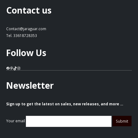
Contact us
Contact@jaraguar.com
Tel. 33618728353
Follow Us
Facebook
Pinterest
TikTok
Instagram
Newsletter
Sign up to get the latest on sales, new releases, and more …
Your email