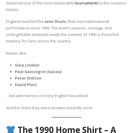
delivered one of the most memorable
tournaments
in the country’s
history.
England reached the
semi-finals
, their best international
performance since 1966. The team’s passion, courage, and
unforgettable moments made the summer of 1990 a cherished
memory for fans across the country.
Names like:
Gary Lineker
Paul Gascoigne (Gazza)
Peter Shilton
David Platt
…became heroes of every English household.
And the shirts they wore became instantly iconic.
The 1990 Home Shirt – A