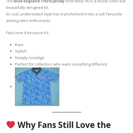
The
blue England Third Jersey
from Italia ’90 is a lesser-seen but
beautifully designed kit.
Its cool, understated style has transformed it into a cult favourite
among retro enthusiasts.
Fans love it because it’s:
Rare
Stylish
Deeply nostalgic
Perfect for collectors who want something different
Why Fans Still Love the