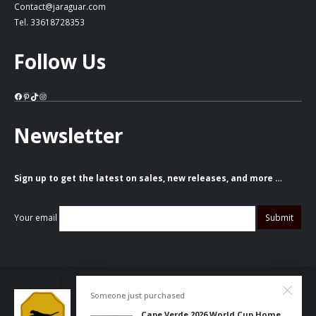
Contact@jaraguar.com
Tel. 33618728353
Follow Us
Facebook
Pinterest
TikTok
Instagram
Newsletter
Sign up to get the latest on sales, new releases, and more …
Your email
Someone just purchased
Cape Verde 2026 World Cup Home