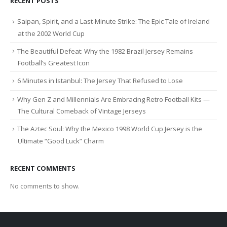
RECENT POSTS
Saipan, Spirit, and a Last-Minute Strike: The Epic Tale of Ireland
at the 2002 World Cup
The Beautiful Defeat: Why the 1982 Brazil Jersey Remains
Football’s Greatest Icon
6 Minutes in Istanbul: The Jersey That Refused to Lose
Why Gen Z and Millennials Are Embracing Retro Football Kits —
The Cultural Comeback of Vintage Jerseys
The Aztec Soul: Why the Mexico 1998 World Cup Jersey is the
Ultimate “Good Luck” Charm
RECENT COMMENTS
No comments to show.