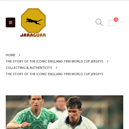
0
HOME
THE STORY OF THE ICONIC ENGLAND 1990 WORLD CUP JERSEYS
COLLECTING & AUTHENTICITY
THE STORY OF THE ICONIC ENGLAND 1990 WORLD CUP JERSEYS