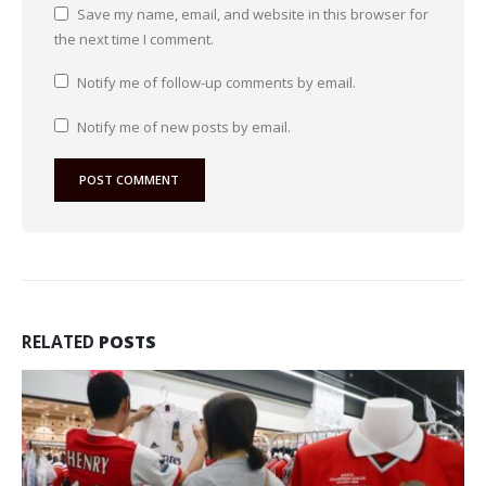
Save my name, email, and website in this browser for
the next time I comment.
Notify me of follow-up comments by email.
Notify me of new posts by email.
RELATED
POSTS