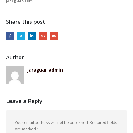
Jaraguar.com
Share this post
Author
jaraguar_admin
Leave a Reply
Your email address will not be published.
Required fields
are marked
*