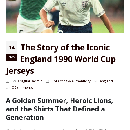
The Story of the Iconic
14
England 1990 World Cup
Nov
Jerseys
By
jaraguar_admin
Collecting & Authenticity
england
0 Comments
A Golden Summer, Heroic Lions,
and the Shirts That Defined a
Generation