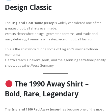
Design Classic
The
England 1990 Home Jersey
is widely considered one of the
greatest football shirts ever made.
With its clean white design, geometric patterns, and traditional
navy detailing, it remains a masterpiece of football fashion.
This is the shirt worn during some of England’s most emotional
moments:
Gazza’s tears, Lineker’s goals, and the agonising semi-final penalty
shootout against West Germany.
The 1990 Away Shirt –
Bold, Rare, Legendary
The
England 1990 Red Away Jersey
has become one of the most