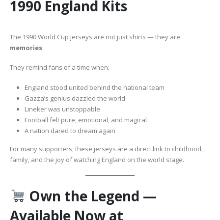
1990 England Kits
The 1990 World Cup jerseys are not just shirts — they are
memories
.
They remind fans of a time when:
England stood united behind the national team
Gazza’s genius dazzled the world
Lineker was unstoppable
Football felt pure, emotional, and magical
A nation dared to dream again
For many supporters, these jerseys are a direct link to childhood,
family, and the joy of watching England on the world stage.
Own the Legend —
Available Now at