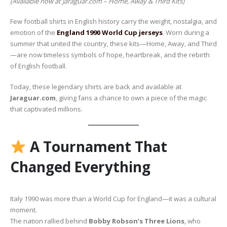
(Available now at Jaraguar.com – Home, Away & Third Kits)
Few football shirts in English history carry the weight, nostalgia, and
emotion of the
England 1990 World Cup jerseys
. Worn during a
summer that united the country, these kits—Home, Away, and Third
—are now timeless symbols of hope, heartbreak, and the rebirth
of English football.
Today, these legendary shirts are back and available at
Jaraguar.com
, giving fans a chance to own a piece of the magic
that captivated millions.
A Tournament That
Changed Everything
Italy 1990 was more than a World Cup for England—it was a cultural
moment.
The nation rallied behind
Bobby Robson’s Three Lions
, who