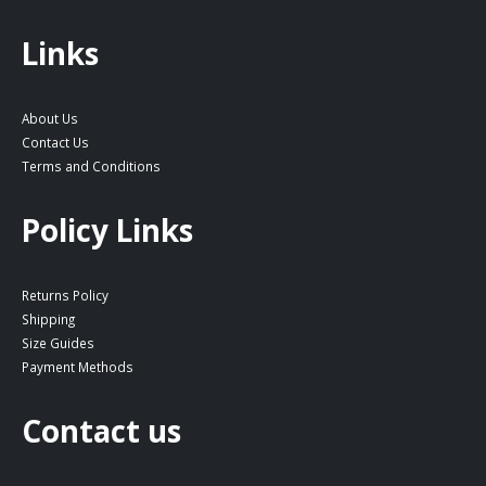
Links
About Us
Contact Us
Terms and Conditions
Policy Links
Returns Policy
Shipping
Size Guides
Payment Methods
Contact us