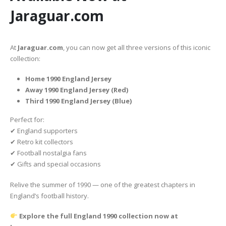
Jaraguar.com
At
Jaraguar.com
, you can now get all three versions of this iconic
collection:
Home 1990 England Jersey
Away 1990 England Jersey (Red)
Third 1990 England Jersey (Blue)
Perfect for:
✔ England supporters
✔ Retro kit collectors
✔ Football nostalgia fans
✔ Gifts and special occasions
Relive the summer of 1990 — one of the greatest chapters in
England’s football history.
Explore the full England 1990 collection now at