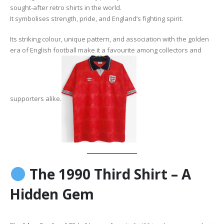
sought-after retro shirts in the world.
It symbolises strength, pride, and England’s fighting spirit.
Its striking colour, unique pattern, and association with the golden
era of English football make it a favourite among collectors and
supporters alike.
The 1990 Third Shirt – A
Hidden Gem