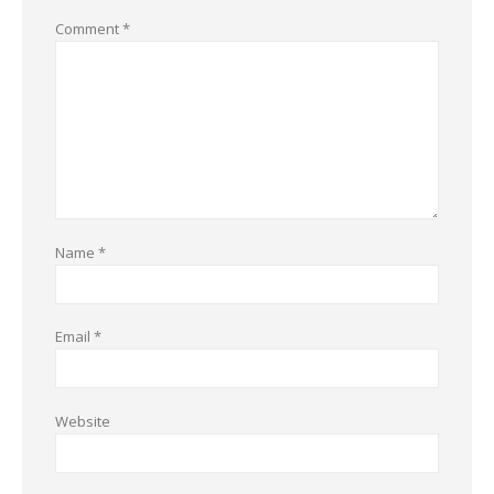
Comment
*
Name
*
Email
*
Website