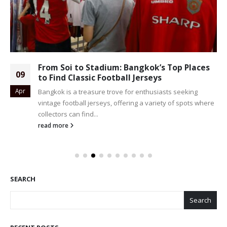
From Soi to Stadium: Bangkok’s Top Places
09
to Find Classic Football Jerseys
Apr
Bangkok is a treasure trove for enthusiasts seeking
vintage football jerseys, offering a variety of spots where
collectors can find...
read more
SEARCH
Search