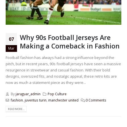
Why 90s Football Jerseys Are
07
Making a Comeback in Fashion
Mar
Football fashion has always had a strong influence beyond the
pitch, but in recent years, 90s football jerseys have seen a massive
resurgence in streetwear and casual fashion. With their bold
designs, oversized fits, and nostalgic appeal, these retro kits are
now as much a statement piece as they were...
By
jaraguar_admin
Pop Culture
fashion
,
juventus turin
,
manchester united
0 Comments
READ MORE...