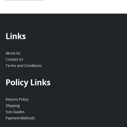
Links
About Us
Contact Us
Terms and Conditions
Policy Links
Returns Policy
Shipping
Size Guides
Payment Methods