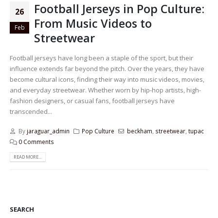
Football Jerseys in Pop Culture:
26
From Music Videos to
Feb
Streetwear
Football jerseys have long been a staple of the sport, but their
influence extends far beyond the pitch. Over the years, they have
become cultural icons, finding their way into music videos, movies,
and everyday streetwear. Whether worn by hip-hop artists, high-
fashion designers, or casual fans, football jerseys have
transcended...
By
jaraguar_admin
Pop Culture
beckham
,
streetwear
,
tupac
0 Comments
READ MORE...
SEARCH