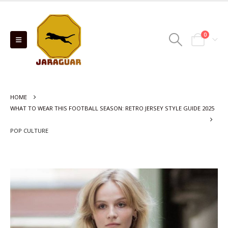
0
HOME
WHAT TO WEAR THIS FOOTBALL SEASON: RETRO JERSEY STYLE GUIDE 2025
POP CULTURE