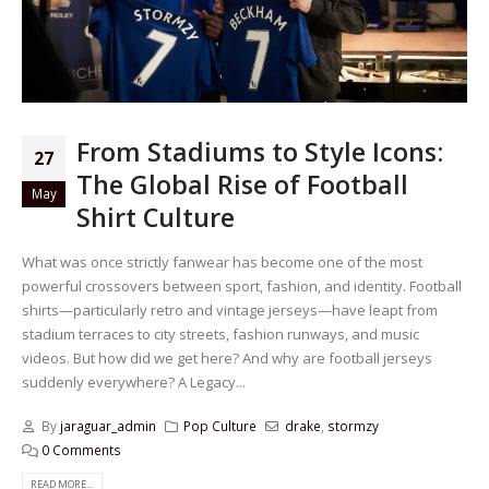
From Stadiums to Style Icons:
27
The Global Rise of Football
May
Shirt Culture
What was once strictly fanwear has become one of the most
powerful crossovers between sport, fashion, and identity. Football
shirts—particularly retro and vintage jerseys—have leapt from
stadium terraces to city streets, fashion runways, and music
videos. But how did we get here? And why are football jerseys
suddenly everywhere? A Legacy...
By
jaraguar_admin
Pop Culture
drake
,
stormzy
0 Comments
READ MORE...