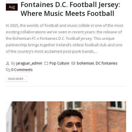
Fontaines D.C. Football Jersey:
Aug
Where Music Meets Football
In 2025, the worlds of football and music collide in one of the most
exciting collaborations we’ve seen in recent years: the release of
the Bohemian FC x Fontaines D.C. football jersey. This unique
partnership brings together Ireland’s oldest football club and one
of the country’s most acclaimed post-punk bands,...
By
jaraguar_admin
Pop Culture
bohemian
,
DC fontaines
0 Comments
READ MORE...