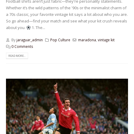
Football shirts aren’t just fabric—they're personality statements.
Whether it’s the wild patterns of the '90s or the minimalist charm of
a 70s classic, your favorite vintage kit says a lot about who you are.
So go ahead—find your match and see what your kit crush reveals
about you.
1. The...
By
jaraguar_admin
Pop Culture
maradona
,
vintage kit
0 Comments
READ MORE...