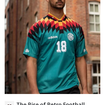
The Rise of Retro Football