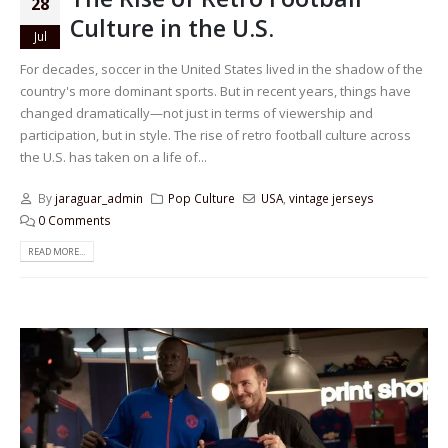
28
Culture in the U.S.
Jul
For decades, soccer in the United States lived in the shadow of the
country's more dominant sports. But in recent years, things have
changed dramatically—not just in terms of viewership and
participation, but in style. The rise of retro football culture across
the U.S. has taken on a life of...
By
jaraguar_admin
Pop Culture
USA
,
vintage jerseys
0 Comments
READ MORE...