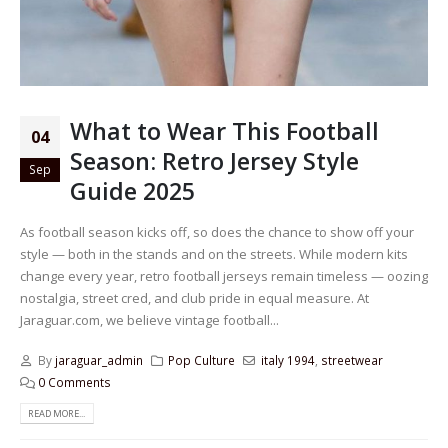
What to Wear This Football
04
Season: Retro Jersey Style
Sep
Guide 2025
As football season kicks off, so does the chance to show off your
style — both in the stands and on the streets. While modern kits
change every year, retro football jerseys remain timeless — oozing
nostalgia, street cred, and club pride in equal measure. At
Jaraguar.com, we believe vintage football...
By
jaraguar_admin
Pop Culture
italy 1994
,
streetwear
0 Comments
READ MORE...