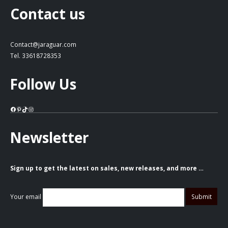
Contact us
Contact@jaraguar.com
Tel. 33618728353
Follow Us
Facebook
Pinterest
TikTok
Instagram
Newsletter
Sign up to get the latest on sales, new releases, and more …
Your email