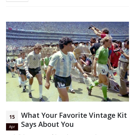
What Your Favorite Vintage Kit
15
Says About You
Apr