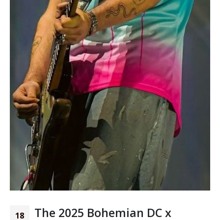
The 2025 Bohemian DC x
18