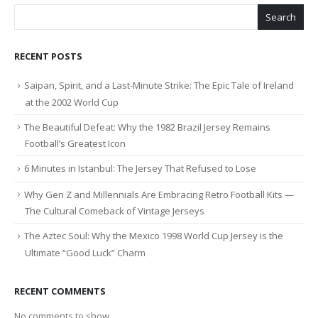
Search
RECENT POSTS
Saipan, Spirit, and a Last-Minute Strike: The Epic Tale of Ireland
at the 2002 World Cup
The Beautiful Defeat: Why the 1982 Brazil Jersey Remains
Football’s Greatest Icon
6 Minutes in Istanbul: The Jersey That Refused to Lose
Why Gen Z and Millennials Are Embracing Retro Football Kits —
The Cultural Comeback of Vintage Jerseys
The Aztec Soul: Why the Mexico 1998 World Cup Jersey is the
Ultimate “Good Luck” Charm
RECENT COMMENTS
No comments to show.