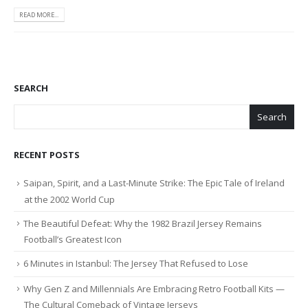
READ MORE...
SEARCH
Search
RECENT POSTS
Saipan, Spirit, and a Last-Minute Strike: The Epic Tale of Ireland
at the 2002 World Cup
The Beautiful Defeat: Why the 1982 Brazil Jersey Remains
Football’s Greatest Icon
6 Minutes in Istanbul: The Jersey That Refused to Lose
Why Gen Z and Millennials Are Embracing Retro Football Kits —
The Cultural Comeback of Vintage Jerseys