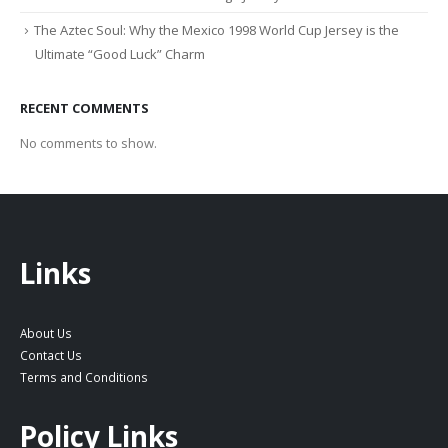
The Aztec Soul: Why the Mexico 1998 World Cup Jersey is the
Ultimate “Good Luck” Charm
RECENT COMMENTS
No comments to show.
Links
About Us
Contact Us
Terms and Conditions
Policy Links