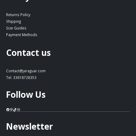
Returns Policy
Shipping
Size Guides
Payment Methods
Contact us
Contact@jaraguar.com
Tel. 33618728353
Follow Us
Facebook
Pinterest
TikTok
Instagram
Newsletter