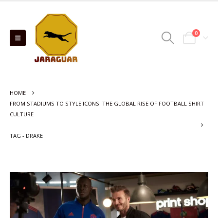
0
HOME
FROM STADIUMS TO STYLE ICONS: THE GLOBAL RISE OF FOOTBALL SHIRT
CULTURE
TAG -
DRAKE