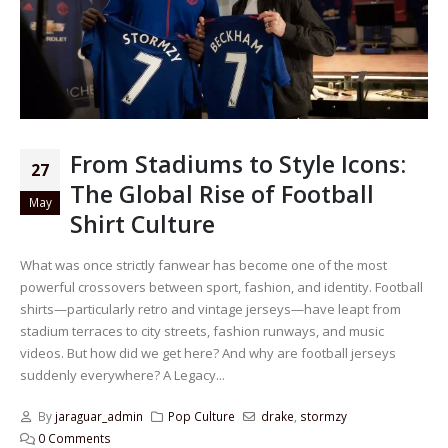
From Stadiums to Style Icons:
27
The Global Rise of Football
May
Shirt Culture
What was once strictly fanwear has become one of the most
powerful crossovers between sport, fashion, and identity. Football
shirts—particularly retro and vintage jerseys—have leapt from
stadium terraces to city streets, fashion runways, and music
videos. But how did we get here? And why are football jerseys
suddenly everywhere? A Legacy...
By
jaraguar_admin
Pop Culture
drake
,
stormzy
0 Comments