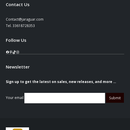
Contact Us
Contact@jaraguar.com
Tel. 33618728353
Follow Us
Facebook
Pinterest
TikTok
Instagram
Newsletter
Sign up to get the latest on sales, new releases, and more …
Your email