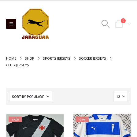
0
HOME
SHOP
SPORTS JERSEYS
SOCCER JERSEYS
CLUB JERSEYS
SALE
-21%