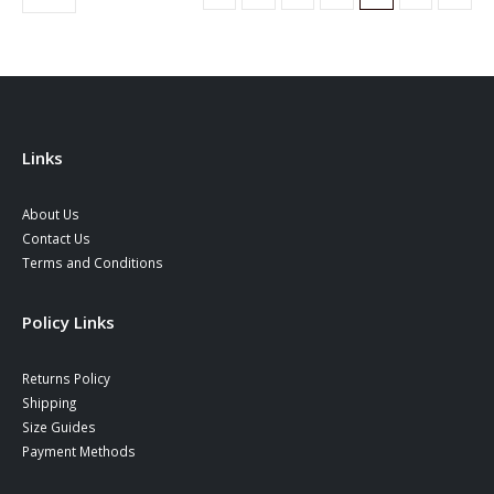
options
options
may
may
be
be
chosen
chosen
on
on
the
the
product
product
Links
page
page
About Us
Contact Us
Terms and Conditions
Policy Links
Returns Policy
Shipping
Size Guides
Payment Methods