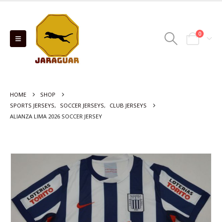
0
HOME
SHOP
SPORTS JERSEYS
,
SOCCER JERSEYS
,
CLUB JERSEYS
ALIANZA LIMA 2026 SOCCER JERSEY