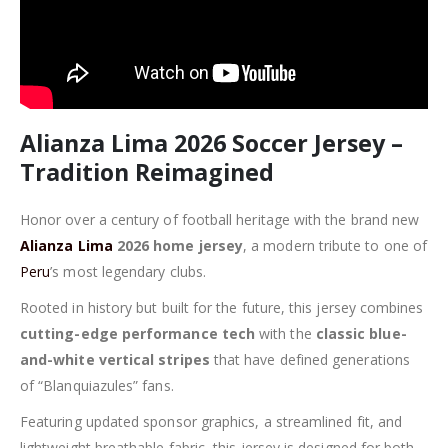
Alianza Lima 2026 Soccer Jersey –
Tradition Reimagined
Honor over a century of football heritage with the brand new
Alianza Lima
2026 home jersey
, a modern tribute to one of
Peru
’s most legendary clubs.
Rooted in history but built for the future, this jersey combines
cutting-edge performance tech
with the
classic blue-
and-white vertical stripes
that have defined generations
of “Blanquiazules” fans.
Featuring updated sponsor graphics, a streamlined fit, and
lightweight breathable fabric, this jersey is designed for both