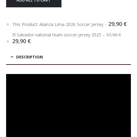
ADD ALL TO CART
29,90
€
This Product: Alianza Lima 2026 Soccer Jersey
–
Origi
El Salvador national team soccer jersey 2025
–
37,90
€
price
Current
29,90
€
was:
price
37,90 
is:
29,90 €.
DESCRIPTION