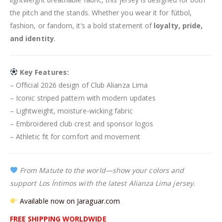
the pitch and the stands. Whether you wear it for fútbol,
fashion, or fandom, it’s a bold statement of
loyalty, pride,
and identity
.
Key Features:
– Official 2026 design of Club Alianza Lima
– Iconic striped pattern with modern updates
– Lightweight, moisture-wicking fabric
– Embroidered club crest and sponsor logos
– Athletic fit for comfort and movement
From Matute to the world—show your colors and
support Los Íntimos with the latest Alianza Lima jersey.
Available now on Jaraguar.com
FREE SHIPPING WORLDWIDE