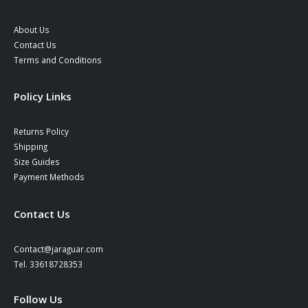
About Us
Contact Us
Terms and Conditions
Policy Links
Returns Policy
Shipping
Size Guides
Payment Methods
Contact Us
Contact@jaraguar.com
Tel. 33618728353
Follow Us