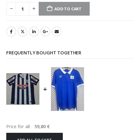
ADD TO CART
FREQUENTLY BOUGHT TOGETHER
+
Price for all:
59,80
€