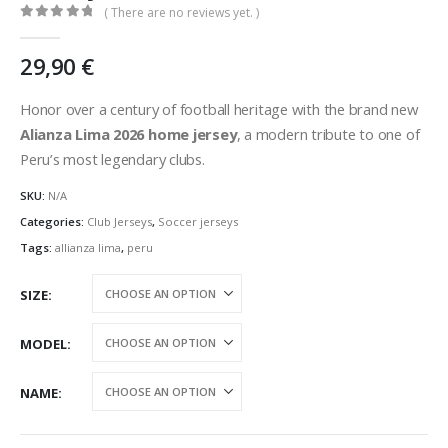
( There are no reviews yet. )
0
out of 5
29,90
€
Honor over a century of football heritage with the brand new
Alianza Lima 2026 home jersey
, a modern tribute to one of
Peru’s most legendary clubs.
SKU:
N/A
Categories:
Club Jerseys
,
Soccer jerseys
Tags:
allianza lima
,
peru
SIZE
MODEL
NAME