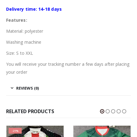
Delivery time: 14-18 days
Features:
Material: polyester
Washing machine
Size: S to XXL
You will receive your tracking number a few days after placing
your order
REVIEWS (0)
RELATED PRODUCTS
-21%