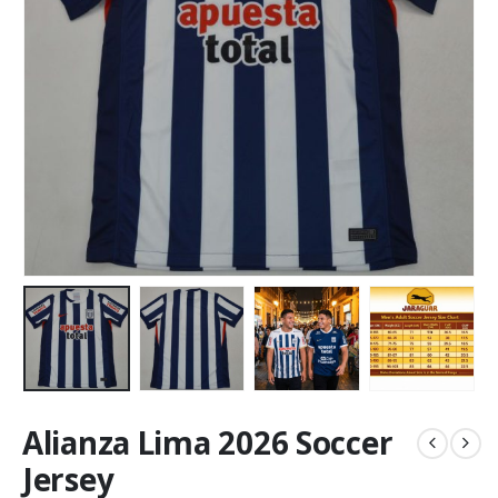
Alianza Lima 2026 Soccer
Jersey