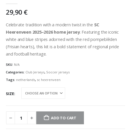
0
out of 5
29,90
€
Celebrate tradition with a modern twist in the
SC
Heerenveen 2025–2026 home jersey
. Featuring the iconic
white and blue stripes adorned with the red pompeblêden
(Frisian hearts), this kit is a bold statement of regional pride
and football heritage.
SKU:
N/A
Categories:
Club Jerseys
,
Soccer jerseys
Tags:
netherlands
,
sc heerenveen
SIZE
ADD TO CART