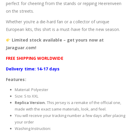
perfect for cheering from the stands or repping Heerenveen
on the streets.
Whether you’re a die-hard fan or a collector of unique
European kits, this shirt is a must-have for the new season.
Limited stock available – get yours now at
Jaraguar.com!
FREE SHIPPING WORLDWIDE
Delivery time: 14-17 days
Features:
Material: Polyester
Size: S to XXL
Replica Version.
This jersey is a remake of the official one,
made with the exact same materials, look, and feel.
You will receive your tracking number a few days after placing
your order
Washing Instruction: