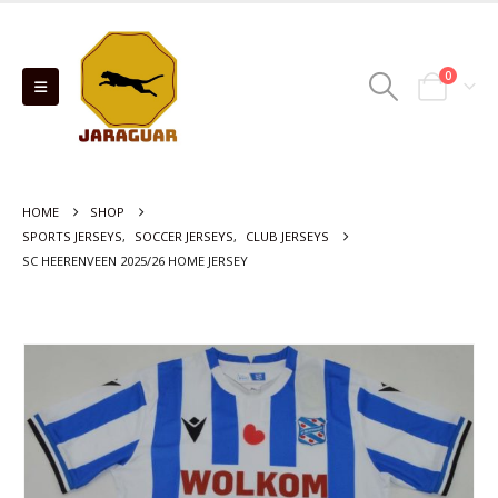
0
HOME
SHOP
SPORTS JERSEYS
,
SOCCER JERSEYS
,
CLUB JERSEYS
SC HEERENVEEN 2025/26 HOME JERSEY