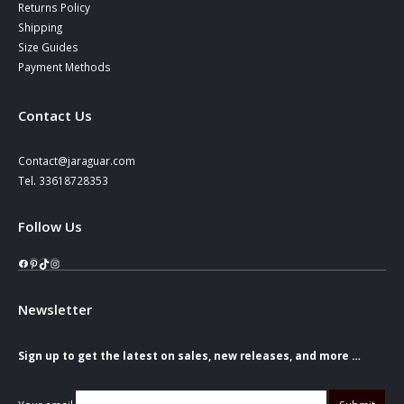
Returns Policy
Shipping
Size Guides
Payment Methods
Contact Us
Contact@jaraguar.com
Tel. 33618728353
Follow Us
Facebook
Pinterest
TikTok
Instagram
Newsletter
Sign up to get the latest on sales, new releases, and more …