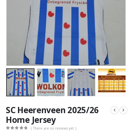
SC Heerenveen 2025/26
Home Jersey
( There are no reviews yet. )