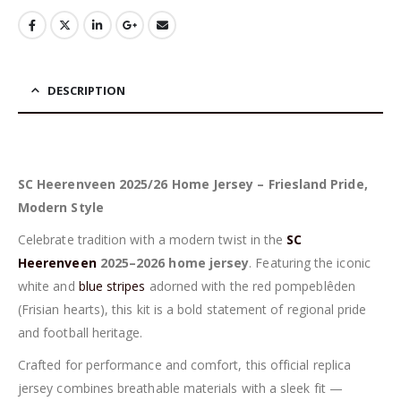
DESCRIPTION
SC Heerenveen 2025/26 Home Jersey – Friesland Pride,
Modern Style
Celebrate tradition with a modern twist in the
SC
Heerenveen
2025–2026 home jersey
. Featuring the iconic
white and
blue stripes
adorned with the red pompeblêden
(Frisian hearts), this kit is a bold statement of regional pride
and football heritage.
Crafted for performance and comfort, this official replica
jersey combines breathable materials with a sleek fit —