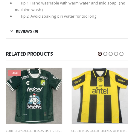
Tip 1: Hand washable with warm water and mild soap（no
machine wash）
Tip 2: Avoid soaking it in water for too long
REVIEWS (0)
RELATED PRODUCTS
-17%
CLUB JERSEYS
,
SOCCER JERSEYS
,
SPORTS JERSEYS
CLUB JERSEYS
,
SOCCER JERSEYS
,
SPORTS JERSEYS