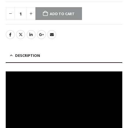
ADD TO CART
DESCRIPTION