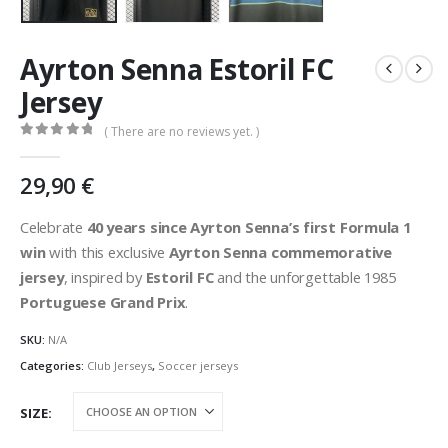
Ayrton Senna Estoril FC
Jersey
( There are no reviews yet. )
0
out of 5
29,90
€
Celebrate
40 years since Ayrton Senna’s first Formula 1
win
with this exclusive
Ayrton Senna commemorative
jersey
, inspired by
Estoril FC
and the unforgettable 1985
Portuguese Grand Prix
.
SKU:
N/A
Categories:
Club Jerseys
,
Soccer jerseys
SIZE