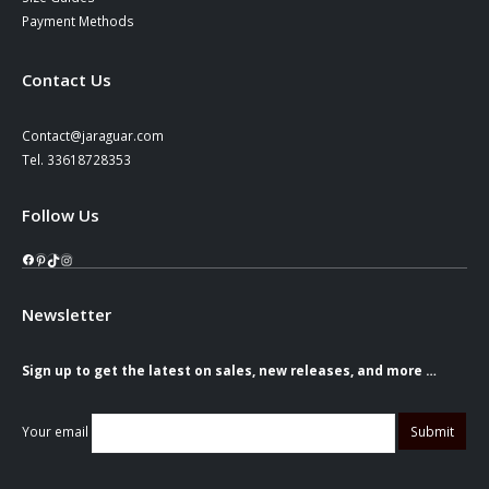
Payment Methods
Contact Us
Contact@jaraguar.com
Tel. 33618728353
Follow Us
Facebook
Pinterest
TikTok
Instagram
Newsletter
Sign up to get the latest on sales, new releases, and more …
Your email