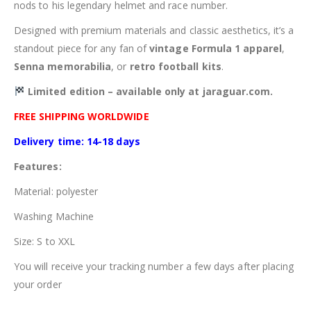
nods to his legendary helmet and race number.
Designed with premium materials and classic aesthetics, it’s a
standout piece for any fan of
vintage Formula 1 apparel
,
Senna memorabilia
, or
retro football kits
.
Limited edition – available only at jaraguar.com.
FREE SHIPPING WORLDWIDE
Delivery time: 14-18 days
Features:
Material: polyester
Washing Machine
Size: S to XXL
You will receive your tracking number a few days after placing
your order