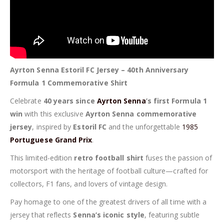
Ayrton Senna Estoril FC Jersey – 40th Anniversary
Formula 1 Commemorative Shirt
Celebrate
40 years since
Ayrton Senna
’s first Formula 1
win
with this exclusive
Ayrton Senna commemorative
jersey
, inspired by
Estoril FC
and the unforgettable
1985
Portuguese Grand Prix
.
This limited-edition
retro football shirt
fuses the passion of
motorsport with the heritage of football culture—crafted for
collectors, F1 fans, and lovers of vintage design.
Pay homage to one of the greatest drivers of all time with a
jersey that reflects
Senna’s iconic style
, featuring subtle