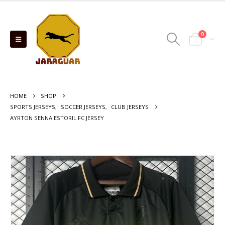
0
HOME
SHOP
SPORTS JERSEYS
,
SOCCER JERSEYS
,
CLUB JERSEYS
AYRTON SENNA ESTORIL FC JERSEY