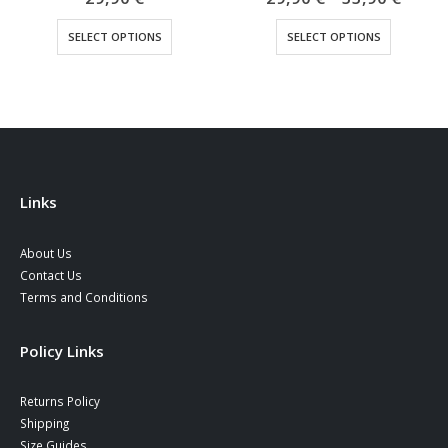
range
This product has multiple variants. The options may be chosen on the product page
This product has multiple variants. The options may be chosen on the product page
29,90
SELECT OPTIONS
SELECT OPTIONS
throu
33,90
Links
About Us
Contact Us
Terms and Conditions
Policy Links
Returns Policy
Shipping
Size Guides