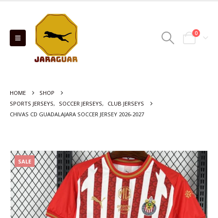
0
HOME
SHOP
SPORTS JERSEYS
,
SOCCER JERSEYS
,
CLUB JERSEYS
CHIVAS CD GUADALAJARA SOCCER JERSEY 2026-2027
SALE