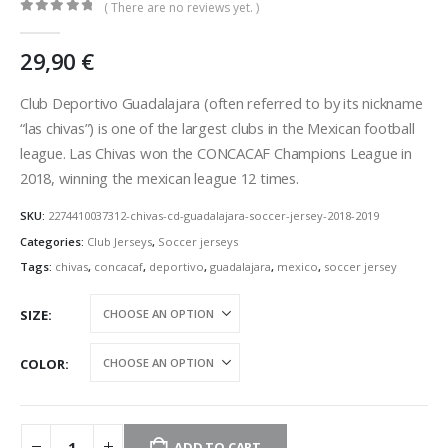
( There are no reviews yet. )
0
out of 5
29,90
€
Club Deportivo Guadalajara (often referred to by its nickname
“las chivas”) is one of the largest clubs in the Mexican football
league. Las Chivas won the CONCACAF Champions League in
2018, winning the mexican league 12 times.
SKU:
2274410037312-chivas-cd-guadalajara-soccer-jersey-2018-2019
Categories:
Club Jerseys
,
Soccer jerseys
Tags:
chivas
,
concacaf
,
deportivo
,
guadalajara
,
mexico
,
soccer jersey
SIZE
COLOR
ADD TO CART