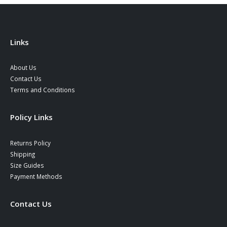
Links
About Us
Contact Us
Terms and Conditions
Policy Links
Returns Policy
Shipping
Size Guides
Payment Methods
Contact Us