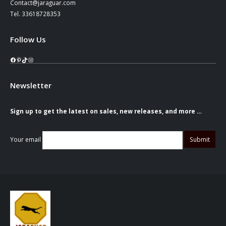
Contact@jaraguar.com
Tel. 33618728353
Follow Us
Facebook
Pinterest
TikTok
Instagram
Newsletter
Sign up to get the latest on sales, new releases, and more …
Your email