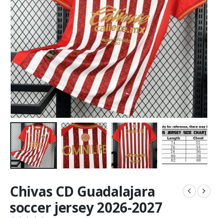
Chivas CD Guadalajara
soccer jersey 2026-2027