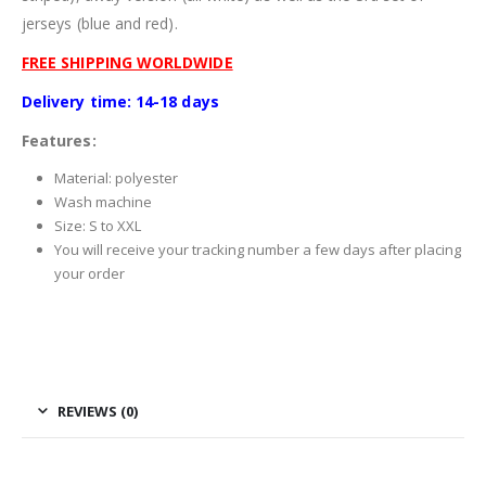
jerseys (blue and red).
FREE SHIPPING WORLDWIDE
Delivery time: 14-18 days
Features:
Material: polyester
Wash machine
Size: S to XXL
You will receive your tracking number a few days after placing
your order
REVIEWS (0)