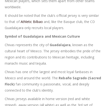
Mexican players, which sets them apart from other teams
worldwide.
It should be noted that the club’s official jersey is very similar
to that of
Athletic Bilbao
and, like the Basque club, the CD
Guadalajara only recruits local players.
Symbol of Guadalajara and Mexican Culture
Chivas represents the city of
Guadalajara
, known as the
cultural heart of Mexico. The jersey embodies the pride of the
region and its contributions to Mexican heritage, including
mariachi music and tequila.
Chivas has one of the largest and most loyal fanbases in
Mexico and around the world. The
Rebaño Sagrado (Sacred
Flock)
fan community is passionate, vocal, and deeply
connected to the club’s identity.
Chivas jerseys available in home version (red and white
striped), away version (all white) as well as the 3rd set of