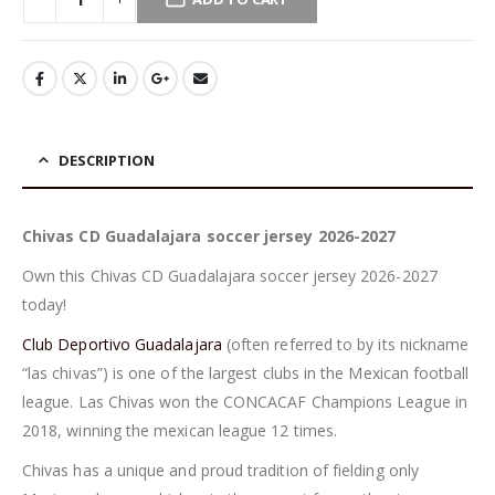
DESCRIPTION
Chivas CD Guadalajara soccer jersey 2026-2027
Own this Chivas CD Guadalajara soccer jersey 2026-2027
today!
Club Deportivo Guadalajara
(often referred to by its nickname
“las chivas”) is one of the largest clubs in the Mexican football
league. Las Chivas won the CONCACAF Champions League in
2018, winning the mexican league 12 times.
Chivas has a unique and proud tradition of fielding only