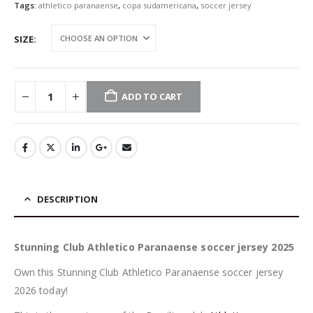
Tags:
athletico paranaense
,
copa sudamericana
,
soccer jersey
SIZE
ADD TO CART
DESCRIPTION
Stunning Club Athletico Paranaense soccer jersey 2025
Own this Stunning Club Athletico Paranaense soccer jersey
2026 today!