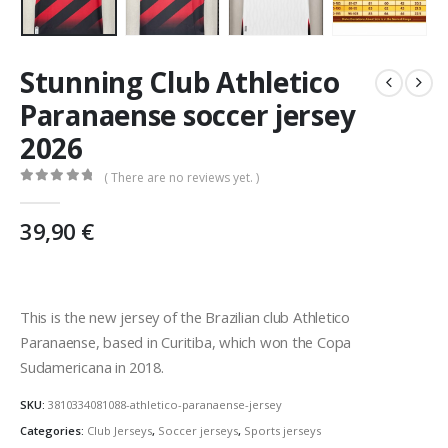
Stunning Club Athletico
Paranaense soccer jersey
2026
( There are no reviews yet. )
0
out of 5
39,90
€
This is the new jersey of the Brazilian club Athletico
Paranaense, based in Curitiba, which won the Copa
Sudamericana in 2018.
SKU:
3810334081088-athletico-paranaense-jersey
Categories:
Club Jerseys
,
Soccer jerseys
,
Sports jerseys