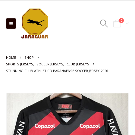
0
HOME
SHOP
SPORTS JERSEYS
,
SOCCER JERSEYS
,
CLUB JERSEYS
STUNNING CLUB ATHLETICO PARANAENSE SOCCER JERSEY 2026