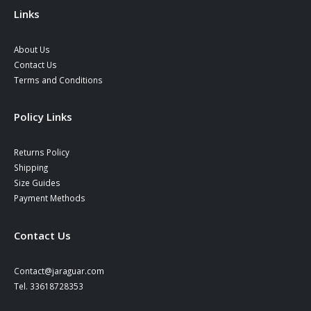
Links
About Us
Contact Us
Terms and Conditions
Policy Links
Returns Policy
Shipping
Size Guides
Payment Methods
Contact Us
Contact@jaraguar.com
Tel. 33618728353