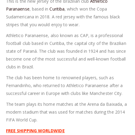
This is the new jersey of the Brazilian club
Athletico
Paranaense
, based in
Curitiba
, which won the Copa
Sudamericana in 2018. A red jersey with the famous black
stripes that you would enjoy to wear.
Athletico Paranaense, also known as CAP, is a professional
football club based in Curitiba, the capital city of the Brazilian
state of Paraná. The club was founded in 1924 and has since
become one of the most successful and well-known football
clubs in Brazil.
The club has been home to renowned players, such as
Fernandinho, who returned to Athletico Paranaense after a
successful career in Europe with clubs like Manchester City.
The team plays its home matches at the Arena da Baixada, a
modern stadium that was used for matches during the 2014
FIFA World Cup.
FREE SHIPPING WORLDWIDE