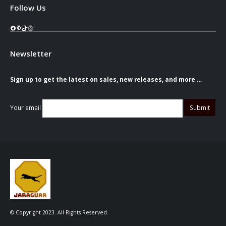
Follow Us
Facebook
Pinterest
TikTok
Instagram
Newsletter
Sign up to get the latest on sales, new releases, and more …
Your email
© Copyright 2023. All Rights Reserved.