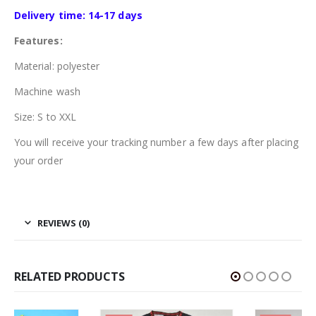
Delivery time: 14-17 days
Features:
Material: polyester
Machine wash
Size: S to XXL
You will receive your tracking number a few days after placing
your order
REVIEWS (0)
RELATED PRODUCTS