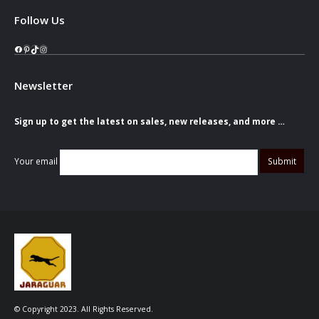
Follow Us
Facebook
Pinterest
TikTok
Instagram
Newsletter
Sign up to get the latest on sales, new releases, and more …
Your email
© Copyright 2023. All Rights Reserved.