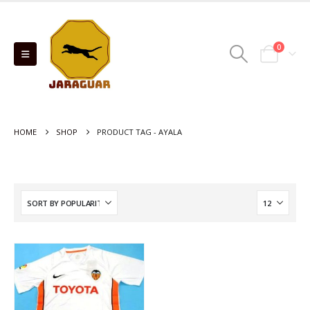
0
HOME
SHOP
PRODUCT TAG -
AYALA