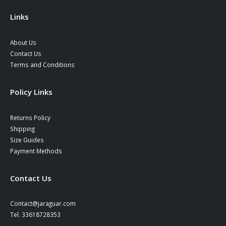
the
product
Links
page
About Us
Contact Us
Terms and Conditions
Policy Links
Returns Policy
Shipping
Size Guides
Payment Methods
Contact Us
Contact@jaraguar.com
Tel. 33618728353