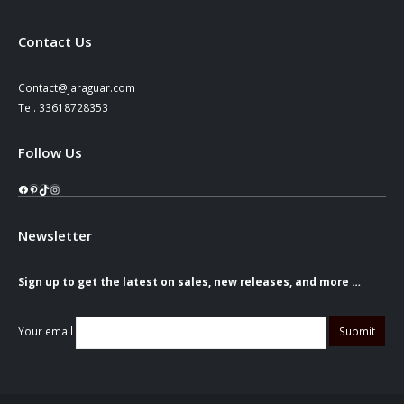
Contact Us
Contact@jaraguar.com
Tel. 33618728353
Follow Us
Facebook
Pinterest
TikTok
Instagram
Newsletter
Sign up to get the latest on sales, new releases, and more …
Your email