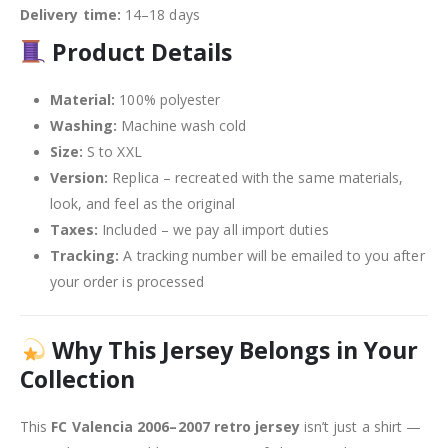
Delivery time:
14–18 days
Product Details
Material:
100% polyester
Washing:
Machine wash cold
Size:
S to XXL
Version:
Replica – recreated with the same materials,
look, and feel as the original
Taxes:
Included – we pay all import duties
Tracking:
A tracking number will be emailed to you after
your order is processed
Why This Jersey Belongs in Your
Collection
This
FC Valencia 2006–2007 retro jersey
isn’t just a shirt —