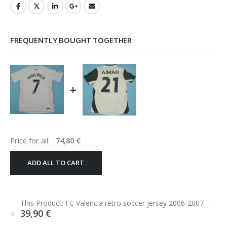
FREQUENTLY BOUGHT TOGETHER
+
Price for all:
74,80
€
ADD ALL TO CART
This Product: FC Valencia retro soccer jersey 2006-2007
–
39,90
€