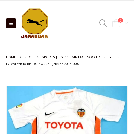
0
HOME
SHOP
SPORTS JERSEYS
,
VINTAGE SOCCER JERSEYS
FC VALENCIA RETRO SOCCER JERSEY 2006-2007