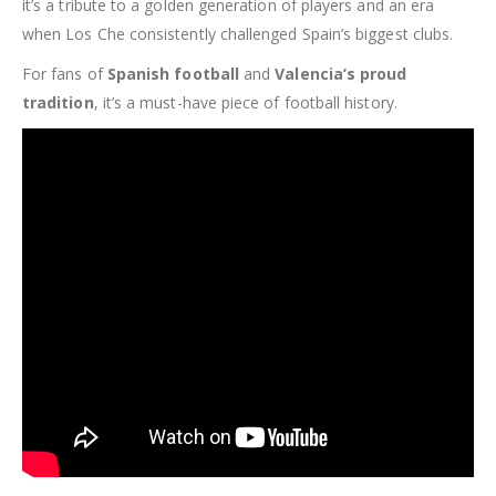
it’s a tribute to a golden generation of players and an era
when Los Che consistently challenged Spain’s biggest clubs.
For fans of
Spanish football
and
Valencia’s proud
tradition
, it’s a must-have piece of football history.