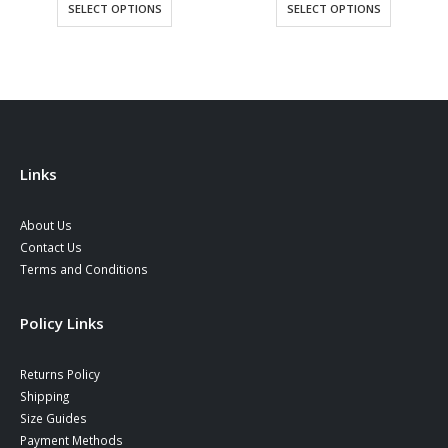
0 €
was:
is:
34,90
SELECT OPTIONS
SELECT OPTIONS
ugh
39,90 €.
34,90 €.
throu
0 €
38,90
Links
About Us
Contact Us
Terms and Conditions
Policy Links
Returns Policy
Shipping
Size Guides
Payment Methods