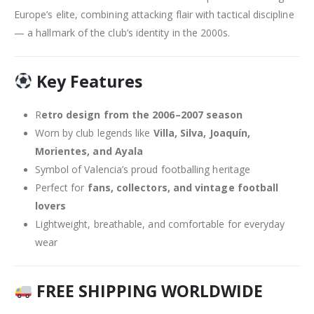
Europe’s elite, combining attacking flair with tactical discipline
— a hallmark of the club’s identity in the 2000s.
Key Features
R
etro design from the 2006–2007 season
Worn by club legends like
Villa, Silva, Joaquín,
Morientes, and Ayala
Symbol of Valencia’s proud footballing heritage
Perfect for
fans, collectors, and vintage football
lovers
Lightweight, breathable, and comfortable for everyday
wear
FREE SHIPPING WORLDWIDE