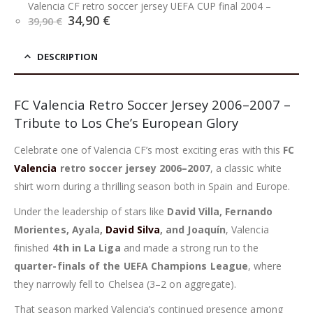
Valencia CF retro soccer jersey UEFA CUP final 2004
–
Original
Current
34,90
€
39,90
€
price
price
was:
is:
39,90 €.
34,90 €.
DESCRIPTION
FC Valencia Retro Soccer Jersey 2006–2007 –
Tribute to Los Che’s European Glory
Celebrate one of Valencia CF’s most exciting eras with this
FC
Valencia
retro soccer jersey 2006–2007
, a classic white
shirt worn during a thrilling season both in Spain and Europe.
Under the leadership of stars like
David Villa, Fernando
Morientes, Ayala,
David Silva
, and Joaquín
, Valencia
finished
4th in La Liga
and made a strong run to the
quarter-finals of the UEFA Champions League
, where
they narrowly fell to Chelsea (3–2 on aggregate).
That season marked Valencia’s continued presence among