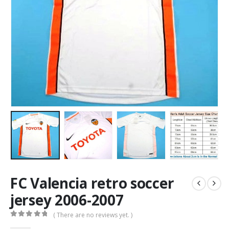
FC Valencia retro soccer
jersey 2006-2007
( There are no reviews yet. )
0
out of 5