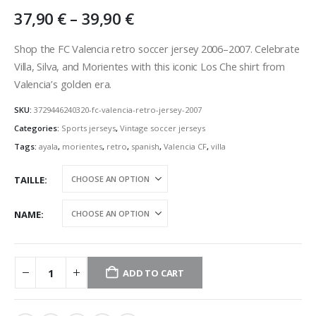
Price
37,90
€
–
39,90
€
range:
37,90 €
Shop the FC Valencia retro soccer jersey 2006–2007. Celebrate
through
Villa, Silva, and Morientes with this iconic Los Che shirt from
39,90 €
Valencia’s golden era.
SKU:
3729446240320-fc-valencia-retro-jersey-2007
Categories:
Sports jerseys
,
Vintage soccer jerseys
Tags:
ayala
,
morientes
,
retro
,
spanish
,
Valencia CF
,
villa
TAILLE
NAME
ADD TO CART