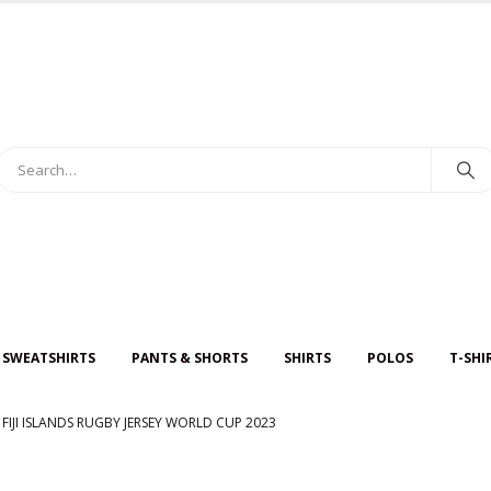
 SWEATSHIRTS
PANTS & SHORTS
SHIRTS
POLOS
T-SHI
FIJI ISLANDS RUGBY JERSEY WORLD CUP 2023