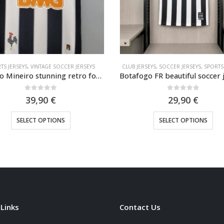
TS JERSEYS
,
VINTAGE SOCCER JERSEYS
CLUB JERSEYS
,
SOCCER JERSEYS
,
SPORTS
Atletico Mineiro stunning retro football shirt 2013
0
out of 5
0
out of 5
39,90
€
29,90
€
This product has multiple variants. The options may be chosen on the product page
This product has multiple variants. The options may be cho
SELECT OPTIONS
SELECT OPTIONS
 Links
Contact Us