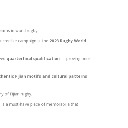
teams in world rugby.
 incredible campaign at the
2023 Rugby World
rved
quarterfinal qualification
— proving once
hentic Fijian motifs and cultural patterns
y of Fijian rugby.
t
is a must-have piece of memorabilia that