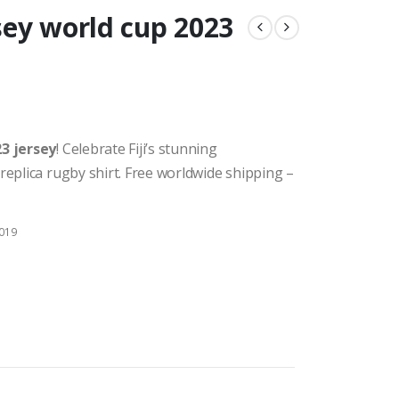
rsey world cup 2023
23 jersey
! Celebrate Fiji’s stunning
replica rugby shirt. Free worldwide shipping –
2019