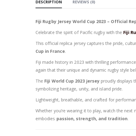
DESCRIPTION
REVIEWS (0)
Fiji Rugby Jersey World Cup 2023 – Official Re
Celebrate the spirit of Pacific rugby with the
Fiji 
This official replica jersey captures the pride, cul
Cup in France
.
Fiji made history in 2023 with thrilling performance
again that their unique and dynamic rugby style b
The
Fiji World Cup 2023 jersey
proudly displays t
symbolizing heritage, unity, and island pride.
Lightweight, breathable, and crafted for performance
Whether you’re wearing it to play, watch the next ma
embodies
passion, strength, and tradition
.