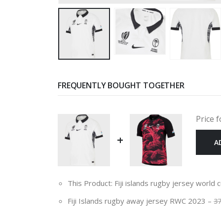
FREQUENTLY BOUGHT TOGETHER
Price f
+
A
This Product: Fiji islands rugby jersey world
Fiji Islands rugby away jersey RWC 2023
–
3