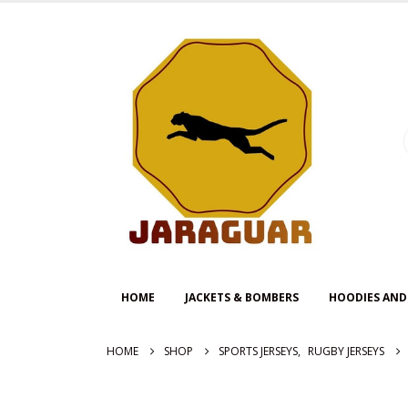
HOME
JACKETS & BOMBERS
HOODIES AND
HOME
SHOP
SPORTS JERSEYS
,
RUGBY JERSEYS