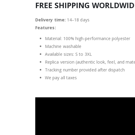
FREE SHIPPING WORLDWI
Delivery time:
14–18 days
Features:
Material: 100% high-performance polyester
Machine washable
Available sizes: S to 3XL
Replica version (authentic look, feel, and mate
Tracking number provided after dispatch
We pay all taxes