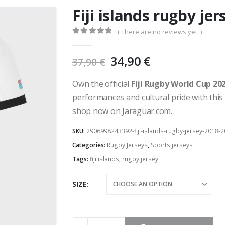
Fiji islands rugby je
( There are no reviews yet. )
0
out of 5
Original
Current
34,90
€
37,90
€
price
price
was:
is:
Own the official
Fiji Rugby World Cup 20
37,90 €.
34,90 €.
performances and cultural pride with this 
shop now on Jaraguar.com.
SKU:
2906998243392-fiji-islands-rugby-jersey-2018-
Categories:
Rugby Jerseys
,
Sports jerseys
Tags:
fiji islands
,
rugby jersey
SIZE