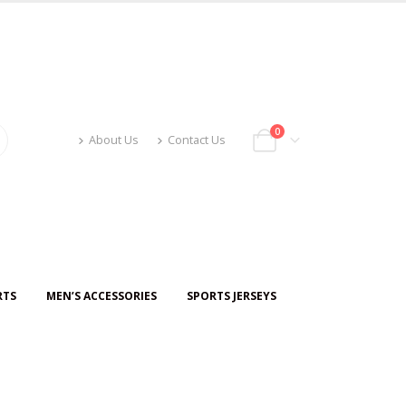
0
About Us
Contact Us
RTS
MEN’S ACCESSORIES
SPORTS JERSEYS