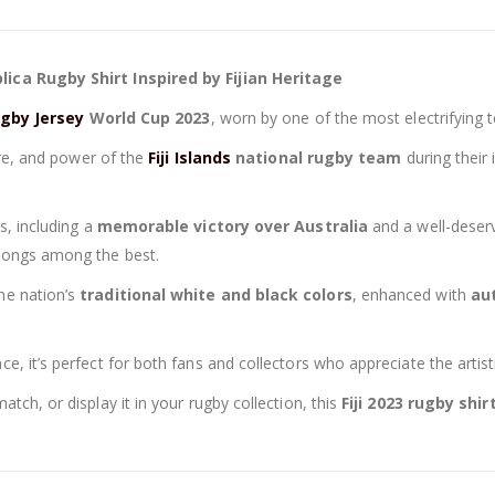
37,90 €.
34,90 €.
plica Rugby Shirt Inspired by Fijian Heritage
Rugby Jersey
World Cup 2023
, worn by one of the most electrifying 
ture, and power of the
Fiji Islands
national rugby team
during their
s, including a
memorable victory over Australia
and a well-dese
elongs among the best.
he nation’s
traditional white and black colors
, enhanced with
aut
, it’s perfect for both fans and collectors who appreciate the artistr
tch, or display it in your rugby collection, this
Fiji 2023 rugby shir