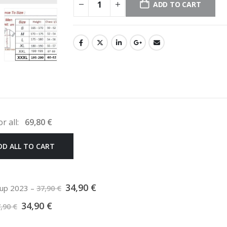
ADD TO CART
or all:
69,80
€
DD ALL TO CART
Original
Current
34,90
€
 cup 2023
–
37,90
€
price
price
Original
Current
was:
is:
34,90
€
7,90
€
price
price
37,90 €.
34,90 €.
was:
is: