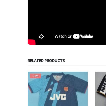
RELATED PRODUCTS
-13%