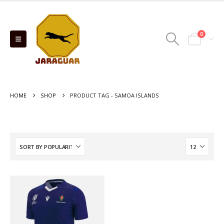
0
HOME
SHOP
PRODUCT TAG -
SAMOA ISLANDS