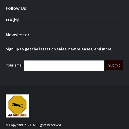
Follow Us
Facebook
Pinterest
TikTok
Instagram
Newsletter
Sign up to get the latest on sales, new releases, and more …
Your email
© Copyright 2023. All Rights Reserved.