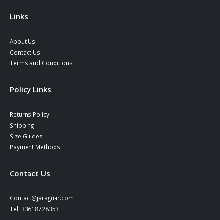
the
product
Links
page
About Us
Contact Us
Terms and Conditions
Policy Links
Returns Policy
Shipping
Size Guides
Payment Methods
Contact Us
Contact@jaraguar.com
Tel. 33618728353