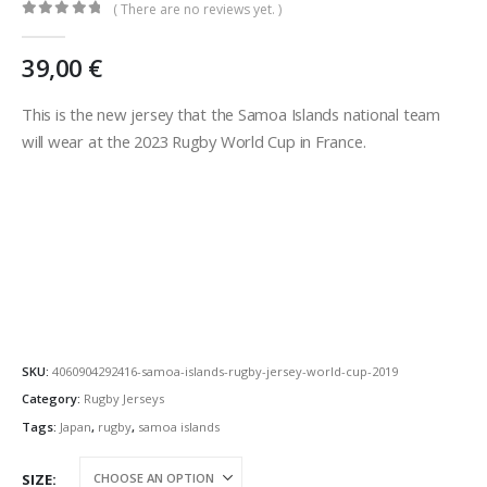
( There are no reviews yet. )
0
out of 5
39,00
€
This is the new jersey that the Samoa Islands national team
will wear at the 2023 Rugby World Cup in France.
SKU:
4060904292416-samoa-islands-rugby-jersey-world-cup-2019
Category:
Rugby Jerseys
Tags:
Japan
,
rugby
,
samoa islands
SIZE