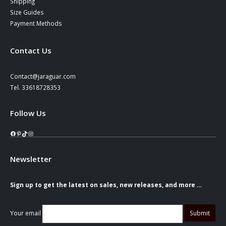
Shipping
Size Guides
Payment Methods
Contact Us
Contact@jaraguar.com
Tel. 33618728353
Follow Us
Facebook
Pinterest
TikTok
Instagram
Newsletter
Sign up to get the latest on sales, new releases, and more …
Your email