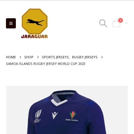
0
HOME
SHOP
SPORTS JERSEYS
,
RUGBY JERSEYS
SAMOA ISLANDS RUGBY JERSEY WORLD CUP 2023