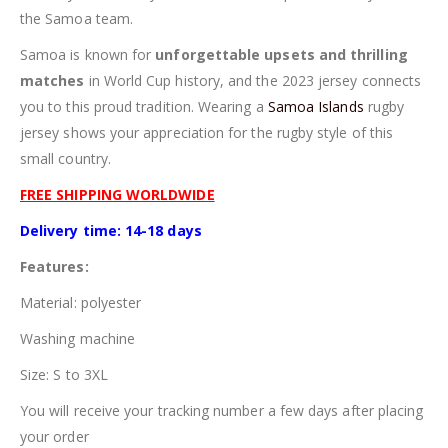
the Samoa team.
Samoa is known for
unforgettable upsets and thrilling
matches
in World Cup history, and the 2023 jersey connects
you to this proud tradition. Wearing a
Samoa Islands
rugby
jersey shows your appreciation for the rugby style of this
small country.
FREE SHIPPING WORLDWIDE
Delivery time: 14-18 days
Features:
Material: polyester
Washing machine
Size: S to 3XL
You will receive your tracking number a few days after placing
your order