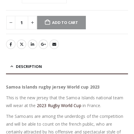
ADD TO CART
DESCRIPTION
Samoa Islands rugby jersey World cup 2023
This is the new jersey that the Samoa Islands national team
will wear at the
2023 Rugby World Cup
in France.
The Samoans are among the underdogs of the competition
and will be able to count on the french public, who are
certainly attracted by his offensive and spectacular style of