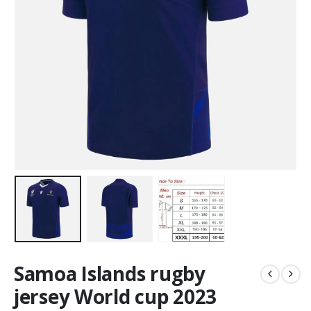
Samoa Islands rugby
jersey World cup 2023