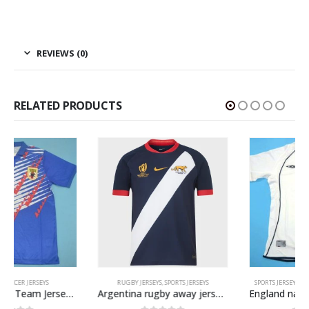
REVIEWS (0)
RELATED PRODUCTS
RUGBY JERSEYS
,
SPORTS JERSEYS
SPORTS JERSEYS
,
VINTAGE SOCCER JERSEYS
Argentina rugby away jersey WC 2023
England national team retro soccer jersey WC 2002