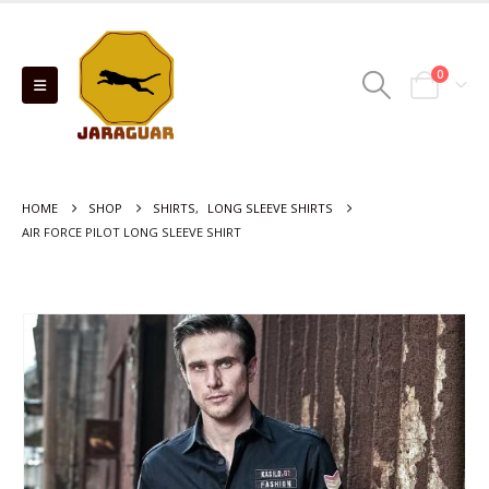
0
HOME
SHOP
SHIRTS
,
LONG SLEEVE SHIRTS
AIR FORCE PILOT LONG SLEEVE SHIRT