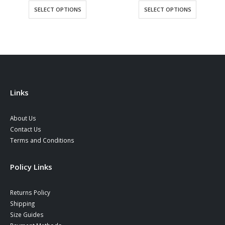
was:
is:
SELECT OPTIONS
SELECT OPTIONS
90,00 €.
77,90 €
Links
About Us
Contact Us
Terms and Conditions
Policy Links
Returns Policy
Shipping
Size Guides