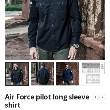
Air Force pilot long sleeve
shirt