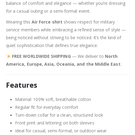
balance of comfort and elegance — whether you’re dressing
for a casual outing or a semi-formal event.
Wearing this
Air Force shirt
shows respect for military
service members while embracing a refined sense of style —
being noticed without striving to be noticed. It’s the kind of
quiet sophistication that defines true elegance.
FREE WORLDWIDE SHIPPING
— We deliver to
North
America, Europe, Asia, Oceania, and the Middle East
.
Features
Material: 100% soft, breathable cotton
Regular fit for everyday comfort
Turn-down collar for a clean, structured look
Front print and lettering on both sleeves
Ideal for casual, semi-formal, or outdoor wear