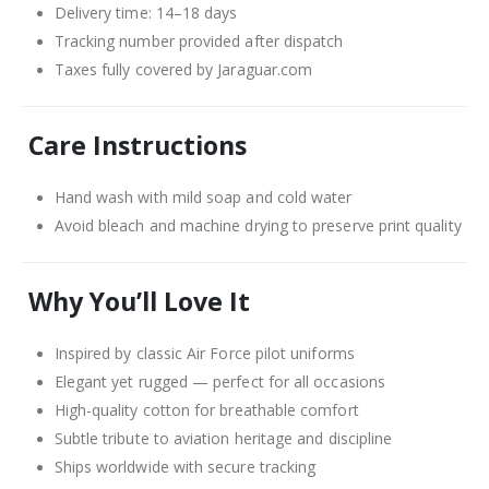
Delivery time: 14–18 days
Tracking number provided after dispatch
Taxes fully covered by Jaraguar.com
Care Instructions
Hand wash with mild soap and cold water
Avoid bleach and machine drying to preserve print quality
Why You’ll Love It
Inspired by classic Air Force pilot uniforms
Elegant yet rugged — perfect for all occasions
High-quality cotton for breathable comfort
Subtle tribute to aviation heritage and discipline
Ships worldwide with secure tracking