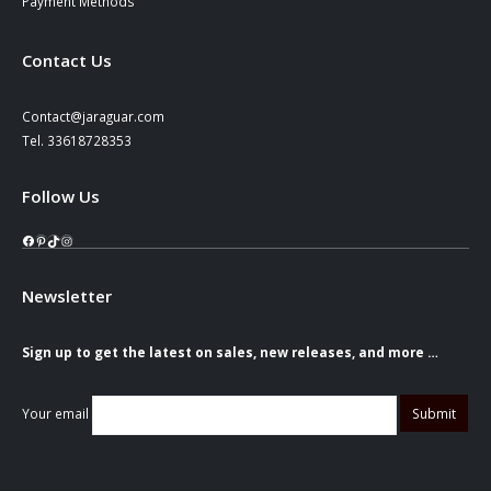
Payment Methods
Contact Us
Contact@jaraguar.com
Tel. 33618728353
Follow Us
Facebook
Pinterest
TikTok
Instagram
Newsletter
Sign up to get the latest on sales, new releases, and more …
Your email