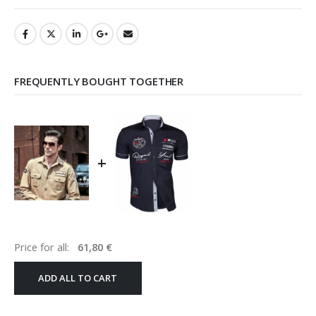
FREQUENTLY BOUGHT TOGETHER
+
Price for all:
61,80
€
ADD ALL TO CART