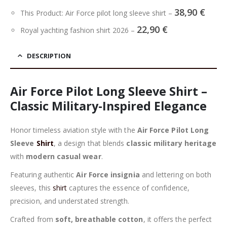
38,90
€
This Product: Air Force pilot long sleeve shirt
–
22,90
€
Royal yachting fashion shirt 2026
–
DESCRIPTION
Air Force Pilot Long Sleeve Shirt –
Classic Military-Inspired Elegance
Honor timeless aviation style with the
Air Force Pilot Long
Sleeve
Shirt
, a design that blends
classic military heritage
with
modern casual wear
.
Featuring authentic
Air Force insignia
and lettering on both
sleeves, this
shirt
captures the essence of confidence,
precision, and understated strength.
Crafted from
soft, breathable cotton
, it offers the perfect