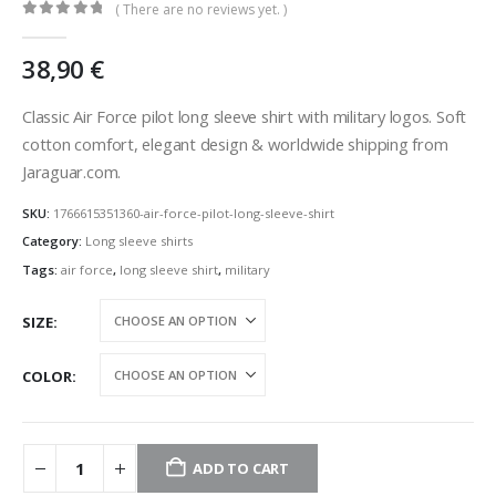
( There are no reviews yet. )
0
out of 5
38,90
€
Classic Air Force pilot long sleeve shirt with military logos. Soft
cotton comfort, elegant design & worldwide shipping from
Jaraguar.com.
SKU:
1766615351360-air-force-pilot-long-sleeve-shirt
Category:
Long sleeve shirts
Tags:
air force
,
long sleeve shirt
,
military
SIZE
COLOR
ADD TO CART