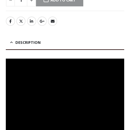
ADD TO CART
DESCRIPTION