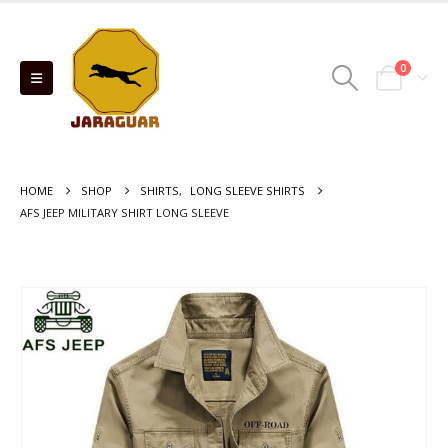
0
HOME
SHOP
SHIRTS
,
LONG SLEEVE SHIRTS
AFS JEEP MILITARY SHIRT LONG SLEEVE