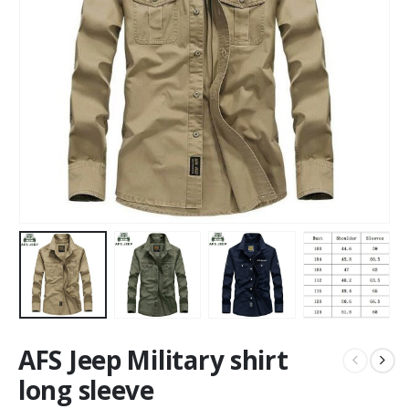
AFS Jeep Military shirt
long sleeve