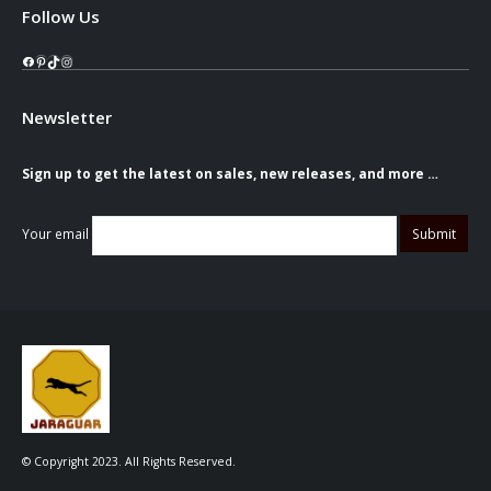
Follow Us
Facebook
Pinterest
TikTok
Instagram
Newsletter
Sign up to get the latest on sales, new releases, and more …
Your email
© Copyright 2023. All Rights Reserved.