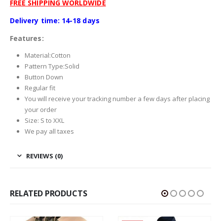
FREE SHIPPING WORLDWIDE
Delivery time: 14-18 days
Features:
Material:
Cotton
Pattern Type:
Solid
Button Down
Regular fit
You will receive your tracking number a few days after placing
your order
Size: S to XXL
We pay all taxes
REVIEWS (0)
RELATED PRODUCTS