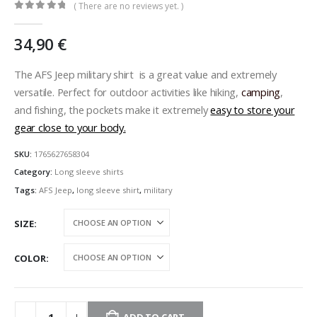
( There are no reviews yet. )
0
out of 5
34,90
€
The AFS Jeep military shirt is a great value and extremely
versatile. Perfect for outdoor activities like hiking,
camping
,
and fishing, the pockets make it extremely
easy to store your
gear close to your body.
SKU:
1765627658304
Category:
Long sleeve shirts
Tags:
AFS Jeep
,
long sleeve shirt
,
military
SIZE
COLOR