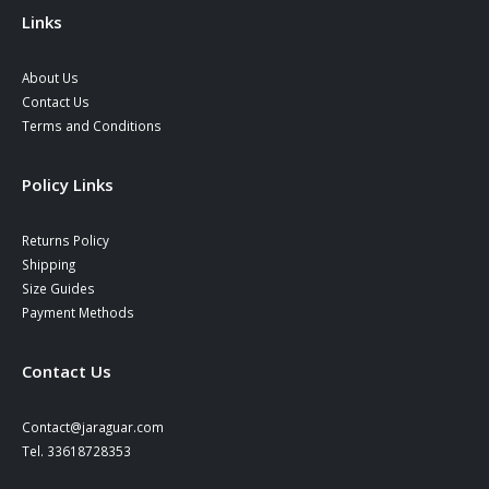
Links
About Us
Contact Us
Terms and Conditions
Policy Links
Returns Policy
Shipping
Size Guides
Payment Methods
Contact Us
Contact@jaraguar.com
Tel. 33618728353