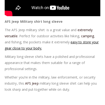
AFS Jeep Military shirt long sleeve
The AFS Jeep military shirt is a great value and
extremely
versatile
. Perfect for outdoor activities like hiking,
camping
,
and fishing, the pockets make it extremely
easy to store your
gear close to your body.
Military long sleeve shirts have a polished and professional
appearance that makes them suitable for a range of
professional settings.
Whether you’re in the military, law enforcement, or security
industry, this
AFS Jeep
military long sleeve shirt can help you
look sharp and put-together while on duty.