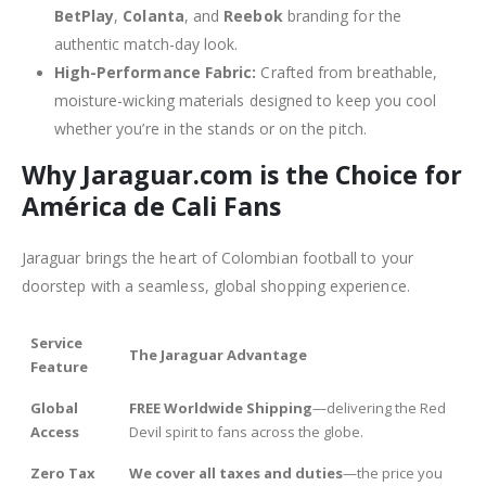
BetPlay
,
Colanta
, and
Reebok
branding for the
authentic match-day look.
High-Performance Fabric:
Crafted from breathable,
moisture-wicking materials designed to keep you cool
whether you’re in the stands or on the pitch.
Why Jaraguar.com is the Choice for
América de Cali Fans
Jaraguar brings the heart of Colombian football to your
doorstep with a seamless, global shopping experience.
Service
The Jaraguar Advantage
Feature
Global
FREE Worldwide Shipping
—delivering the Red
Access
Devil spirit to fans across the globe.
Zero Tax
We cover all taxes and duties
—the price you