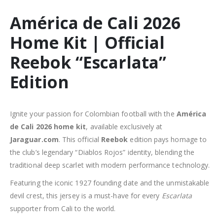
América de Cali 2026
Home Kit | Official
Reebok “Escarlata”
Edition
Ignite your passion for Colombian football with the
América
de Cali 2026 home kit
, available exclusively at
Jaraguar.com
. This official
Reebok
edition pays homage to
the club’s legendary “Diablos Rojos” identity, blending the
traditional deep scarlet with modern performance technology.
Featuring the iconic 1927 founding date and the unmistakable
devil crest, this jersey is a must-have for every
Escarlata
supporter from Cali to the world.