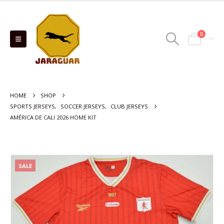
0
HOME
SHOP
SPORTS JERSEYS
,
SOCCER JERSEYS
,
CLUB JERSEYS
AMÉRICA DE CALI 2026 HOME KIT
SALE