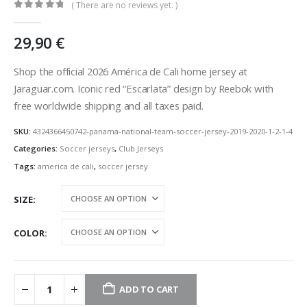
( There are no reviews yet. )
0
out of 5
29,90
€
Shop the official 2026 América de Cali home jersey at
Jaraguar.com. Iconic red “Escarlata” design by Reebok with
free worldwide shipping and all taxes paid.
SKU:
4324366450742-panama-national-team-soccer-jersey-2019-2020-1-2-1-4
Categories:
Soccer jerseys
,
Club Jerseys
Tags:
america de cali
,
soccer jersey
SIZE
COLOR
ADD TO CART