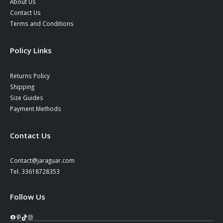
About Us
Contact Us
Terms and Conditions
Policy Links
Returns Policy
Shipping
Size Guides
Payment Methods
Contact Us
Contact@jaraguar.com
Tel. 33618728353
Follow Us
Facebook
Pinterest
TikTok
Instagram