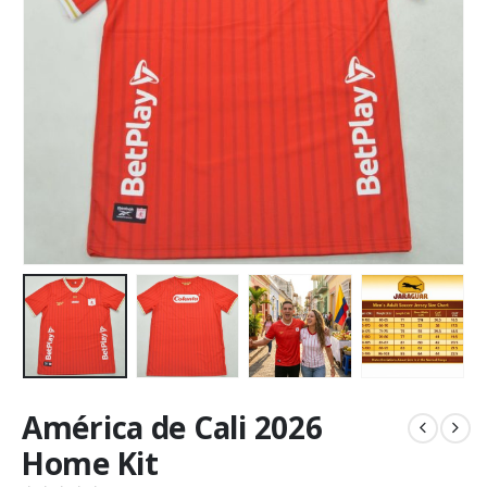
América de Cali 2026
Home Kit