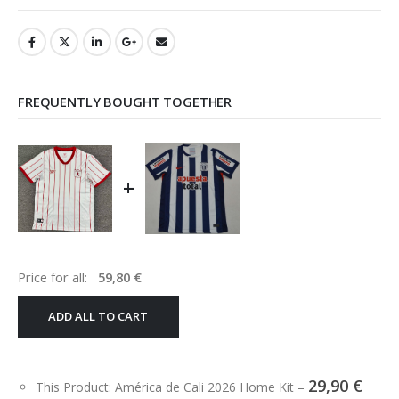
FREQUENTLY BOUGHT TOGETHER
+
Price for all:
59,80
€
ADD ALL TO CART
29,90
€
This Product: América de Cali 2026 Home Kit
–