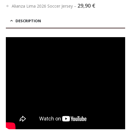
29,90
€
Alianza Lima 2026 Soccer Jersey
–
DESCRIPTION