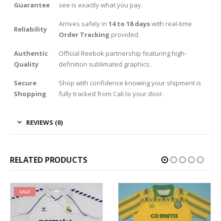
Guarantee
see is exactly what you pay.
Arrives safely in
14 to 18 days
with real-time
Reliability
Order Tracking
provided.
Authentic
Official Reebok partnership featuring high-
Quality
definition sublimated graphics.
Secure
Shop with confidence knowing your shipment is
Shopping
fully tracked from Cali to your door.
REVIEWS (0)
RELATED PRODUCTS
SALE