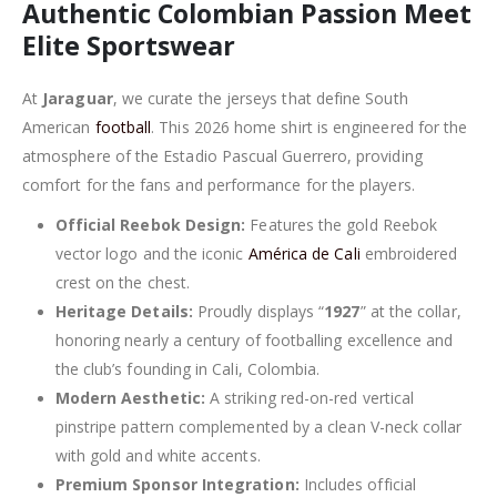
Authentic Colombian Passion Meet
Elite Sportswear
At
Jaraguar
, we curate the jerseys that define South
American
football
. This 2026 home shirt is engineered for the
atmosphere of the Estadio Pascual Guerrero, providing
comfort for the fans and performance for the players.
Official Reebok Design:
Features the gold Reebok
vector logo and the iconic
América de Cali
embroidered
crest on the chest.
Heritage Details:
Proudly displays “
1927
” at the collar,
honoring nearly a century of footballing excellence and
the club’s founding in Cali, Colombia.
Modern Aesthetic:
A striking red-on-red vertical
pinstripe pattern complemented by a clean V-neck collar
with gold and white accents.
Premium Sponsor Integration:
Includes official