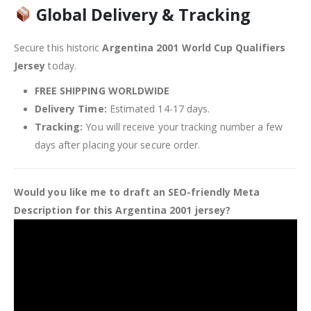
Global Delivery & Tracking
Secure this historic
Argentina 2001 World Cup Qualifiers
Jersey
today.
FREE SHIPPING WORLDWIDE
Delivery Time:
Estimated 14-17 days.
Tracking:
You will receive your tracking number a few
days after placing your secure order.
Would you like me to draft an SEO-friendly Meta
Description for this Argentina 2001 jersey?