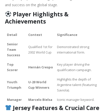
and success on the global stage.
Player Highlights &
Achievements
Detail
Context
Significance
Senior
Qualified 1st for
Demonstrated strong
Team
2002 World Cup
international form.
Success
Top
Key player driving the
Hernán Crespo
Scorer
qualification campaign.
Highlights the depth of
Youth
U-20 World
Argentine talent (featuring
Triumph
Cup Winners
Saviola).
Manager
Marcelo Bielsa
Iconic manager keyword.
Jersey Features &
Crucial Care