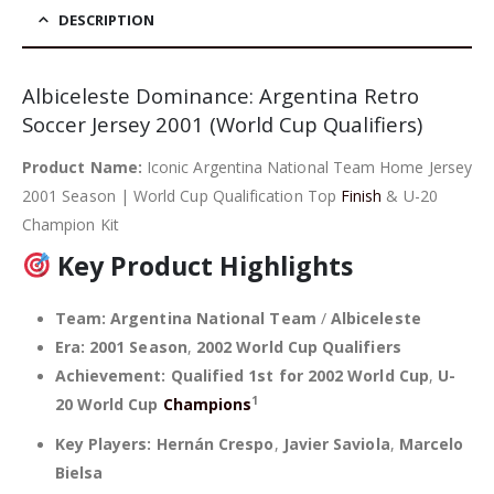
was:
is:
39,90 €.
34,90 €.
DESCRIPTION
Albiceleste Dominance: Argentina Retro
Soccer Jersey 2001 (World Cup Qualifiers)
Product Name:
Iconic Argentina National Team Home Jersey
2001 Season | World Cup Qualification Top
Finish
& U-20
Champion Kit
Key Product Highlights
Team:
Argentina National Team
/
Albiceleste
Era:
2001 Season
,
2002 World Cup Qualifiers
Achievement:
Qualified 1st for 2002 World Cup
,
U-
1
20 World Cup
Champions
Key Players:
Hernán Crespo
,
Javier Saviola
,
Marcelo
Bielsa