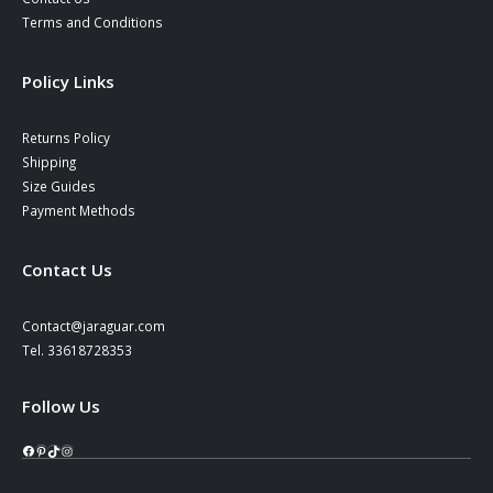
Terms and Conditions
Policy Links
Returns Policy
Shipping
Size Guides
Payment Methods
Contact Us
Contact@jaraguar.com
Tel. 33618728353
Follow Us
Facebook
Pinterest
TikTok
Instagram