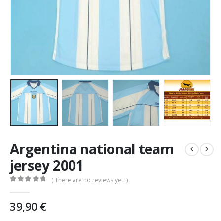
Argentina national team
jersey 2001
( There are no reviews yet. )
0
out of 5
39,90
€