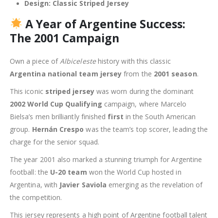
Design:
Classic Striped Jersey
A Year of Argentine Success:
The 2001 Campaign
Own a piece of
Albiceleste
history with this classic
Argentina national team jersey
from the
2001 season
.
This iconic
striped jersey
was worn during the dominant
2002 World Cup Qualifying
campaign, where Marcelo
Bielsa’s men brilliantly finished
first
in the South American
group.
Hernán Crespo
was the team’s top scorer, leading the
charge for the senior squad.
The year 2001 also marked a stunning triumph for Argentine
football: the
U-20 team
won the World Cup hosted in
Argentina, with
Javier Saviola
emerging as the revelation of
the competition.
This jersey represents a high point of Argentine football talent