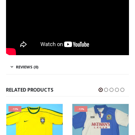
REVIEWS (0)
RELATED PRODUCTS
-13%
-13%