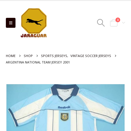
0
HOME
SHOP
SPORTS JERSEYS
,
VINTAGE SOCCER JERSEYS
ARGENTINA NATIONAL TEAM JERSEY 2001