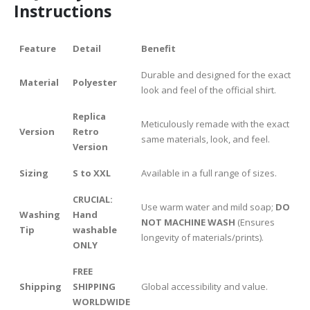
Instructions
Feature
Detail
Benefit
Durable and designed for the exact
Material
Polyester
look and feel of the official shirt.
Replica
Meticulously remade with the exact
Version
Retro
same materials, look, and feel.
Version
Sizing
S to XXL
Available in a full range of sizes.
CRUCIAL:
Use warm water and mild soap;
DO
Washing
Hand
NOT MACHINE WASH
(Ensures
Tip
washable
longevity of materials/prints).
ONLY
FREE
Shipping
SHIPPING
Global accessibility and value.
WORLDWIDE