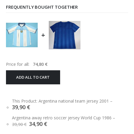
FREQUENTLY BOUGHT TOGETHER
+
Price for all:
74,80
€
ADD ALL TO CART
This Product: Argentina national team jersey 2001
–
39,90
€
Argentina away retro soccer jersey World Cup 1986
–
Original
Current
34,90
€
39,90
€
price
price