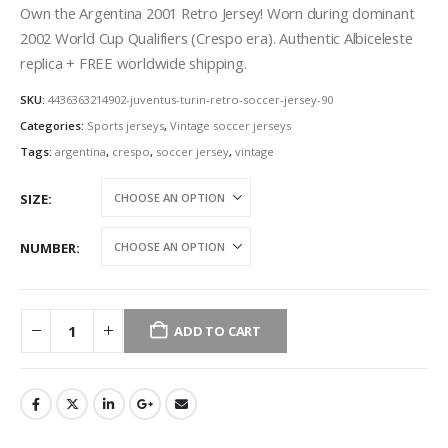
Own the Argentina 2001 Retro Jersey! Worn during dominant
2002 World Cup Qualifiers (Crespo era). Authentic Albiceleste
replica + FREE worldwide shipping.
SKU:
4436363214902-juventus-turin-retro-soccer-jersey-90
Categories:
Sports jerseys
,
Vintage soccer jerseys
Tags:
argentina
,
crespo
,
soccer jersey
,
vintage
SIZE
NUMBER
ADD TO CART