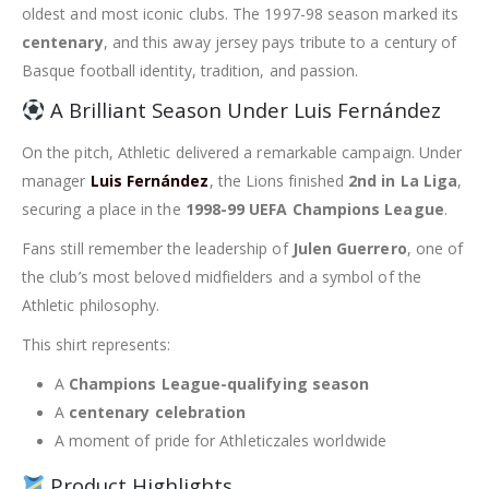
oldest and most iconic clubs. The 1997-98 season marked its
centenary
, and this away jersey pays tribute to a century of
Basque football identity, tradition, and passion.
A Brilliant Season Under Luis Fernández
On the pitch, Athletic delivered a remarkable campaign. Under
manager
Luis Fernández
, the Lions finished
2nd in La Liga
,
securing a place in the
1998-99 UEFA Champions League
.
Fans still remember the leadership of
Julen Guerrero
, one of
the club’s most beloved midfielders and a symbol of the
Athletic philosophy.
This shirt represents:
A
Champions League-qualifying season
A
centenary celebration
A moment of pride for Athleticzales worldwide
Product Highlights