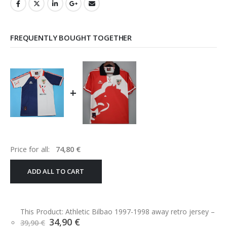
FREQUENTLY BOUGHT TOGETHER
+
Price for all:
74,80
€
ADD ALL TO CART
This Product: Athletic Bilbao 1997-1998 away retro jersey
–
Original
Current
34,90
€
39,90
€