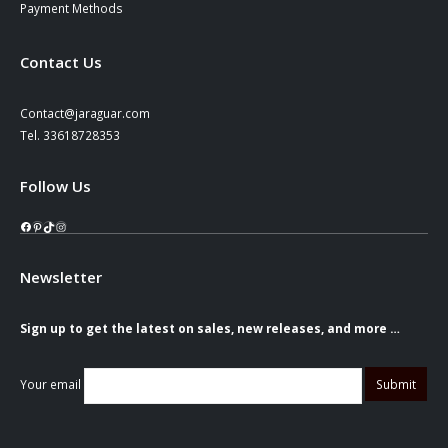
Payment Methods
Contact Us
Contact@jaraguar.com
Tel. 33618728353
Follow Us
Facebook
Pinterest
TikTok
Instagram
Newsletter
Sign up to get the latest on sales, new releases, and more …
Your email