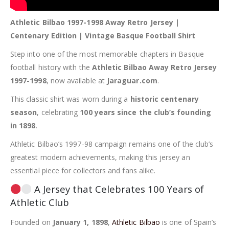
Athletic Bilbao 1997-1998 Away Retro Jersey |
Centenary Edition | Vintage Basque Football Shirt
Step into one of the most memorable chapters in Basque
football history with the
Athletic Bilbao Away Retro Jersey
1997-1998
, now available at
Jaraguar.com
.
This classic shirt was worn during a
historic centenary
season
, celebrating
100 years since the club’s founding
in 1898
.
Athletic Bilbao’s 1997-98 campaign remains one of the club’s
greatest modern achievements, making this jersey an
essential piece for collectors and fans alike.
A Jersey that Celebrates 100 Years of
Athletic Club
Founded on
January 1, 1898
,
Athletic Bilbao
is one of Spain’s