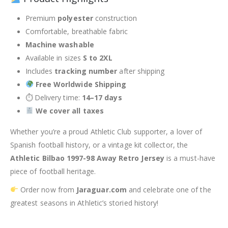
Premium
polyester
construction
Comfortable, breathable fabric
Machine washable
Available in sizes
S to 2XL
Includes
tracking number
after shipping
Free Worldwide Shipping
⏱ Delivery time:
14–17 days
We cover all taxes
Whether you’re a proud Athletic Club supporter, a lover of
Spanish football history, or a vintage kit collector, the
Athletic Bilbao 1997-98 Away Retro Jersey
is a must-have
piece of football heritage.
Order now from
Jaraguar.com
and celebrate one of the
greatest seasons in Athletic’s storied history!