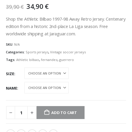
Original
Current
34,90
€
39,90
€
price
price
was:
is:
Shop the Athletic Bilbao 1997-98 Away Retro Jersey. Centenary
39,90 €.
34,90 €.
edition from a historic 2nd-place La Liga season. Free
worldwide shipping at Jaraguar.com.
SKU:
N/A
Categories:
Sports jerseys
,
Vintage soccer jerseys
Tags:
Athletic bilbao
,
fernandez
,
guerrero
SIZE
NAME
ADD TO CART