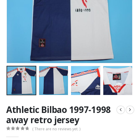
Athletic Bilbao 1997-1998
away retro jersey
( There are no reviews yet. )
0
out of 5