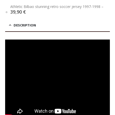
price
price
was:
is:
Athletic Bilbao stunning retro soccer jersey 1997-1998
–
39,90 €.
34,90 €.
39,90
€
DESCRIPTION