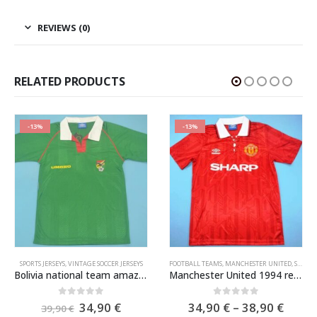
REVIEWS (0)
RELATED PRODUCTS
-13%
-13%
SPORTS JERSEYS
,
VINTAGE SOCCER JERSEYS
FOOTBALL TEAMS
,
MANCHESTER UNITED
,
SPORTS JERSEYS
Bolivia national team amazing soccer jersey WC 1994
Manchester United 1994 red home soccer jersey
e
Original
Current
Price
0
out of 5
0
out of 5
34,90
€
34,90
€
–
38,90
€
39,90
€