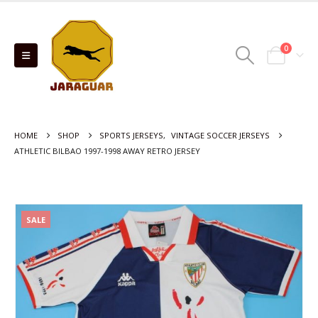
0
HOME
SHOP
SPORTS JERSEYS
,
VINTAGE SOCCER JERSEYS
ATHLETIC BILBAO 1997-1998 AWAY RETRO JERSEY
SALE