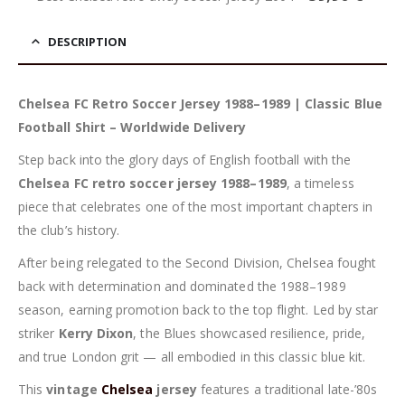
DESCRIPTION
Chelsea FC Retro Soccer Jersey 1988–1989 | Classic Blue
Football Shirt – Worldwide Delivery
Step back into the glory days of English football with the
Chelsea FC retro soccer jersey 1988–1989
, a timeless
piece that celebrates one of the most important chapters in
the club’s history.
After being relegated to the Second Division, Chelsea fought
back with determination and dominated the 1988–1989
season, earning promotion back to the top flight. Led by star
striker
Kerry Dixon
, the Blues showcased resilience, pride,
and true London grit — all embodied in this classic blue kit.
This
vintage
Chelsea
jersey
features a traditional late-’80s