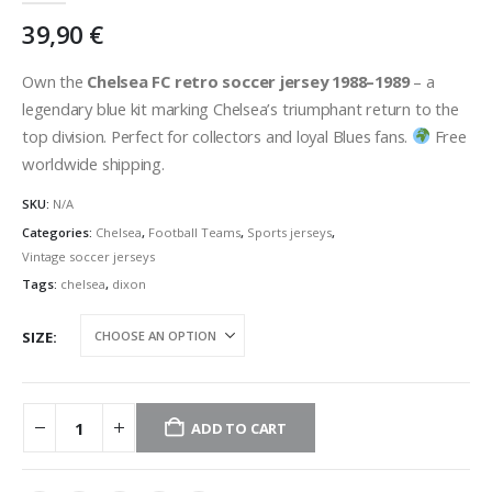
39,90
€
Own the
Chelsea FC retro soccer jersey 1988–1989
– a
legendary blue kit marking Chelsea’s triumphant return to the
top division. Perfect for collectors and loyal Blues fans.
Free
worldwide shipping.
SKU:
N/A
Categories:
Chelsea
,
Football Teams
,
Sports jerseys
,
Vintage soccer jerseys
Tags:
chelsea
,
dixon
SIZE
ADD TO CART