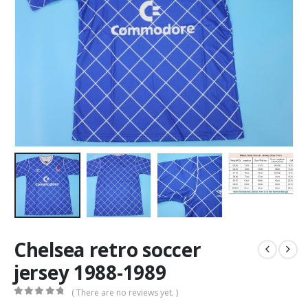
Chelsea retro soccer
jersey 1988-1989
( There are no reviews yet. )
0
out of 5