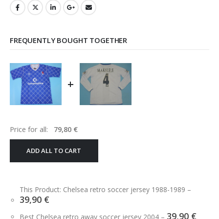
FREQUENTLY BOUGHT TOGETHER
+
Price for all:
79,80
€
ADD ALL TO CART
This Product: Chelsea retro soccer jersey 1988-1989
–
39,90
€
39,90
€
Best Chelsea retro away soccer jersey 2004
–