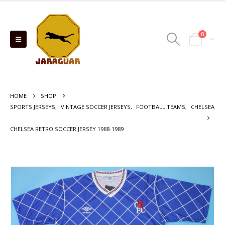
0
HOME
SHOP
SPORTS JERSEYS
,
VINTAGE SOCCER JERSEYS
,
FOOTBALL TEAMS
,
CHELSEA
CHELSEA RETRO SOCCER JERSEY 1988-1989