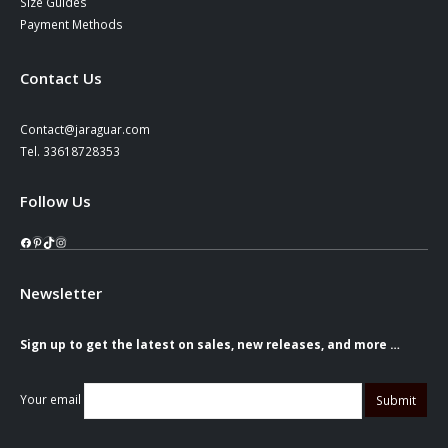
Size Guides
Payment Methods
Contact Us
Contact@jaraguar.com
Tel. 33618728353
Follow Us
Facebook
Pinterest
TikTok
Instagram
Newsletter
Sign up to get the latest on sales, new releases, and more …
Your email