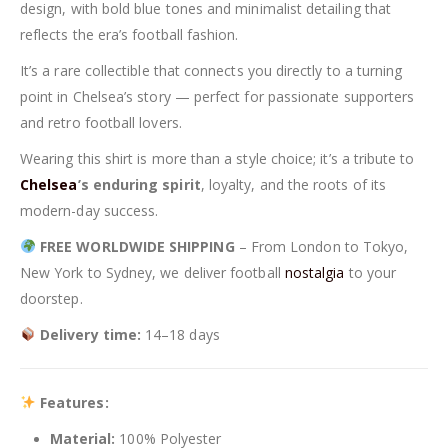
design, with bold blue tones and minimalist detailing that
reflects the era’s football fashion.
It’s a rare collectible that connects you directly to a turning
point in Chelsea’s story — perfect for passionate supporters
and retro football lovers.
Wearing this shirt is more than a style choice; it’s a tribute to
Chelsea
’s enduring spirit
, loyalty, and the roots of its
modern-day success.
FREE WORLDWIDE SHIPPING
– From London to Tokyo,
New York to Sydney, we deliver football
nostalgia
to your
doorstep.
Delivery time:
14–18 days
Features:
Material:
100% Polyester