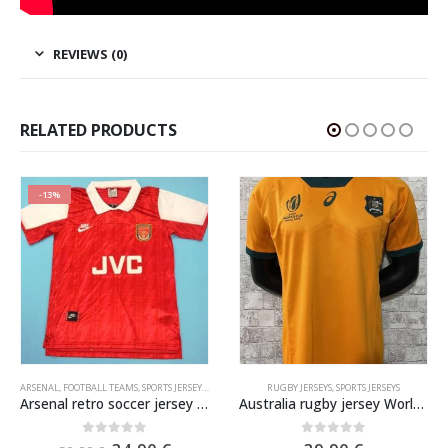
REVIEWS (0)
RELATED PRODUCTS
-13%
ARSENAL
,
FOOTBALL TEAMS
,
SPORTS JERSEYS
,
VINTAGE SOCCER JERSEYS
RUGBY JERSEYS
,
SPORTS JERSEYS
Arsenal retro soccer jersey 1994-1995
Australia rugby jersey World Cup 2023
0
out of 5
0
out of 5