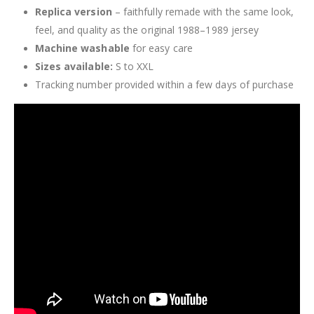
Replica version
– faithfully remade with the same look,
feel, and quality as the original 1988–1989 jersey
Machine washable
for easy care
Sizes available:
S to XXL
Tracking number provided within a few days of purchase