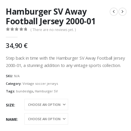
Hamburger SV Away
Football Jersey 2000-01
( There are no reviews yet. )
0
out of 5
34,90
€
Step back in time with the Hamburger SV Away Football Jersey
2000-01, a stunning addition to any vintage sports collection.
SKU:
N/A
Category:
Vintage soccer jerseys
Tags:
bundesliga
,
Hamburger SV
SIZE
NAME