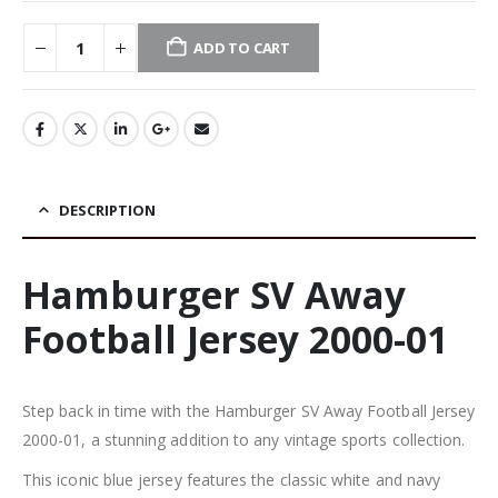
ADD TO CART
DESCRIPTION
Hamburger SV Away
Football Jersey 2000-01
Step back in time with the Hamburger SV Away Football Jersey
2000-01, a stunning addition to any vintage sports collection.
This iconic blue jersey features the classic white and navy