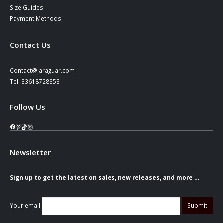
Size Guides
Payment Methods
Contact Us
Contact@jaraguar.com
Tel. 33618728353
Follow Us
Facebook
Pinterest
TikTok
Instagram
Newsletter
Sign up to get the latest on sales, new releases, and more …
Your email