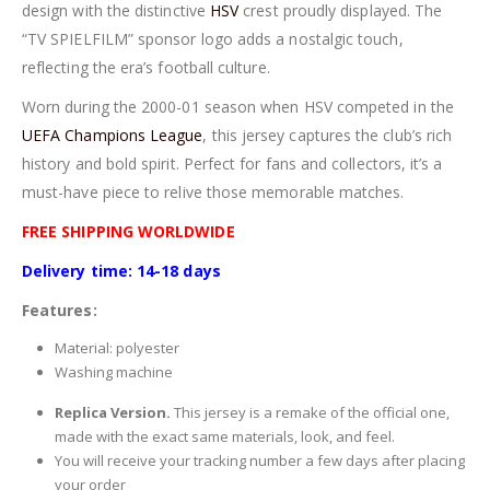
design with the distinctive
HSV
crest proudly displayed. The
“TV SPIELFILM” sponsor logo adds a nostalgic touch,
reflecting the era’s football culture.
Worn during the 2000-01 season when HSV competed in the
UEFA Champions League
, this jersey captures the club’s rich
history and bold spirit. Perfect for fans and collectors, it’s a
must-have piece to relive those memorable matches.
FREE SHIPPING WORLDWIDE
Delivery time: 14-18 days
Features:
Material: polyester
Washing machine
Replica Version.
This jersey is a remake of the official one,
made with the exact same materials, look, and feel.
You will receive your tracking number a few days after placing
your order