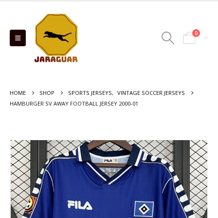
0
HOME
SHOP
SPORTS JERSEYS
,
VINTAGE SOCCER JERSEYS
HAMBURGER SV AWAY FOOTBALL JERSEY 2000-01