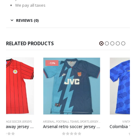
We pay all taxes
REVIEWS (0)
RELATED PRODUCTS
-13%
ARSENAL
,
FOOTBALL TEAMS
,
SPORTS JERSEYS
,
VINTAGE SOCCER JERSEYS
VINTAGE SOCCER JERSEYS
Arsenal retro soccer jersey 1995-1996
Colombia 1994 World Cup Away Jersey