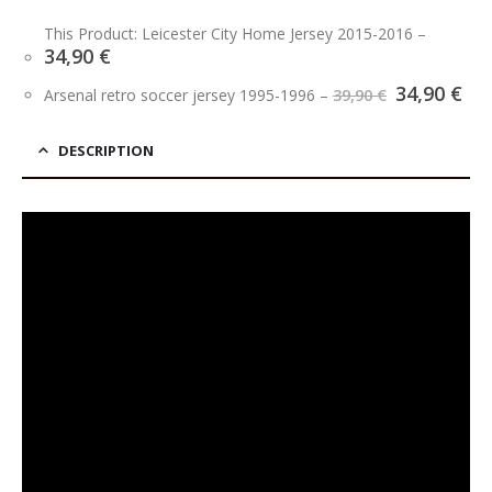
This Product: Leicester City Home Jersey 2015-2016
–
34,90
€
Original
Cu
34,90
€
Arsenal retro soccer jersey 1995-1996
–
39,90
€
price
pri
was:
is:
39,90 €.
34,
DESCRIPTION