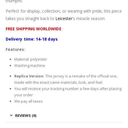
triumphs.
Perfect for display, collection, or wearing with pride, this piece
takes you straight back to
Leicester
’s miracle season.
FREE SHIPPING WORLDWIDE
Delivery time: 14-18 days
Features:
Material: polyester
Washing machine
Replica Version.
This jersey is a remake of the official one,
made with the exact same materials, look, and feel.
You will receive your tracking number a few days after placing
your order
We pay all taxes
REVIEWS (0)