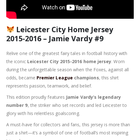
Leicester City Home Jersey
2015-2016 – Jamie Vardy #9
Relive one of the greatest fairy tales in football history with
the iconic
Leicester City 2015-2016 home jersey
. Worn
during the unforgettable season when the Foxes, against all
odds, became
Premier League
champions
, this shirt
represents passion, teamwork, and belief.
This edition proudly features
Jamie Vardy’s legendary
number 9
, the striker who set records and led Leicester to
glory with his relentless goalscoring.
A must-have for collectors and fans, this jersey is more than
just a shirt—it’s a symbol of one of football’s most inspiring