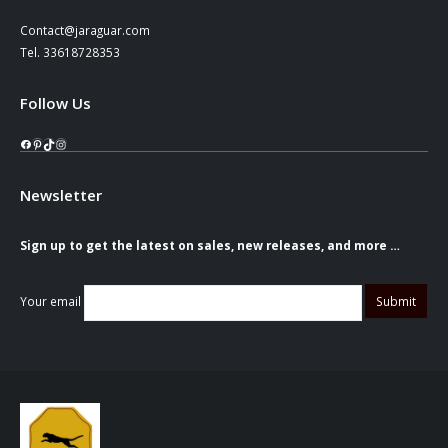
Contact@jaraguar.com
Tel. 33618728353
Follow Us
Facebook
Pinterest
TikTok
Instagram
Newsletter
Sign up to get the latest on sales, new releases, and more …
Your email