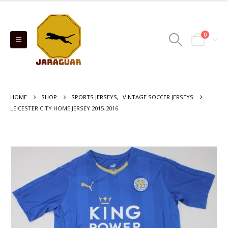
0
HOME
SHOP
SPORTS JERSEYS
,
VINTAGE SOCCER JERSEYS
LEICESTER CITY HOME JERSEY 2015-2016