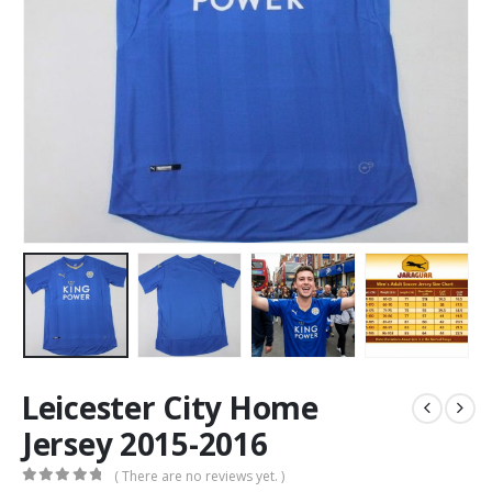
Leicester City Home
Jersey 2015-2016
( There are no reviews yet. )