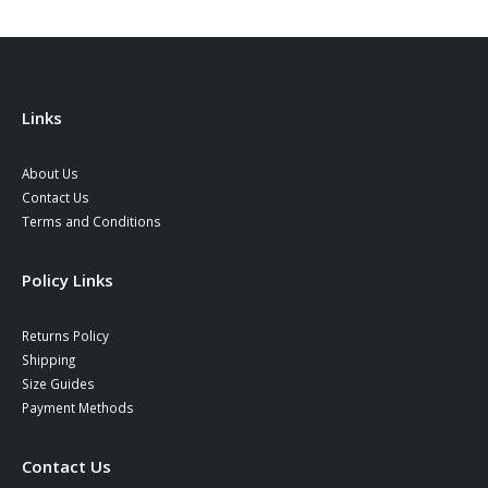
Links
About Us
Contact Us
Terms and Conditions
Policy Links
Returns Policy
Shipping
Size Guides
Payment Methods
Contact Us