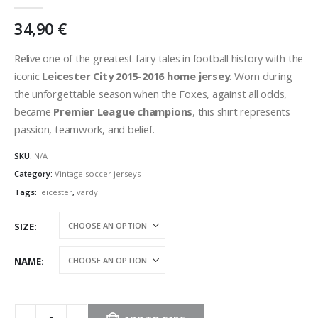
0
out of 5
34,90
€
Relive one of the greatest fairy tales in football history with the
iconic
Leicester City 2015-2016 home jersey
. Worn during
the unforgettable season when the Foxes, against all odds,
became
Premier League champions
, this shirt represents
passion, teamwork, and belief.
SKU:
N/A
Category:
Vintage soccer jerseys
Tags:
leicester
,
vardy
SIZE
NAME