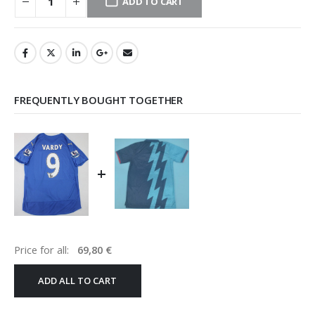
ADD TO CART
FREQUENTLY BOUGHT TOGETHER
+
Price for all:
69,80
€
ADD ALL TO CART