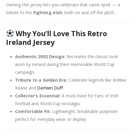
Owning this jersey lets you celebrate that same spirit — a
tribute to the
fighting Irish
, both on and off the pitch.
Why You’ll Love This Retro
Ireland Jersey
Authentic 2002 Design:
Recreates the classic look
worn by Ireland during their memorable World Cup
campaign.
Tribute to a Golden Era:
Celebrate legends like Robbie
Keane and
Damien Duff
.
Collector’s Essential:
A must-have for fans of Irish
football and World Cup nostalgia.
Comfortable Fit:
Lightweight, breathable polyester
perfect for everyday wear or display.