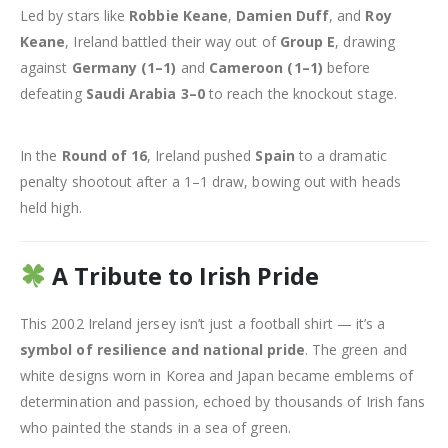
Led by stars like
Robbie Keane
,
Damien Duff
, and
Roy
Keane
, Ireland battled their way out of
Group E
, drawing
against
Germany (1–1)
and
Cameroon (1–1)
before
defeating
Saudi Arabia 3–0
to reach the knockout stage.
In the
Round of 16
, Ireland pushed
Spain
to a dramatic
penalty shootout after a 1–1 draw, bowing out with heads
held high.
A Tribute to Irish Pride
This 2002 Ireland jersey isn’t just a football shirt — it’s a
symbol of resilience and national pride
. The green and
white designs worn in Korea and Japan became emblems of
determination and passion, echoed by thousands of Irish fans
who painted the stands in a sea of green.