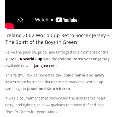
Ireland 2002 World Cup Retro Soccer Jersey –
The Spirit of the Boys in Green
Relive the passion, pride, and unforgettable moments of the
2002 FIFA World Cup
with the
Ireland Retro Soccer Jersey
,
available now at
Jaraguar.com
.
This faithful replica recreates the
iconic home and away
shirts
worn by Ireland during their remarkable World Cup
campaign in
Japan and South Korea
.
It was a tournament that showcased the Irish team’s heart,
unity, and fighting spirit — qualities that have defined
The
Boys in Green
for generations.