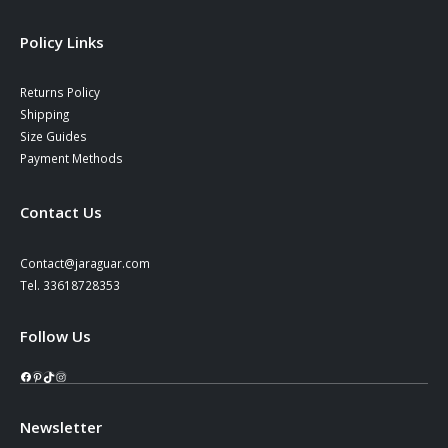
Policy Links
Returns Policy
Shipping
Size Guides
Payment Methods
Contact Us
Contact@jaraguar.com
Tel. 33618728353
Follow Us
Facebook
Pinterest
TikTok
Instagram
Newsletter