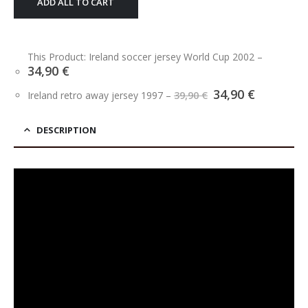
ADD ALL TO CART
This Product: Ireland soccer jersey World Cup 2002
–
34,90
€
Original
Current
34,90
€
Ireland retro away jersey 1997
–
39,90
€
price
price
was:
is:
39,90 €.
34,90 €.
DESCRIPTION