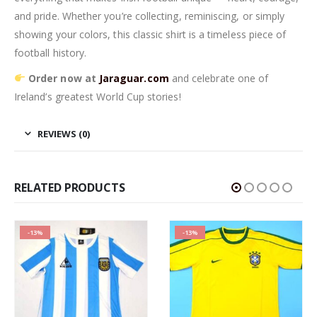
and pride. Whether you’re collecting, reminiscing, or simply
showing your colors, this classic shirt is a timeless piece of
football history.
Order now at
Jaraguar.com
and celebrate one of
Ireland’s greatest World Cup stories!
REVIEWS (0)
RELATED PRODUCTS
-13%
-13%