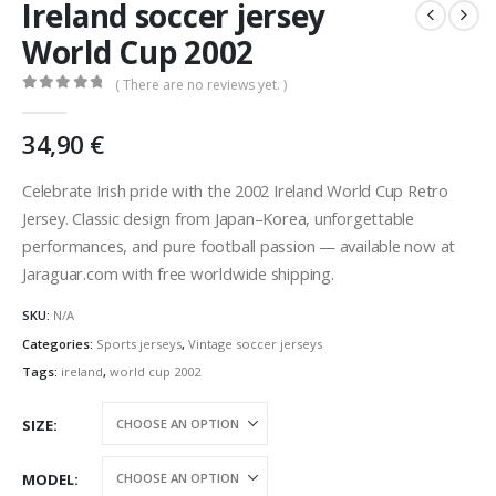
Ireland soccer jersey
World Cup 2002
( There are no reviews yet. )
0
out of 5
34,90
€
Celebrate Irish pride with the 2002 Ireland World Cup Retro
Jersey. Classic design from Japan–Korea, unforgettable
performances, and pure football passion — available now at
Jaraguar.com with free worldwide shipping.
SKU:
N/A
Categories:
Sports jerseys
,
Vintage soccer jerseys
Tags:
ireland
,
world cup 2002
SIZE
MODEL