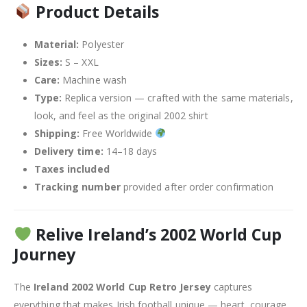
Product Details
Material:
Polyester
Sizes:
S – XXL
Care:
Machine wash
Type:
Replica version — crafted with the same materials,
look, and feel as the original 2002 shirt
Shipping:
Free Worldwide
Delivery time:
14–18 days
Taxes included
Tracking number
provided after order confirmation
Relive Ireland’s 2002 World Cup
Journey
The
Ireland 2002 World Cup Retro Jersey
captures
everything that makes Irish football unique — heart, courage,