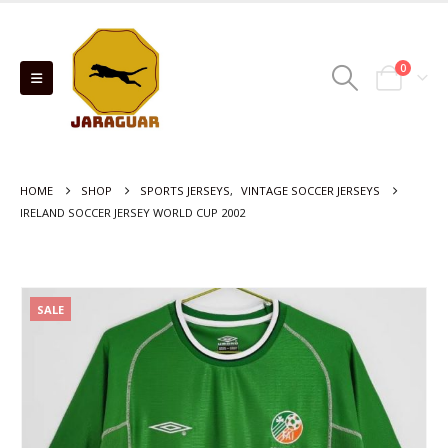
0
HOME
SHOP
SPORTS JERSEYS
,
VINTAGE SOCCER JERSEYS
IRELAND SOCCER JERSEY WORLD CUP 2002
SALE