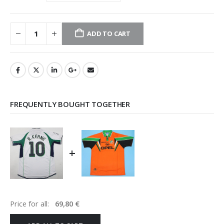
ADD TO CART
FREQUENTLY BOUGHT TOGETHER
+
Price for all:
69,80
€