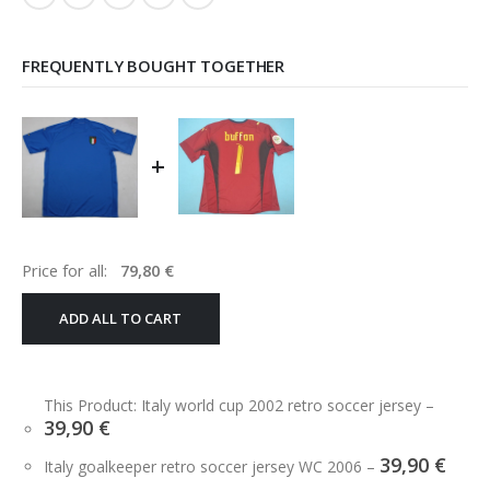
FREQUENTLY BOUGHT TOGETHER
+
Price for all:
79,80
€
ADD ALL TO CART
This Product: Italy world cup 2002 retro soccer jersey
–
39,90
€
39,90
€
Italy goalkeeper retro soccer jersey WC 2006
–