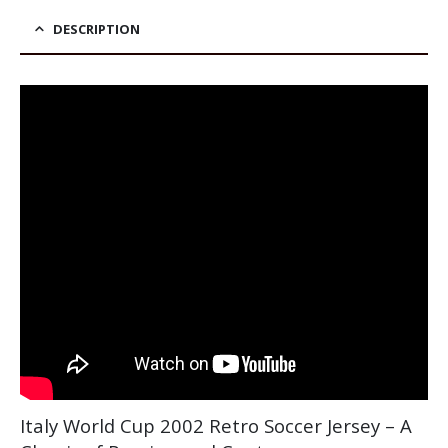
DESCRIPTION
Italy World Cup 2002 Retro Soccer Jersey – A