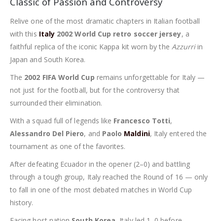
Classic of Passion and Controversy
Relive one of the most dramatic chapters in Italian football
with this
Italy
2002 World Cup retro soccer jersey
, a
faithful replica of the iconic Kappa kit worn by the
Azzurri
in
Japan and South Korea.
The
2002 FIFA World Cup
remains unforgettable for Italy —
not just for the football, but for the controversy that
surrounded their elimination.
With a squad full of legends like
Francesco Totti
,
Alessandro Del Piero
, and
Paolo
Maldini
, Italy entered the
tournament as one of the favorites.
After defeating Ecuador in the opener (2–0) and battling
through a tough group, Italy reached the Round of 16 — only
to fall in one of the most debated matches in World Cup
history.
Facing host nation
South Korea
, Italy led 1–0 before