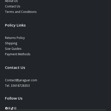
About Us
Contact Us
Terms and Conditions
Policy Links
Returns Policy
Shipping
Size Guides
Payment Methods
Contact Us
Contact@jaraguar.com
Tel. 33618728353
Follow Us
Facebook
Pinterest
TikTok
Instagram