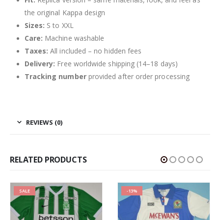
the original Kappa design
Sizes:
S to XXL
Care:
Machine washable
Taxes:
All included – no hidden fees
Delivery:
Free worldwide shipping (14–18 days)
Tracking number
provided after order processing
REVIEWS (0)
RELATED PRODUCTS
SALE
-13%