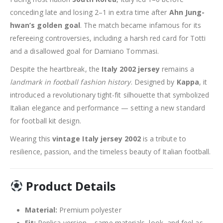
conceding late and losing 2–1 in extra time after
Ahn Jung-
hwan’s golden goal
. The match became infamous for its
refereeing controversies, including a harsh red card for Totti
and a disallowed goal for Damiano Tommasi.
Despite the heartbreak, the
Italy 2002 jersey
remains a
landmark in football fashion history
. Designed by
Kappa
, it
introduced a revolutionary tight-fit silhouette that symbolized
Italian elegance and performance — setting a new standard
for football kit design.
Wearing this
vintage Italy jersey 2002
is a tribute to
resilience, passion, and the timeless beauty of Italian football.
Product Details
Material:
Premium polyester
Fit:
Replica version – same materials, look, and feel as