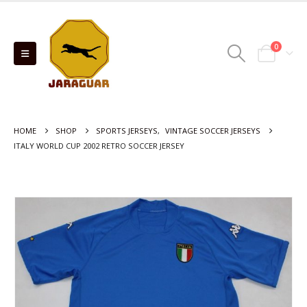
0
HOME
SHOP
SPORTS JERSEYS
,
VINTAGE SOCCER JERSEYS
ITALY WORLD CUP 2002 RETRO SOCCER JERSEY