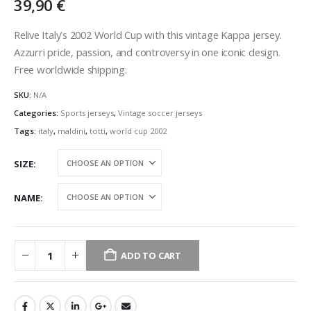
39,90
€
Relive Italy’s 2002 World Cup with this vintage Kappa jersey.
Azzurri pride, passion, and controversy in one iconic design.
Free worldwide shipping.
SKU:
N/A
Categories:
Sports jerseys
,
Vintage soccer jerseys
Tags:
italy
,
maldini
,
totti
,
world cup 2002
SIZE
NAME
ADD TO CART