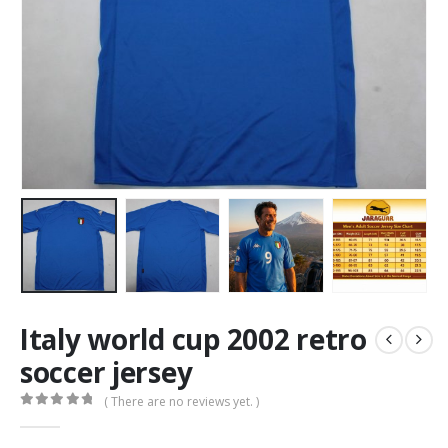
Italy world cup 2002 retro
soccer jersey
( There are no reviews yet. )
0
out of 5