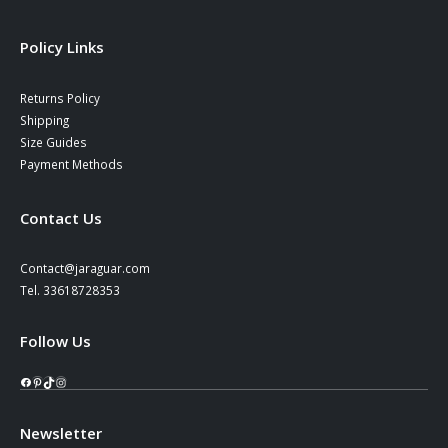
Policy Links
Returns Policy
Shipping
Size Guides
Payment Methods
Contact Us
Contact@jaraguar.com
Tel. 33618728353
Follow Us
Facebook
Pinterest
TikTok
Instagram
Newsletter