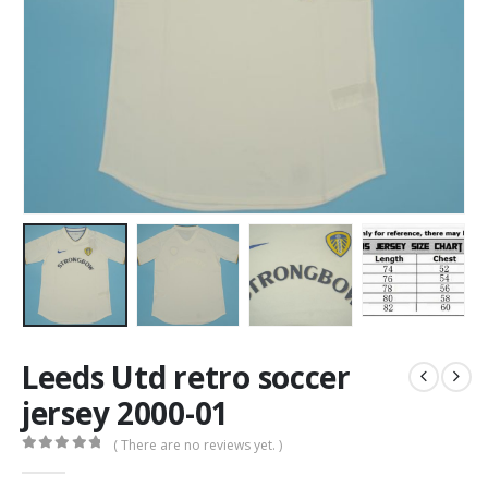
Leeds Utd retro soccer
jersey 2000-01
( There are no reviews yet. )
0
out of 5