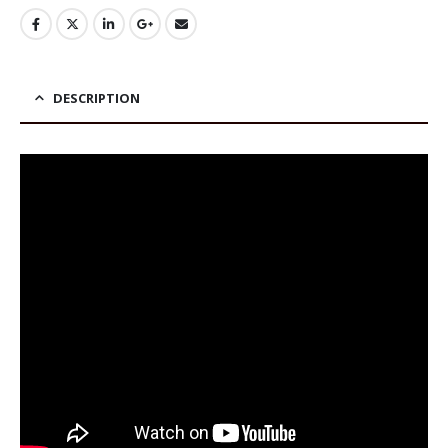
DESCRIPTION