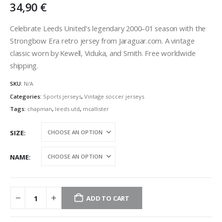
34,90
€
Celebrate Leeds United’s legendary 2000–01 season with the
Strongbow Era retro jersey from Jaraguar.com. A vintage
classic worn by Kewell, Viduka, and Smith. Free worldwide
shipping.
SKU:
N/A
Categories:
Sports jerseys
,
Vintage soccer jerseys
Tags:
chapman
,
leeds utd
,
mcallister
SIZE
NAME
ADD TO CART