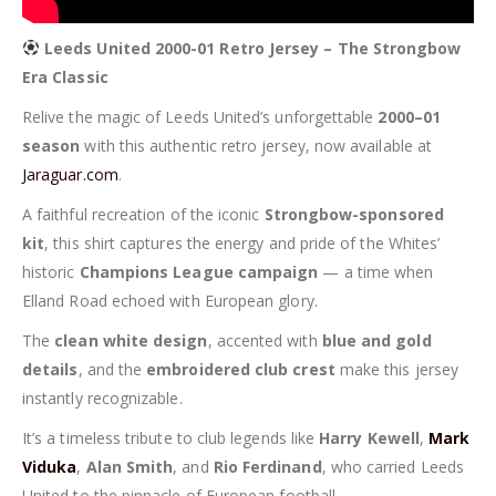
Leeds United 2000-01 Retro Jersey – The Strongbow
Era Classic
Relive the magic of Leeds United’s unforgettable
2000–01
season
with this authentic retro jersey, now available at
Jaraguar.com
.
A faithful recreation of the iconic
Strongbow-sponsored
kit
, this shirt captures the energy and pride of the Whites’
historic
Champions League campaign
— a time when
Elland Road echoed with European glory.
The
clean white design
, accented with
blue and gold
details
, and the
embroidered club crest
make this jersey
instantly recognizable.
It’s a timeless tribute to club legends like
Harry Kewell
,
Mark
Viduka
,
Alan Smith
, and
Rio Ferdinand
, who carried Leeds
United to the pinnacle of European football.