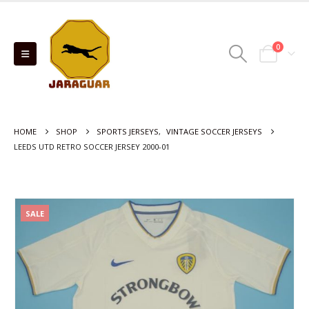
0
HOME
SHOP
SPORTS JERSEYS
,
VINTAGE SOCCER JERSEYS
LEEDS UTD RETRO SOCCER JERSEY 2000-01
SALE