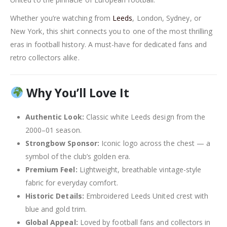
Whether you’re watching from
Leeds
, London, Sydney, or
New York, this shirt connects you to one of the most thrilling
eras in football history. A must-have for dedicated fans and
retro collectors alike.
Why You’ll Love It
Authentic Look:
Classic white Leeds design from the
2000–01 season.
Strongbow Sponsor:
Iconic logo across the chest — a
symbol of the club’s golden era.
Premium Feel:
Lightweight, breathable vintage-style
fabric for everyday comfort.
Historic Details:
Embroidered Leeds United crest with
blue and gold trim.
Global Appeal:
Loved by football fans and collectors in