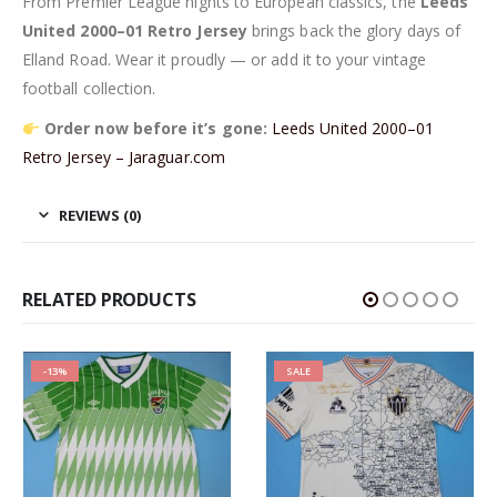
From Premier League nights to European classics, the
Leeds
United 2000–01 Retro Jersey
brings back the glory days of
Elland Road. Wear it proudly — or add it to your vintage
football collection.
Order now before it’s gone:
Leeds United 2000–01
Retro Jersey – Jaraguar.com
REVIEWS (0)
RELATED PRODUCTS
-13%
SALE