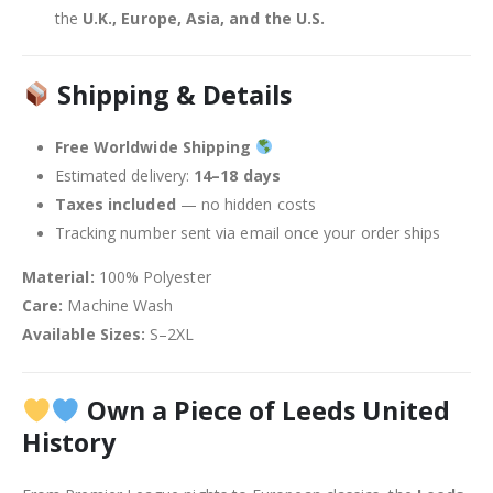
the
U.K., Europe, Asia, and the U.S.
Shipping & Details
Free Worldwide Shipping
Estimated delivery:
14–18 days
Taxes included
— no hidden costs
Tracking number sent via email once your order ships
Material:
100% Polyester
Care:
Machine Wash
Available Sizes:
S–2XL
Own a Piece of Leeds United
History