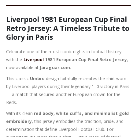
Liverpool 1981 European Cup Final
Retro Jersey: A Timeless Tribute to
Glory in Paris
Celebrate one of the most iconic nights in football history
with the
Liverpool
1981 European Cup Final Retro Jersey
,
now available at
Jaraguar.com
.
This classic
Umbro
design faithfully recreates the shirt worn
by Liverpool players during their legendary 1–0 victory in Paris
— a match that secured another European crown for the
Reds.
With its clean
red body, white cuffs, and minimalist gold
embroidery
, this jersey embodies the tradition, pride, and
determination that define Liverpool Football Club. For