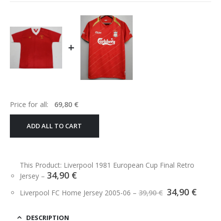
+
Price for all:
69,80
€
ADD ALL TO CART
This Product: Liverpool 1981 European Cup Final Retro
34,90
€
Jersey
–
Original
Curre
34,90
€
Liverpool FC Home Jersey 2005-06
–
39,90
€
price
price
was:
is:
39,90 €.
34,90 
DESCRIPTION