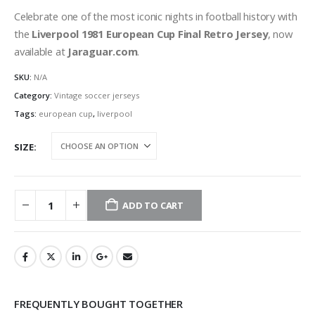
Celebrate one of the most iconic nights in football history with
the
Liverpool 1981 European Cup Final Retro Jersey
, now
available at
Jaraguar.com
.
SKU:
N/A
Category:
Vintage soccer jerseys
Tags:
european cup
,
liverpool
SIZE
ADD TO CART
FREQUENTLY BOUGHT TOGETHER