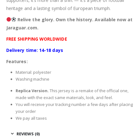
supporters, it’s more than a shirt — it’s a piece of football
heritage and a lasting symbol of European triumph.
Relive the glory. Own the history. Available now at
Jaraguar.com.
FREE SHIPPING WORLDWIDE
Delivery time: 14-18 days
Features:
Material: polyester
Washing machine
Replica Version.
This jersey is a remake of the official one,
made with the exact same materials, look, and feel.
You will receive your tracking number a few days after placing
your order
We pay all taxes
REVIEWS (0)