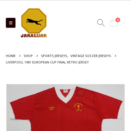
0
HOME
SHOP
SPORTS JERSEYS
,
VINTAGE SOCCER JERSEYS
LIVERPOOL 1981 EUROPEAN CUP FINAL RETRO JERSEY