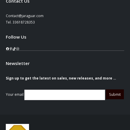
Contact Us
Contact@jaraguar.com
Tel. 33618728353
Follow Us
Facebook
Pinterest
TikTok
Instagram
Newsletter
Sign up to get the latest on sales, new releases, and more …
Your email