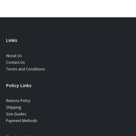
Links
About Us
Contact Us
Terms and Conditions
Policy Links
Returns Policy
Shipping
Size Guides
Payment Methods