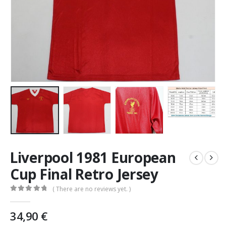
Liverpool 1981 European
Cup Final Retro Jersey
( There are no reviews yet. )
0
out of 5
34,90
€