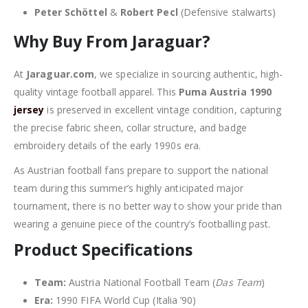
Peter Schöttel
&
Robert Pecl
(Defensive stalwarts)
Why Buy From Jaraguar?
At
Jaraguar.com
, we specialize in sourcing authentic, high-
quality vintage football apparel. This
Puma Austria 1990
jersey
is preserved in excellent vintage condition, capturing
the precise fabric sheen, collar structure, and badge
embroidery details of the early 1990s era.
As Austrian football fans prepare to support the national
team during this summer’s highly anticipated major
tournament, there is no better way to show your pride than
wearing a genuine piece of the country’s footballing past.
Product Specifications
Team:
Austria National Football Team (
Das Team
)
Era:
1990 FIFA World Cup (Italia ’90)