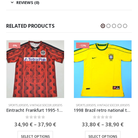
REVIEWS (0)
RELATED PRODUCTS
-8%
-13%
INTAGE SOCCER JERSEYS
SPORTS JERSEYS
,
VINTAGE SOCCER JERSEYS
SPORTS JERSEYS
,
VINTAGE SOCCER JERSEYS
Eintracht Frankfurt 1995-1996 Retro Jersey
1998 Brazil retro national team soccer jersey
e
Price
Price
0
out of 5
0
out of 5
34,90
€
–
37,90
€
33,80
€
–
38,90
€
e:
range:
range
This product has multiple variants. The options may be chosen on the product page
This product has multiple variants. The options may be chosen on the product page
0 €
34,90 €
33,80
SELECT OPTIONS
SELECT OPTIONS