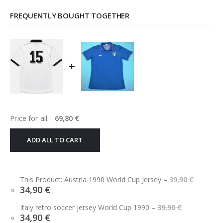
FREQUENTLY BOUGHT TOGETHER
+
Price for all:
69,80
€
ADD ALL TO CART
Origin
This Product: Austria 1990 World Cup Jersey
–
39,90
€
price
Current
34,90
€
was:
price
39,90 €
Original
is:
Italy retro soccer jersey World Cup 1990
–
39,90
€
price
34,90 €.
Current
34,90
€