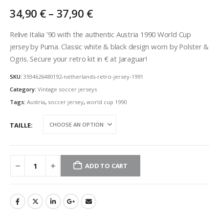
Price
34,90
€
–
37,90
€
range:
34,90 €
Relive Italia ’90 with the authentic Austria 1990 World Cup
through
jersey by Puma. Classic white & black design worn by Polster &
37,90 €
Ogris. Secure your retro kit in € at Jaraguar!
SKU:
3934626480192-netherlands-retro-jersey-1991
Category:
Vintage soccer jerseys
Tags:
Austria
,
soccer jersey
,
world cup 1990
TAILLE
ADD TO CART