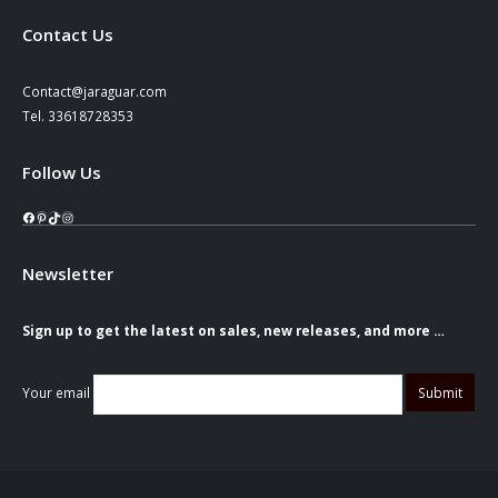
Contact Us
Contact@jaraguar.com
Tel. 33618728353
Follow Us
Facebook
Pinterest
TikTok
Instagram
Newsletter
Sign up to get the latest on sales, new releases, and more …
Your email