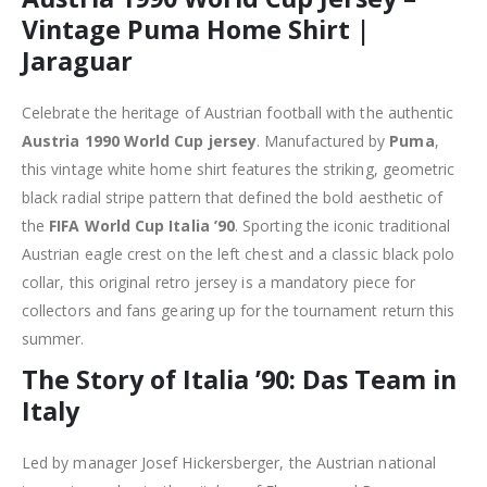
Vintage Puma Home Shirt |
Jaraguar
Celebrate the heritage of Austrian football with the authentic
Austria 1990 World Cup jersey
. Manufactured by
Puma
,
this vintage white home shirt features the striking, geometric
black radial stripe pattern that defined the bold aesthetic of
the
FIFA World Cup Italia ’90
. Sporting the iconic traditional
Austrian eagle crest on the left chest and a classic black polo
collar, this original retro jersey is a mandatory piece for
collectors and fans gearing up for the tournament return this
summer.
The Story of Italia ’90: Das Team in
Italy
Led by manager Josef Hickersberger, the Austrian national