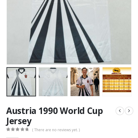
Austria 1990 World Cup
Jersey
( There are no reviews yet. )
0
out of 5