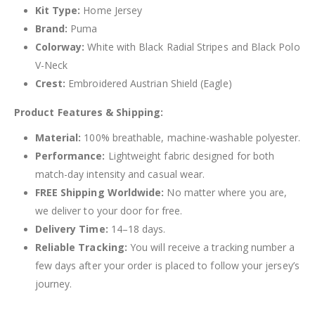
Kit Type:
Home Jersey
Brand:
Puma
Colorway:
White with Black Radial Stripes and Black Polo
V-Neck
Crest:
Embroidered Austrian Shield (Eagle)
Product Features & Shipping:
Material:
100% breathable, machine-washable polyester.
Performance:
Lightweight fabric designed for both
match-day intensity and casual wear.
FREE Shipping Worldwide:
No matter where you are,
we deliver to your door for free.
Delivery Time:
14–18 days.
Reliable Tracking:
You will receive a tracking number a
few days after your order is placed to follow your jersey’s
journey.