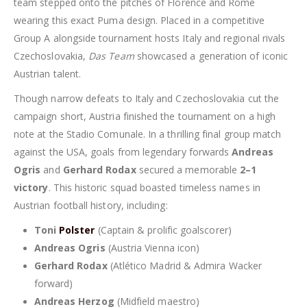
team stepped onto the pitches of Florence and Rome
wearing this exact Puma design. Placed in a competitive
Group A alongside tournament hosts Italy and regional rivals
Czechoslovakia,
Das Team
showcased a generation of iconic
Austrian talent.
Though narrow defeats to Italy and Czechoslovakia cut the
campaign short, Austria finished the tournament on a high
note at the Stadio Comunale. In a thrilling final group match
against the USA, goals from legendary forwards
Andreas
Ogris
and
Gerhard Rodax
secured a memorable
2–1
victory
. This historic squad boasted timeless names in
Austrian football history, including:
Toni
Polster
(Captain & prolific goalscorer)
Andreas Ogris
(Austria Vienna icon)
Gerhard Rodax
(Atlético Madrid & Admira Wacker
forward)
Andreas Herzog
(Midfield maestro)