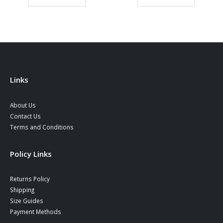
ugh
through
throu
0 €
37,90 €
38,90
Links
About Us
Contact Us
Terms and Conditions
Policy Links
Returns Policy
Shipping
Size Guides
Payment Methods