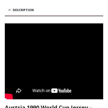
was:
price
39,90 €.
is:
34,90 €.
DESCRIPTION
Austria 1990 World Cup Jersey –