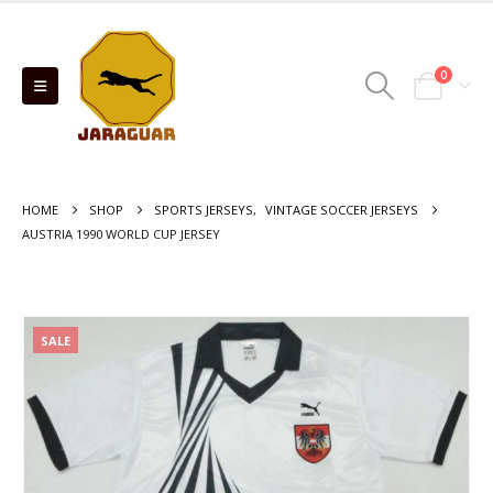
0
HOME
SHOP
SPORTS JERSEYS
,
VINTAGE SOCCER JERSEYS
AUSTRIA 1990 WORLD CUP JERSEY
SALE