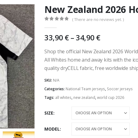
New Zealand 2026 H
( There are no reviews yet. )
0
out of 5
Price
33,90
€
–
34,90
€
range:
33,90 €
Shop the official New Zealand 2026 World
through
All Whites home and away kits with the ico
34,90 €
quality dryCELL fabric, free worldwide sh
SKU:
N/A
Categories:
National Team jerseys
,
Soccer jerseys
Tags:
all whites
,
new zealand
,
world cup 2026
SIZE
MODEL