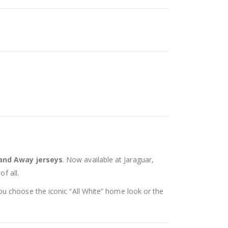
nd Away jerseys
. Now available at Jaraguar,
f all.
ou choose the iconic “All White” home look or the