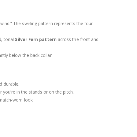
“wind.” The swirling pattern represents the four
d, tonal
Silver Fern pattern
across the front and
ntly below the back collar.
d durable.
you’re in the stands or on the pitch.
 match-worn look.