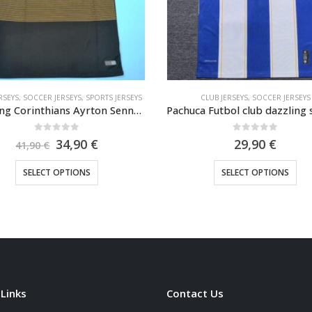
CLUB JERSEYS
,
SOCCER JERSEYS
CLUB JERSEYS
,
SOCCER JERSEYS
,
SPORTS
Pachuca Futbol club dazzling soccer jersey 2025-2026
0
out of 5
0
out of 5
29,90
€
29,90
€
This product has multiple variants. The options may be chosen on the product page
This product has multiple variants. The options may be cho
SELECT OPTIONS
SELECT OPTIONS
 Links
Contact Us