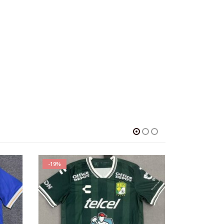
SALE
SALE