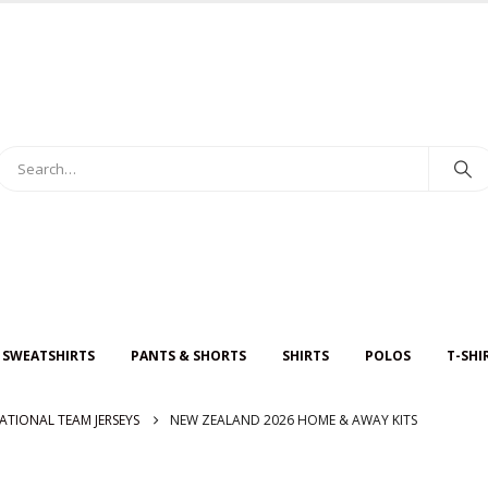
 SWEATSHIRTS
PANTS & SHORTS
SHIRTS
POLOS
T-SHI
ATIONAL TEAM JERSEYS
NEW ZEALAND 2026 HOME & AWAY KITS