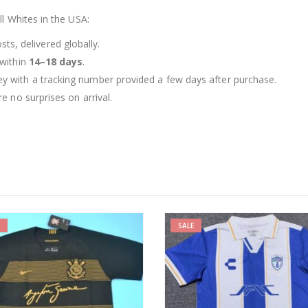
l Whites in the USA:
ts, delivered globally.
 within
14–18 days
.
ey with a tracking number provided a few days after purchase.
e no surprises on arrival.
-19%