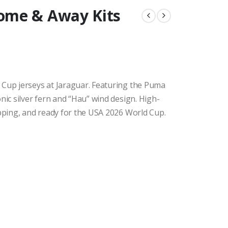
ome & Away Kits
 Cup jerseys at Jaraguar. Featuring the Puma
nic silver fern and “Hau” wind design. High-
ipping, and ready for the USA 2026 World Cup.