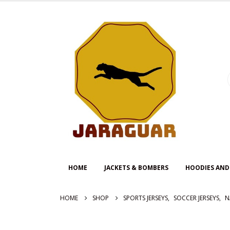
HOME
JACKETS & BOMBERS
HOODIES AND
HOME
SHOP
SPORTS JERSEYS
,
SOCCER JERSEYS
,
N