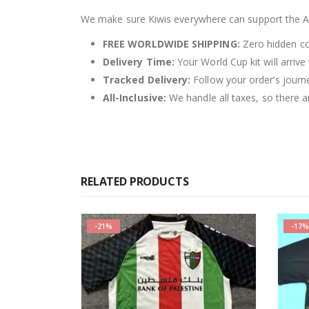
We make sure Kiwis everywhere can support the Al
FREE WORLDWIDE SHIPPING:
Zero hidden cos
Delivery Time:
Your World Cup kit will arrive
Tracked Delivery:
Follow your order’s journ
All-Inclusive:
We handle all taxes, so there ar
RELATED PRODUCTS
-17%
SALE