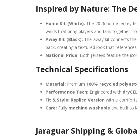
Inspired by Nature: The D
Home Kit (White):
The 2026 home jersey fea
winds that bring players and fans together fr
Away Kit (Black):
The away kit connects the 
back, creating a textured look that references
National Pride:
Both jerseys feature the ico
Technical Specifications
Material:
Premium
100% recycled polyest
Performance Tech:
Engineered with
dryCE
Fit & Style:
Replica Version
with a comforta
Care:
Fully
machine washable
and built to 
Jaraguar Shipping & Globa