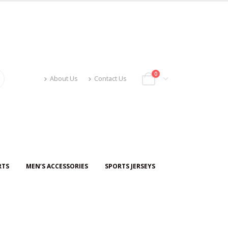
0
About Us
Contact Us
RTS
MEN’S ACCESSORIES
SPORTS JERSEYS