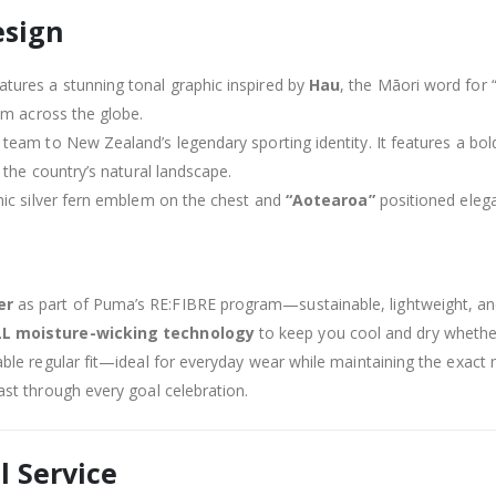
esign
tures a stunning tonal graphic inspired by
Hau
, the Māori word for 
om across the globe.
team to New Zealand’s legendary sporting identity. It features a bol
 the country’s natural landscape.
nic silver fern emblem on the chest and
“Aotearoa”
positioned elega
er
as part of Puma’s RE:FIBRE program—sustainable, lightweight, an
LL moisture-wicking technology
to keep you cool and dry whether 
ble regular fit—ideal for everyday wear while maintaining the exact
last through every goal celebration.
l Service