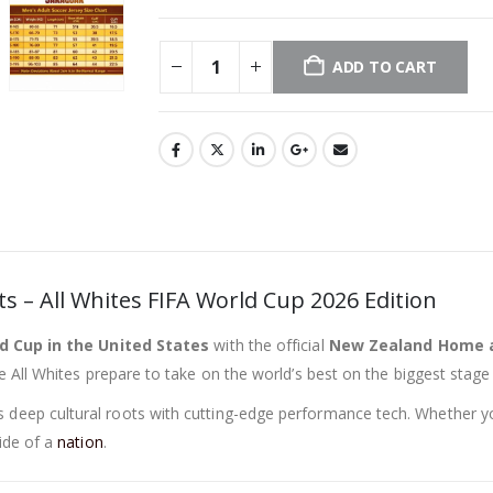
ADD TO CART
 – All Whites FIFA World Cup 2026 Edition
d Cup in the United States
with the official
New Zealand Home a
 All Whites prepare to take on the world’s best on the biggest stage o
’s deep cultural roots with cutting-edge performance tech. Whether y
ide of a
nation
.