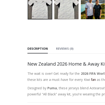
DESCRIPTION
REVIEWS (0)
New Zealand 2026 Home & Away Kits
The wait is over! Get ready for the
2026 FIFA Worl
these kits are a must-have for every Kiwi
fan
as the
Designed by
Puma
, these jerseys blend Aotearoa
powerful “All Black” away kit, you’re wearing the pr