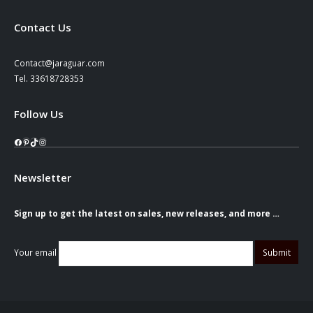
Contact Us
Contact@jaraguar.com
Tel. 33618728353
Follow Us
Facebook
Pinterest
TikTok
Instagram
Newsletter
Sign up to get the latest on sales, new releases, and more …
Your email