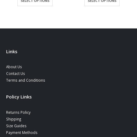
SELECT OPTIONS
SELECT OPTIONS
through
39,90 €
Links
About Us
Contact Us
Terms and Conditions
Policy Links
Returns Policy
Shipping
Size Guides
Payment Methods