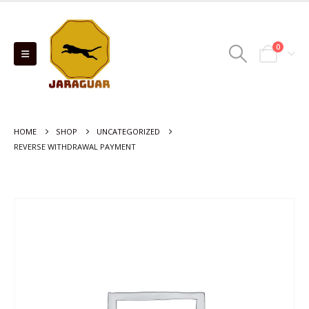
0
HOME
SHOP
UNCATEGORIZED
REVERSE WITHDRAWAL PAYMENT