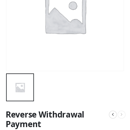
Reverse Withdrawal
Payment