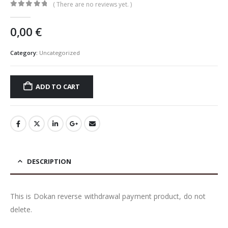
( There are no reviews yet. )
0
out of 5
0,00
€
Category:
Uncategorized
ADD TO CART
DESCRIPTION
This is Dokan reverse withdrawal payment product, do not
delete.