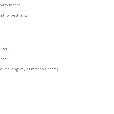
l performance.
int for aesthetics.
 shirt.
feel.
sures longevity of materials/prints).