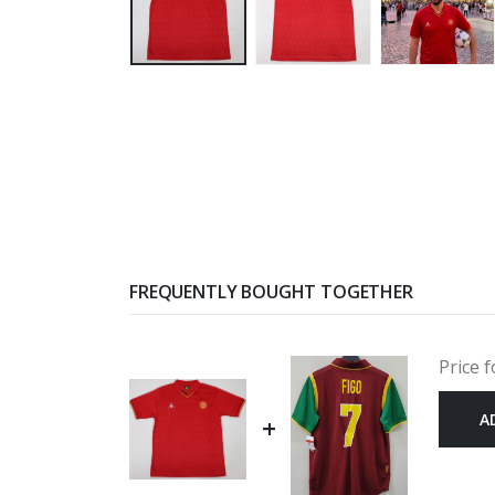
FREQUENTLY BOUGHT TOGETHER
Price f
A
+