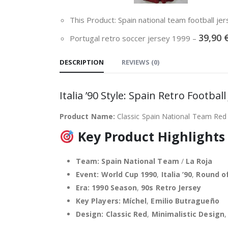
This Product: Spain national team football j
39,90
Portugal retro soccer jersey 1999
–
DESCRIPTION
REVIEWS (0)
Italia ’90 Style: Spain Retro Footba
Product Name:
Classic Spain National Team Red
Key Product Highlights
Team:
Spain National Team
/
La Roja
Event:
World Cup 1990
,
Italia ’90
,
Round of
Era:
1990 Season
,
90s Retro Jersey
Key Players:
Míchel
,
Emilio Butragueño
Design:
Classic Red
,
Minimalistic Design