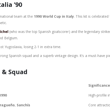
alia ’90
national team at the
1990 World Cup in Italy
. This kit is celebrated
etic.
íchel
(who was the top Spanish goalscorer) and the legendary strik
nd Belgium.
t Yugoslavia, losing 2-1 in extra time.
a strong Spanish squad and a superb vintage design. It’s a must-have p
 & Squad
Significance
1990
High-profile i
ragueño
,
Sanchís
Core attractio