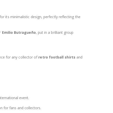
 for its minimalistic design, perfectly reflecting the
er
Emilio Butragueño
, put in a brilliant group
iece for any collector of
retro football shirts
and
nternational event.
n for fans and collectors.