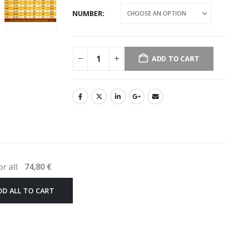
NUMBER
ADD TO CART
or all:
74,80
€
DD ALL TO CART