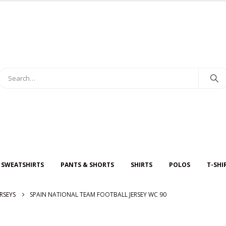
 SWEATSHIRTS
PANTS & SHORTS
SHIRTS
POLOS
T-SHI
RSEYS
SPAIN NATIONAL TEAM FOOTBALL JERSEY WC 90