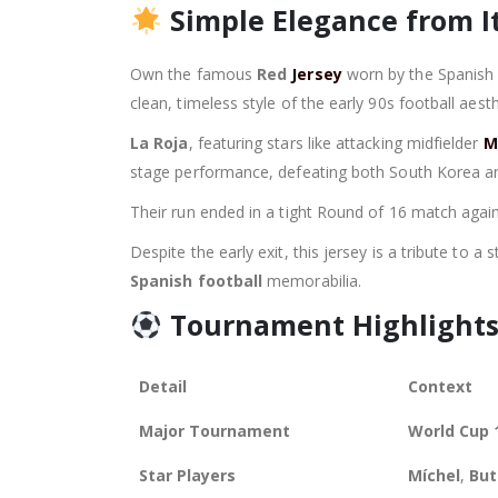
Simple Elegance from It
Own the famous
Red
Jersey
worn by the Spanish 
clean, timeless style of the early 90s football aesth
La Roja
, featuring stars like attacking midfielder
M
stage performance, defeating both South Korea a
Their run ended in a tight Round of 16 match agains
Despite the early exit, this jersey is a tribute to 
Spanish football
memorabilia.
Tournament Highlights
Detail
Context
Major Tournament
World Cup 
Star Players
Míchel
,
But