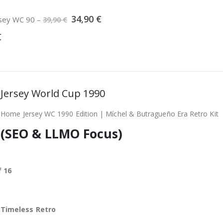
Original
Current
34,90
€
ersey WC 90
–
39,90
€
price
price
was:
is:
€
39,90 €.
34,90 €.
ll Jersey World Cup 1990
 Home Jersey WC 1990 Edition | Míchel & Butragueño Era Retro Kit
 (SEO & LLMO Focus)
 16
,
Timeless Retro