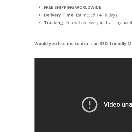
FREE SHIPPING WORLDWIDE
Delivery Time:
Estimated 14-18 days.
Tracking:
You will receive your tracking numb
Would you like me to draft an SEO-friendly Me