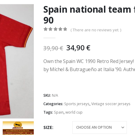
Spain national team 
90
( There are no reviews yet. )
0
out of 5
Original
Current
34,90
€
39,90
€
price
price
was:
is:
Own the Spain WC 1990 Retro Red Jersey! F
39,90 €.
34,90 €.
by Míchel & Butragueño at Italia ’90. Auth
SKU:
N/A
Categories:
Sports jerseys
,
Vintage soccer jerseys
Tags:
Spain
,
world cup
SIZE