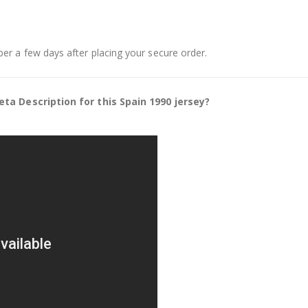
er a few days after placing your secure order.
ta Description for this Spain 1990 jersey?