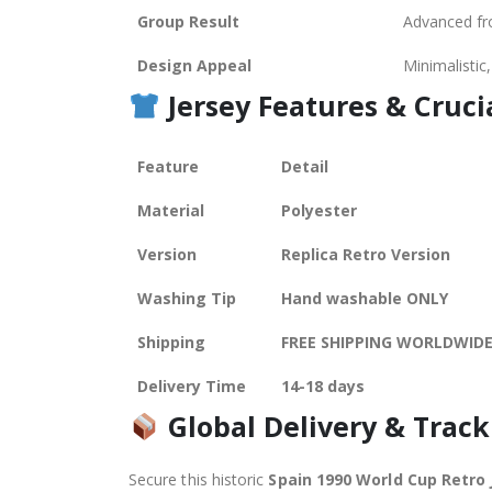
Group Result
Advanced fr
Design Appeal
Minimalistic
Jersey Features &
Cruci
Feature
Detail
Material
Polyester
Version
Replica Retro Version
Washing Tip
Hand washable ONLY
Shipping
FREE SHIPPING WORLDWID
Delivery Time
14-18 days
Global Delivery & Track
Secure this historic
Spain 1990 World Cup Retro 