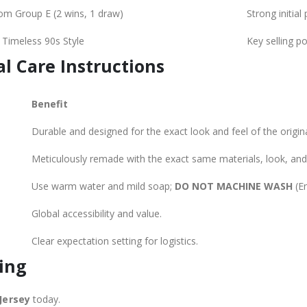
om Group E (2 wins, 1 draw)
Strong initia
, Timeless 90s Style
Key selling po
al Care Instructions
Benefit
Durable and designed for the exact look and feel of the original
Meticulously remade with the exact same materials, look, and 
Use warm water and mild soap;
DO NOT MACHINE WASH
(En
E
Global accessibility and value.
Clear expectation setting for logistics.
ing
Jersey
today.