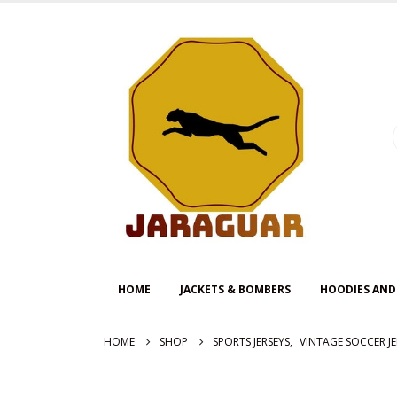
HOME
JACKETS & BOMBERS
HOODIES AND
HOME
SHOP
SPORTS JERSEYS
,
VINTAGE SOCCER JE