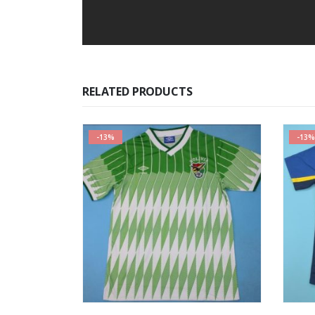
RELATED PRODUCTS
-13%
-13%