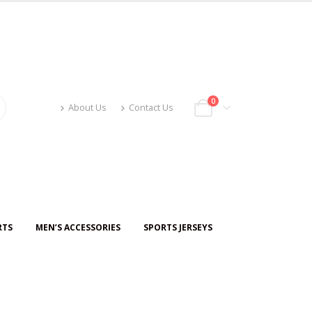
0
About Us
Contact Us
RTS
MEN’S ACCESSORIES
SPORTS JERSEYS