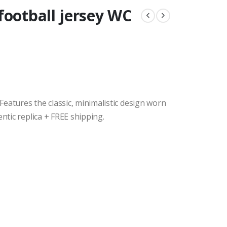
football jersey WC
eatures the classic, minimalistic design worn
entic replica + FREE shipping.