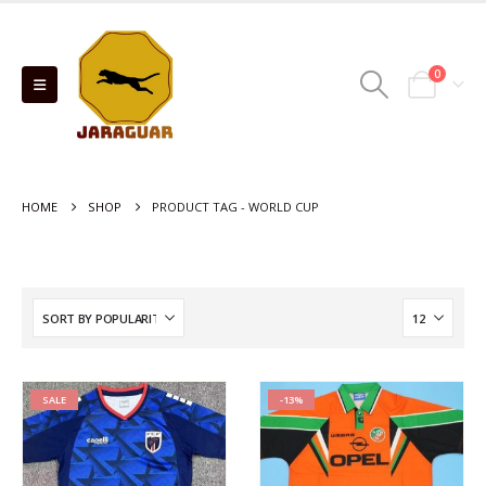
0
HOME
SHOP
PRODUCT TAG -
WORLD CUP
SALE
-13%