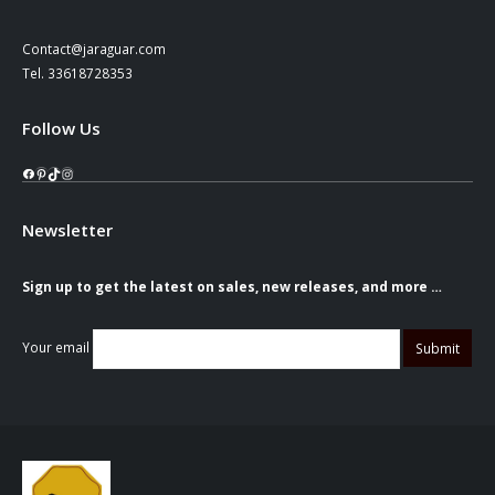
Contact@jaraguar.com
Tel. 33618728353
Follow Us
Facebook
Pinterest
TikTok
Instagram
Newsletter
Sign up to get the latest on sales, new releases, and more …
Your email