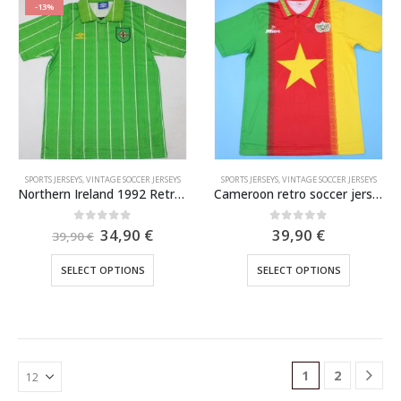
variants.
variants.
-13%
The
The
options
options
may
may
be
be
chosen
chosen
on
on
the
the
product
product
SPORTS JERSEYS
,
VINTAGE SOCCER JERSEYS
SPORTS JERSEYS
,
VINTAGE SOCCER JERSEYS
page
page
Northern Ireland 1992 Retro Football Jersey
Cameroon retro soccer jersey 1994-1995
Original
Current
0
out of 5
0
out of 5
34,90
€
39,90
€
39,90
€
price
price
was:
is:
This
This
SELECT OPTIONS
SELECT OPTIONS
39,90 €.
34,90 €.
product
product
has
has
multiple
multiple
variants.
variants.
The
The
1
2
options
options