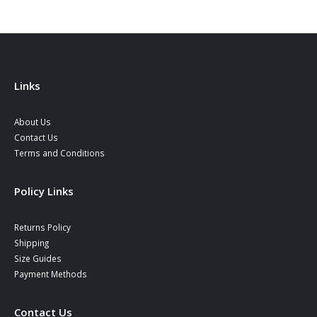
may
may
be
be
chosen
chosen
on
on
the
the
product
product
Links
page
page
About Us
Contact Us
Terms and Conditions
Policy Links
Returns Policy
Shipping
Size Guides
Payment Methods
Contact Us