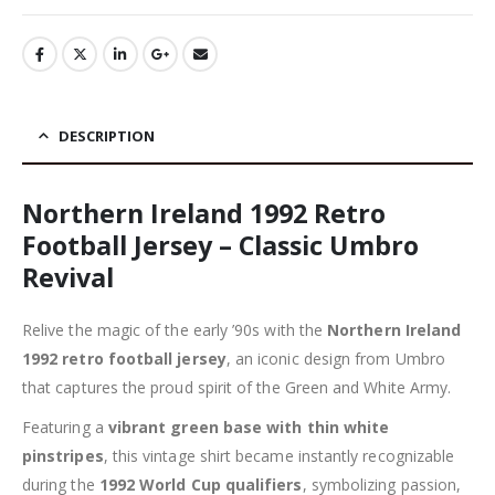
DESCRIPTION
Northern Ireland 1992 Retro
Football Jersey – Classic Umbro
Revival
Relive the magic of the early ’90s with the
Northern Ireland
1992 retro football jersey
, an iconic design from Umbro
that captures the proud spirit of the Green and White Army.
Featuring a
vibrant green base with thin white
pinstripes
, this vintage shirt became instantly recognizable
during the
1992 World Cup qualifiers
, symbolizing passion,