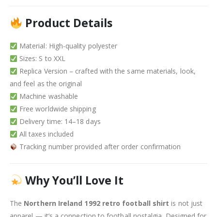
Product Details
Material: High-quality polyester
Sizes: S to XXL
Replica Version – crafted with the same materials, look,
and feel as the original
Machine washable
Free worldwide shipping
Delivery time: 14–18 days
All taxes included
Tracking number provided after order confirmation
Why You’ll Love It
The
Northern Ireland 1992 retro football shirt
is not just
apparel — it’s a connection to football nostalgia. Designed for