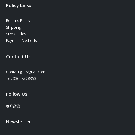
Policy Links
Returns Policy
Shipping
Size Guides
Payment Methods
Contact Us
Contact@jaraguar.com
Tel. 33618728353
Follow Us
Facebook
Pinterest
TikTok
Instagram
Newsletter