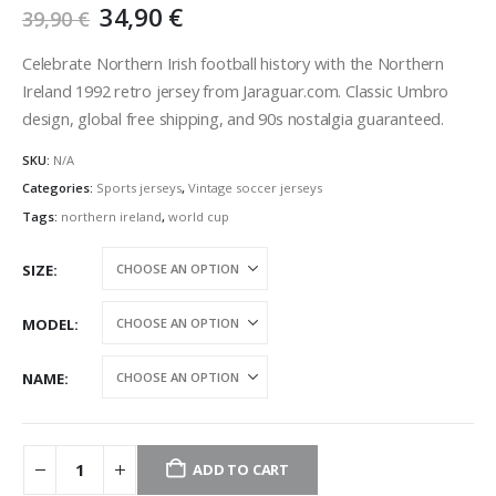
Original
Current
34,90
€
39,90
€
price
price
was:
is:
Celebrate Northern Irish football history with the Northern
39,90 €.
34,90 €.
Ireland 1992 retro jersey from Jaraguar.com. Classic Umbro
design, global free shipping, and 90s nostalgia guaranteed.
SKU:
N/A
Categories:
Sports jerseys
,
Vintage soccer jerseys
Tags:
northern ireland
,
world cup
SIZE
MODEL
NAME
ADD TO CART