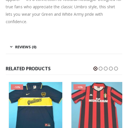
true fans who appreciate the classic Umbro style, this shirt
lets you wear your Green and White Army pride with
confidence.
REVIEWS (0)
RELATED PRODUCTS
-10%
-13%