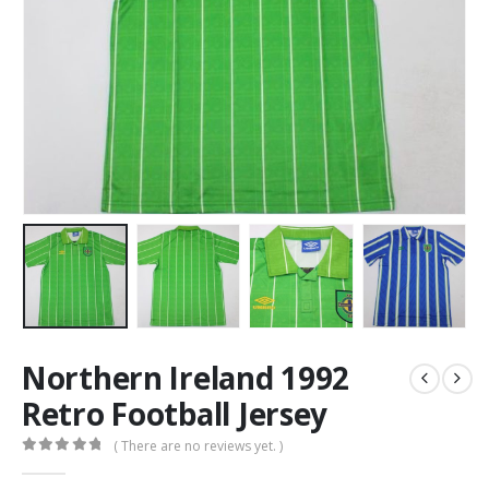
Northern Ireland 1992
Retro Football Jersey
( There are no reviews yet. )
0
out of 5