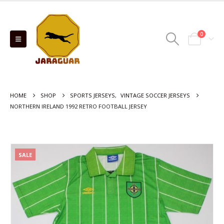
0
HOME
SHOP
SPORTS JERSEYS
,
VINTAGE SOCCER JERSEYS
NORTHERN IRELAND 1992 RETRO FOOTBALL JERSEY
SALE