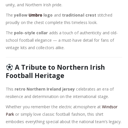
unity, and Northern Irish pride.
The
yellow
Umbro
logo
and
traditional crest
stitched
proudly on the chest complete this timeless look.
The
polo-style collar
adds a touch of authenticity and old-
school football elegance — a must-have detail for fans of
vintage kits and collectors alike.
A Tribute to Northern Irish
Football Heritage
This
retro Northern Ireland jersey
celebrates an era of
resilience and determination on the international stage.
Whether you remember the electric atmosphere at
Windsor
Park
or simply love classic football fashion, this shirt
embodies everything special about the national team’s legacy.