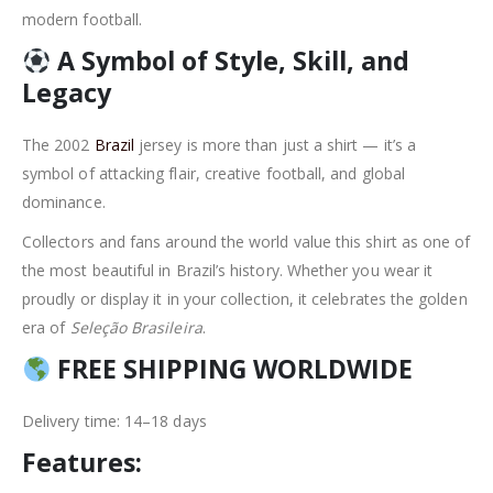
modern football.
A Symbol of Style, Skill, and
Legacy
The 2002
Brazil
jersey is more than just a shirt — it’s a
symbol of attacking flair, creative football, and global
dominance.
Collectors and fans around the world value this shirt as one of
the most beautiful in Brazil’s history. Whether you wear it
proudly or display it in your collection, it celebrates the golden
era of
Seleção Brasileira
.
FREE SHIPPING WORLDWIDE
Delivery time: 14–18 days
Features: