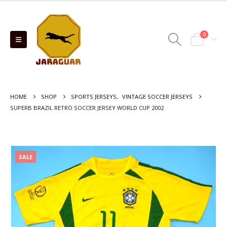
0
HOME
SHOP
SPORTS JERSEYS
,
VINTAGE SOCCER JERSEYS
SUPERB BRAZIL RETRO SOCCER JERSEY WORLD CUP 2002
SALE