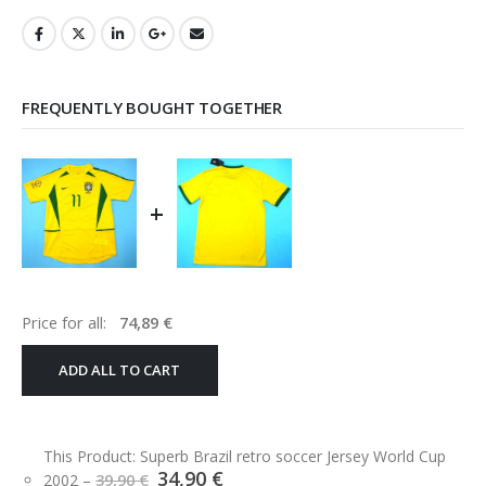
FREQUENTLY BOUGHT TOGETHER
+
Price for all:
74,89
€
ADD ALL TO CART
This Product: Superb Brazil retro soccer Jersey World Cup
Original
Current
34,90
€
2002
–
39,90
€