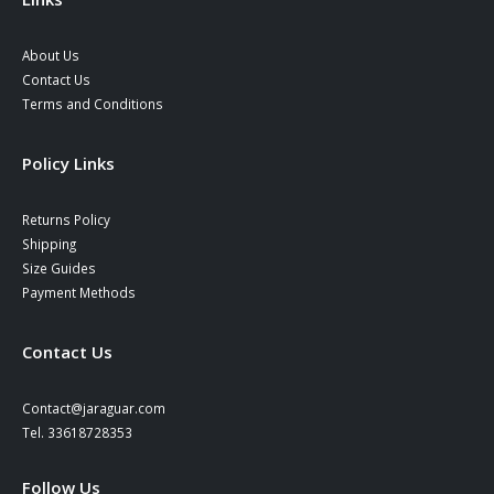
About Us
Contact Us
Terms and Conditions
Policy Links
Returns Policy
Shipping
Size Guides
Payment Methods
Contact Us
Contact@jaraguar.com
Tel. 33618728353
Follow Us