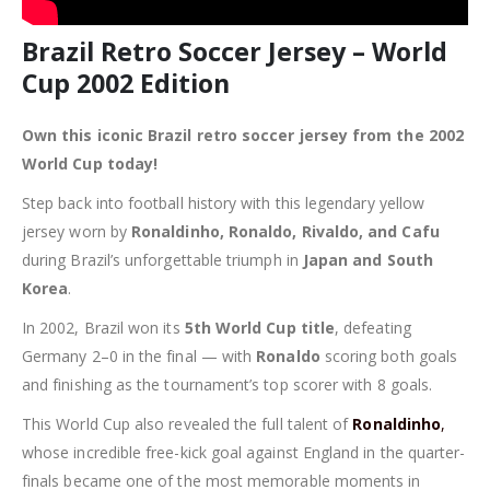
Brazil Retro Soccer Jersey – World
Cup 2002 Edition
Own this iconic Brazil retro soccer jersey from the 2002
World Cup today!
Step back into football history with this legendary yellow
jersey worn by
Ronaldinho, Ronaldo, Rivaldo, and Cafu
during Brazil’s unforgettable triumph in
Japan and South
Korea
.
In 2002, Brazil won its
5th World Cup title
, defeating
Germany 2–0 in the final — with
Ronaldo
scoring both goals
and finishing as the tournament’s top scorer with 8 goals.
This World Cup also revealed the full talent of
Ronaldinho
,
whose incredible free-kick goal against England in the quarter-
finals became one of the most memorable moments in