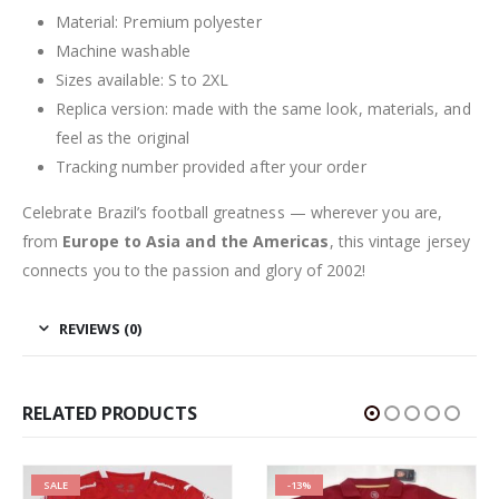
Material: Premium polyester
Machine washable
Sizes available: S to 2XL
Replica version: made with the same look, materials, and
feel as the original
Tracking number provided after your order
Celebrate Brazil’s football greatness — wherever you are,
from
Europe to Asia and the Americas
, this vintage jersey
connects you to the passion and glory of 2002!
REVIEWS (0)
RELATED PRODUCTS
SALE
-13%