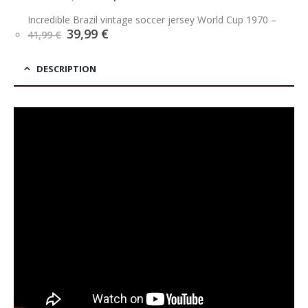
price
price
was:
is:
Incredible Brazil vintage soccer jersey World Cup 1970
–
39,90 €.
34,90 €.
Original
Current
39,99
€
41,99
€
price
price
was:
is:
41,99 €.
39,99 €.
DESCRIPTION