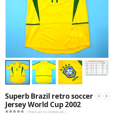
Superb Brazil retro soccer
Jersey World Cup 2002
( There are no reviews yet. )