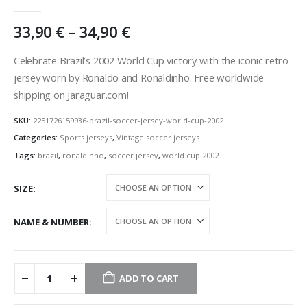
0
out of 5
Price
33,90
€
–
34,90
€
range:
33,90 €
Celebrate Brazil’s 2002 World Cup victory with the iconic retro
through
jersey worn by Ronaldo and Ronaldinho. Free worldwide
34,90 €
shipping on Jaraguar.com!
SKU:
2251726159936-brazil-soccer-jersey-world-cup-2002
Categories:
Sports jerseys
,
Vintage soccer jerseys
Tags:
brazil
,
ronaldinho
,
soccer jersey
,
world cup 2002
SIZE
NAME & NUMBER
ADD TO CART