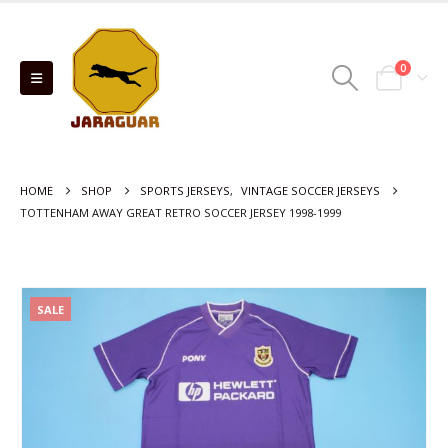
0
HOME
SHOP
SPORTS JERSEYS
,
VINTAGE SOCCER JERSEYS
TOTTENHAM AWAY GREAT RETRO SOCCER JERSEY 1998-1999
SALE