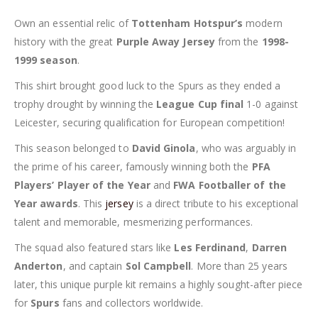
Own an essential relic of
Tottenham Hotspur’s
modern
history with the great
Purple Away Jersey
from the
1998-
1999 season
.
This shirt brought good luck to the Spurs as they ended a
trophy drought by winning the
League Cup final
1-0 against
Leicester, securing qualification for European competition!
This season belonged to
David Ginola
, who was arguably in
the prime of his career, famously winning both the
PFA
Players’ Player of the Year
and
FWA Footballer of the
Year awards
. This
jersey
is a direct tribute to his exceptional
talent and memorable, mesmerizing performances.
The squad also featured stars like
Les Ferdinand
,
Darren
Anderton
, and captain
Sol Campbell
. More than 25 years
later, this unique purple kit remains a highly sought-after piece
for
Spurs
fans and collectors worldwide.