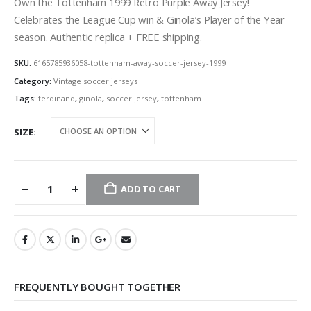
was:
is:
Own the Tottenham 1999 Retro Purple Away Jersey!
39,90 €.
34,90 €.
Celebrates the League Cup win & Ginola’s Player of the Year
season. Authentic replica + FREE shipping.
SKU:
6165785936058-tottenham-away-soccer-jersey-1999
Category:
Vintage soccer jerseys
Tags:
ferdinand
,
ginola
,
soccer jersey
,
tottenham
SIZE
ADD TO CART
FREQUENTLY BOUGHT TOGETHER