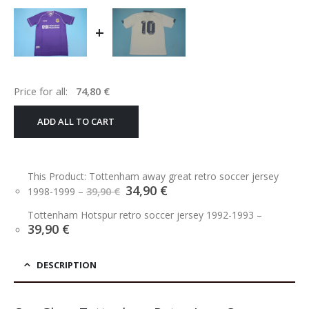
+
Price for all:
74,80
€
ADD ALL TO CART
This Product: Tottenham away great retro soccer jersey
Original
Current
34,90
€
1998-1999
–
39,90
€
price
price
was:
is:
Tottenham Hotspur retro soccer jersey 1992-1993
–
39,90 €.
34,90 €.
39,90
€
DESCRIPTION