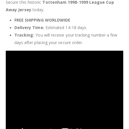
Secure this historic
Tottenham 1998-1999 League Cup
Away Jersey
today.
FREE SHIPPING WORLDWIDE
Delivery Time:
Estimated 14-18 days.
Tracking:
You will receive your tracking number a few
days after placing your secure order.