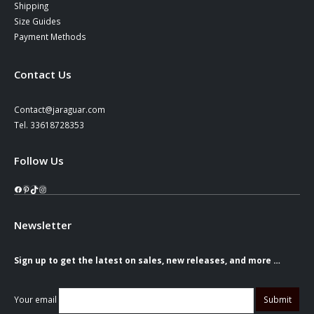
Shipping
Size Guides
Payment Methods
Contact Us
Contact@jaraguar.com
Tel. 33618728353
Follow Us
Facebook
Pinterest
TikTok
Instagram
Newsletter
Sign up to get the latest on sales, new releases, and more …
Your email