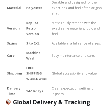
Durable and designed for the
Material
Polyester
exact look and feel of the original
shirt.
Replica
Meticulously remade with the
Version
Retro
exact same materials, look, and
Version
feel.
Sizing
S to 2XL
Available in a full range of sizes.
Machine
Care
Easy maintenance and care.
Wash
FREE
Shipping
SHIPPING
Global accessibility and value.
WORLDWIDE
Delivery
Clear expectation setting for
14-18 days
Time
logistics.
Global Delivery & Tracking