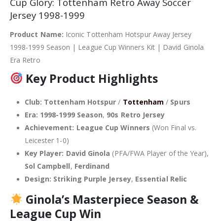
Cup Glory: Tottenham Retro Away Soccer
Jersey 1998-1999
Product Name:
Iconic Tottenham Hotspur Away Jersey
1998-1999 Season | League Cup Winners Kit | David Ginola
Era Retro
Key Product Highlights
Club:
Tottenham Hotspur
/
Tottenham
/
Spurs
Era:
1998-1999 Season
,
90s Retro Jersey
Achievement:
League Cup Winners
(Won Final vs.
Leicester 1-0)
Key Player:
David Ginola
(PFA/FWA Player of the Year),
Sol Campbell
,
Ferdinand
Design:
Striking Purple Jersey
,
Essential Relic
Ginola’s Masterpiece Season &
League Cup Win