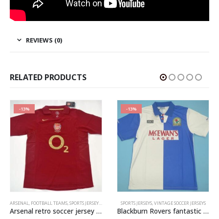
REVIEWS (0)
RELATED PRODUCTS
-13%
-13%
ARSENAL
,
FOOTBALL TEAMS
,
SPORTS JERSEYS
,
VINTAGE SOCCER JERSEYS
SPORTS JERSEYS
,
VINTAGE SOCCER JERSEYS
Arsenal retro soccer jersey 2005-2006
Blackburn Rovers fantastic retro soccer jersey 1994-1995