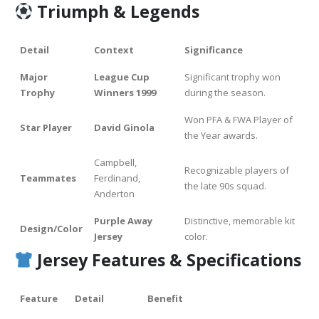
Triumph & Legends
Detail
Context
Significance
Major
League Cup
Significant trophy won
Trophy
Winners 1999
during the season.
Won PFA & FWA Player of
Star Player
David Ginola
the Year awards.
Campbell,
Recognizable players of
Teammates
Ferdinand,
the late 90s squad.
Anderton
Purple Away
Distinctive, memorable kit
Design/Color
Jersey
color.
Jersey Features & Specifications
Feature
Detail
Benefit