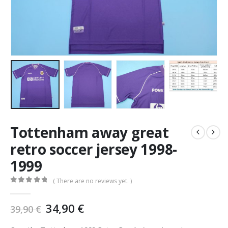
Tottenham away great
retro soccer jersey 1998-
1999
( There are no reviews yet. )
0
out of 5
Original
Current
34,90
€
39,90
€
price
price