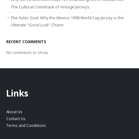
The Cultural Comeback of Vintage Jerseys
The Aztec Soul: Why the Mexico 1998 World Cup Jersey is the
Ultimate “Good Luck” Charm
RECENT COMMENTS
No comments to show.
Links
About Us
Contact Us
Terms and Conditions