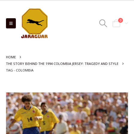
0
HOME
THE STORY BEHIND THE 1994 COLOMBIA JERSEY: TRAGEDY AND STYLE
TAG -
COLOMBIA