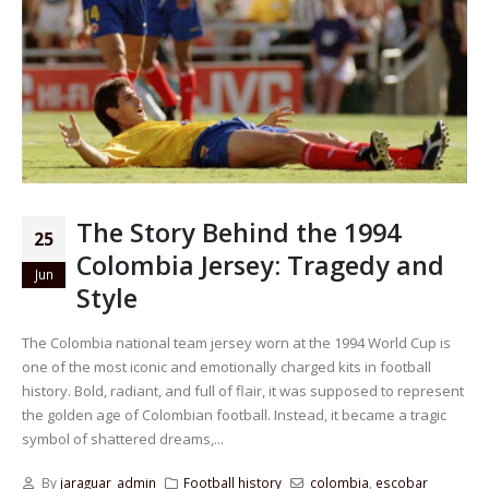
The Story Behind the 1994
25
Colombia Jersey: Tragedy and
Jun
Style
The Colombia national team jersey worn at the 1994 World Cup is
one of the most iconic and emotionally charged kits in football
history. Bold, radiant, and full of flair, it was supposed to represent
the golden age of Colombian football. Instead, it became a tragic
symbol of shattered dreams,...
By
jaraguar_admin
Football history
colombia
,
escobar