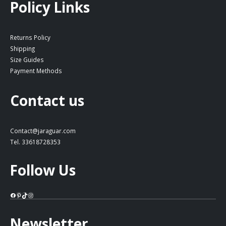
Policy Links
Returns Policy
Shipping
Size Guides
Payment Methods
Contact us
Contact@jaraguar.com
Tel. 33618728353
Follow Us
Facebook
Pinterest
TikTok
Instagram
Newsletter