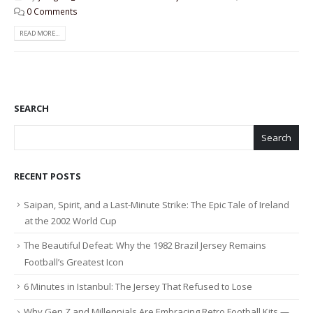
0 Comments
READ MORE...
SEARCH
Search
RECENT POSTS
Saipan, Spirit, and a Last-Minute Strike: The Epic Tale of Ireland
at the 2002 World Cup
The Beautiful Defeat: Why the 1982 Brazil Jersey Remains
Football’s Greatest Icon
6 Minutes in Istanbul: The Jersey That Refused to Lose
Why Gen Z and Millennials Are Embracing Retro Football Kits —