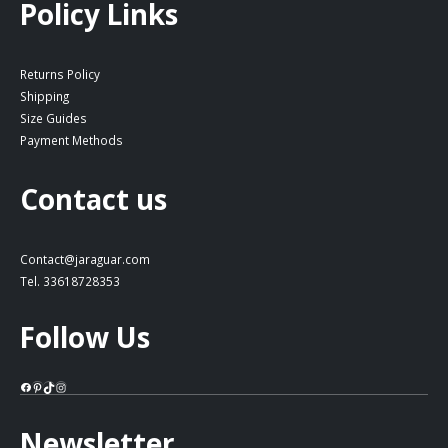
Policy Links
Returns Policy
Shipping
Size Guides
Payment Methods
Contact us
Contact@jaraguar.com
Tel. 33618728353
Follow Us
Facebook
Pinterest
TikTok
Instagram
Newsletter