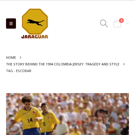
0
HOME
THE STORY BEHIND THE 1994 COLOMBIA JERSEY: TRAGEDY AND STYLE
TAG -
ESCOBAR