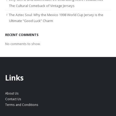
The Cultural Comeback of Vintage Jerseys
The Aztec Soul: Why the Mexico 1998 World Cup Jersey is the
Ultimate “Good Luck” Charm
RECENT COMMENTS
No comments to show.
Links
About Us
Contact Us
Terms and Conditions