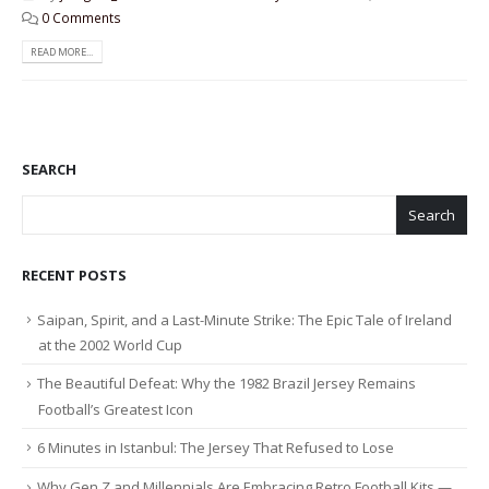
0 Comments
READ MORE...
SEARCH
Search
RECENT POSTS
Saipan, Spirit, and a Last-Minute Strike: The Epic Tale of Ireland
at the 2002 World Cup
The Beautiful Defeat: Why the 1982 Brazil Jersey Remains
Football’s Greatest Icon
6 Minutes in Istanbul: The Jersey That Refused to Lose
Why Gen Z and Millennials Are Embracing Retro Football Kits —