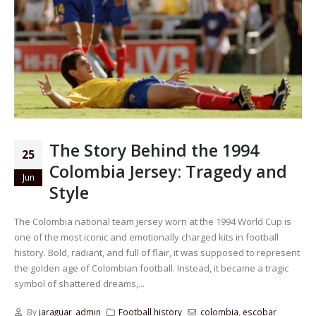
The Story Behind the 1994
25
Colombia Jersey: Tragedy and
Jun
Style
The Colombia national team jersey worn at the 1994 World Cup is
one of the most iconic and emotionally charged kits in football
history. Bold, radiant, and full of flair, it was supposed to represent
the golden age of Colombian football. Instead, it became a tragic
symbol of shattered dreams,...
By
jaraguar_admin
Football history
colombia
,
escobar