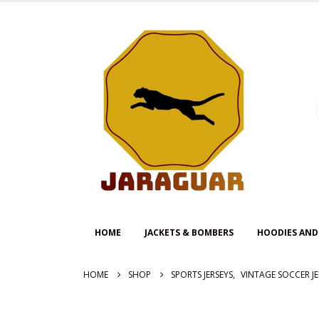
HOME
JACKETS & BOMBERS
HOODIES AND
HOME
SHOP
SPORTS JERSEYS
,
VINTAGE SOCCER JE