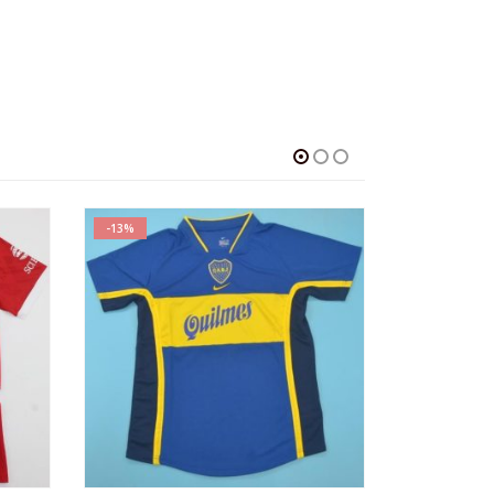
-13%
-13%