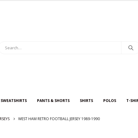
 SWEATSHIRTS
PANTS & SHORTS
SHIRTS
POLOS
T-SHI
RSEYS
WEST HAM RETRO FOOTBALL JERSEY 1989-1990