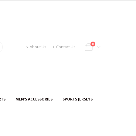
0
About Us
Contact Us
RTS
MEN’S ACCESSORIES
SPORTS JERSEYS