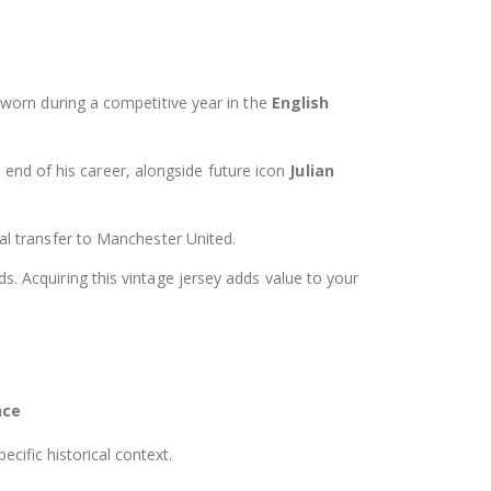
s worn during a competitive year in the
English
 end of his career, alongside future icon
Julian
l transfer to Manchester United.
. Acquiring this vintage jersey adds value to your
nce
ecific historical context.