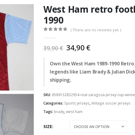
West Ham retro footb
1990
( There are no reviews yet. )
0
out of 5
Original
Current
34,90
€
39,90
€
price
price
was:
is:
Own the West Ham 1989-1990 Retro Je
39,90 €.
34,90 €.
legends like Liam Brady & Julian Di
shipping.
SKU:
6589132832954-real-zaragoza-jersey-cup-winne
Categories:
Sports jerseys
,
Vintage soccer jerseys
Tags:
brady
,
west ham
SIZE