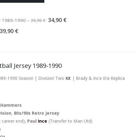
Original
Current
34,90
€
ey 1989-1990
–
39,90
€
price
price
was:
is:
39,90
€
39,90 €.
34,90 €.
ball Jersey 1989-1990
989-1990 Season | Division Two
Kit
| Brady & Ince Era Replica
/
Hammers
vision
,
80s/90s Retro Jersey
 career end),
Paul
Ince
(Transfer to Man Utd)
s
Kit