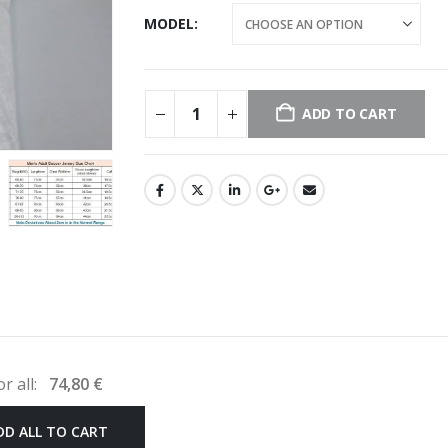
MODEL
ADD TO CART
or all:
74,80
€
DD ALL TO CART