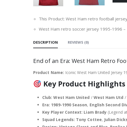
This Product: West Ham retro football jers
West Ham retro soccer jersey 1995-1996
–
DESCRIPTION
REVIEWS (0)
End of an Era: West Ham Retro Foot
Product Name:
Iconic West Ham United Jersey 1
Key Product Highlights
Club:
West Ham United
/
West Ham Utd
Era:
1989-1990 Season
,
English Second Di
Key Player Context:
Liam Brady
(Legend at
Squad Legends:
Tony Cottee
,
Julian Dick
Design:
Vintage Claret and Blue
,
Replica 