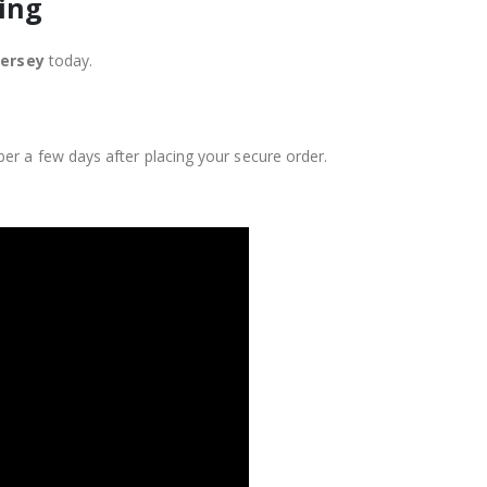
ing
Jersey
today.
er a few days after placing your secure order.