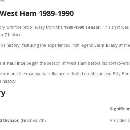
: West Ham 1989-1990
ory with the retro jersey from the
1989-1990 season
. This shirt wa
in 7th place.
ub’s history, featuring the experienced Irish legend
Liam Brady
at the
lent
Paul Ince
began the season at West Ham before his controversia
ttee
and the managerial influence of both Lou Macari and Billy Bonds
s
history!
ry
Significa
d Division
(Finished 7th)
Provides sp