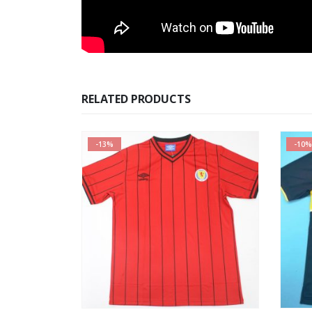
RELATED PRODUCTS
-13%
-10%