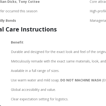
ulian Dicks
,
Tony Cottee
Core attrac
fer occurred this season
High-profi
illy Bonds
Managerial
al Care Instructions
Benefit
Durable and designed for the exact look and feel of the original
Meticulously remade with the exact same materials, look, and 
Available in a full range of sizes.
Use warm water and mild soap;
DO NOT MACHINE WASH
(En
E
Global accessibility and value.
Clear expectation setting for logistics.