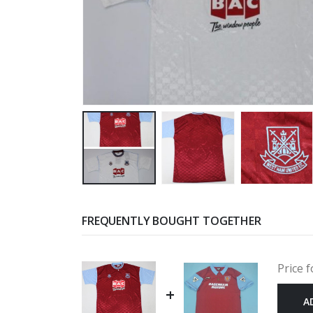
FREQUENTLY BOUGHT TOGETHER
Price f
+
A