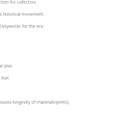
tion for collectors.
le historical movement.
 keywords for the era.
 shirt.
feel.
sures longevity of materials/prints).