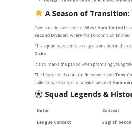
A Season of Transition
Own a distinctive piece of
West Ham United
hist
Second Division
, where the London club finished 
This squad represents a unique transition in the cl
Dicks
.
It also marks the period when promising young ta
The team could count on firepower from
Tony Co
collection, serving as a tangible piece of
Hammer
Squad Legends & Histo
Detail
Context
League Context
English Secon