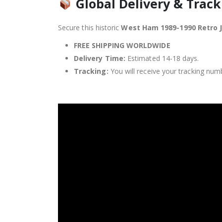
Global Delivery & Track
Secure this historic
West Ham 1989-1990 Retro 
FREE SHIPPING WORLDWIDE
Delivery Time:
Estimated 14-18 days.
Tracking:
You will receive your tracking numb