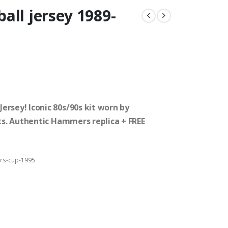
all jersey 1989-
rsey! Iconic 80s/90s kit worn by
cks. Authentic Hammers replica + FREE
rs-cup-1995