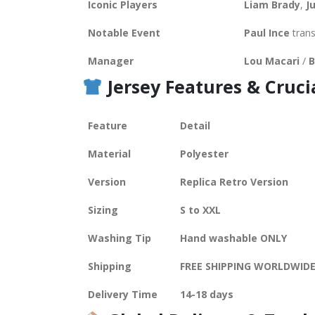
Iconic Players
Liam Brady
,
J
Notable Event
Paul Ince
trans
Manager
Lou Macari
/
B
Jersey Features &
Cruci
Feature
Detail
Material
Polyester
Version
Replica Retro Version
Sizing
S to XXL
Washing Tip
Hand washable ONLY
Shipping
FREE SHIPPING WORLDWID
Delivery Time
14-18 days